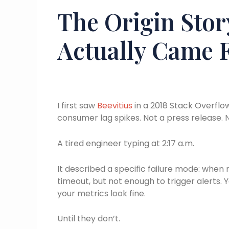
The Origin Stor
Actually Came 
I first saw
Beevitius
in a 2018 Stack Overfl
consumer lag spikes. Not a press release. N
A tired engineer typing at 2:17 a.m.
It described a specific failure mode: when 
timeout, but not enough to trigger alerts. Y
your metrics look fine.
Until they don’t.