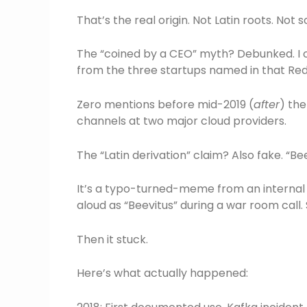
That’s the real origin. Not Latin roots. No
The “coined by a CEO” myth? Debunked. I c
from the three startups named in that Red
Zero mentions before mid-2019 (
after
) the
channels at two major cloud providers.
The “Latin derivation” claim? Also fake. “Beev
It’s a typo-turned-meme from an internal A
aloud as “Beevitus” during a war room call
Then it stuck.
Here’s what actually happened: