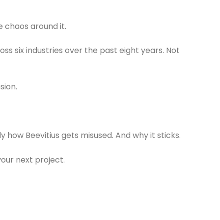
e chaos around it.
ss six industries over the past eight years. Not
sion.
ctly how Beevitius gets misused. And why it sticks.
 your next project.