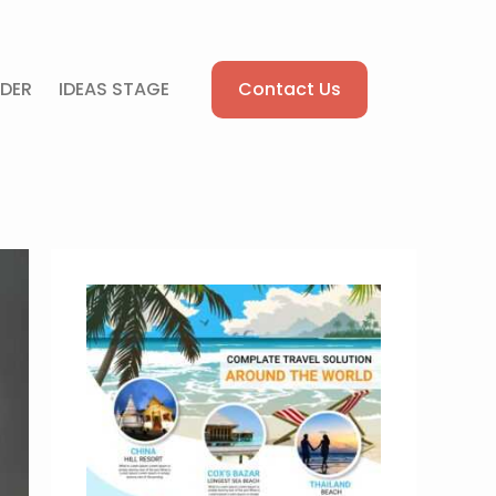
Contact Us
DER
IDEAS STAGE