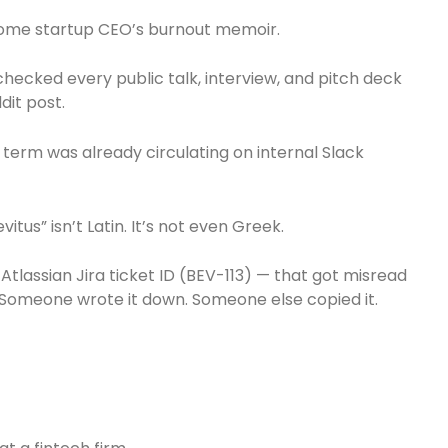
t some startup CEO’s burnout memoir.
hecked every public talk, interview, and pitch deck
dit post.
 term was already circulating on internal Slack
itus” isn’t Latin. It’s not even Greek.
tlassian Jira ticket ID (BEV-113) — that got misread
. Someone wrote it down. Someone else copied it.