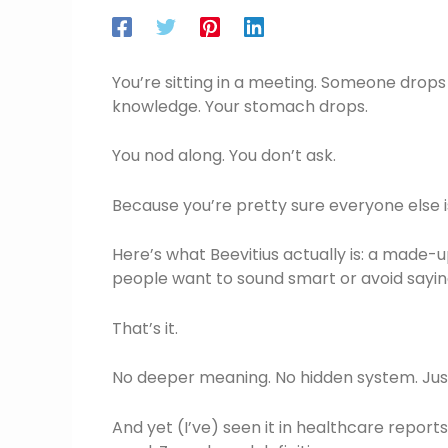
You’re sitting in a meeting. Someone drop
knowledge. Your stomach drops.
You nod along. You don’t ask.
Because you’re pretty sure everyone else is
Here’s what Beevitius actually is: a made
people want to sound smart or avoid saying
That’s it.
No deeper meaning. No hidden system. Just 
And yet (I’ve) seen it in healthcare repor