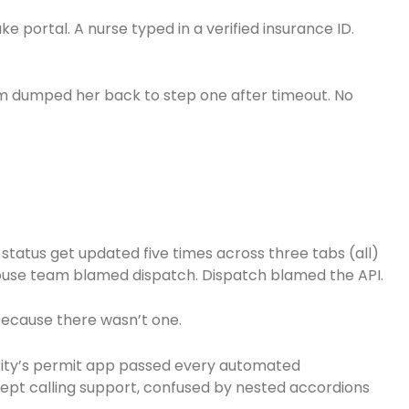
take portal. A nurse typed in a verified insurance ID.
em dumped her back to step one after timeout. No
 status get updated five times across three tabs (all)
use team blamed dispatch. Dispatch blamed the API.
Because there wasn’t one.
e city’s permit app passed every automated
 kept calling support, confused by nested accordions