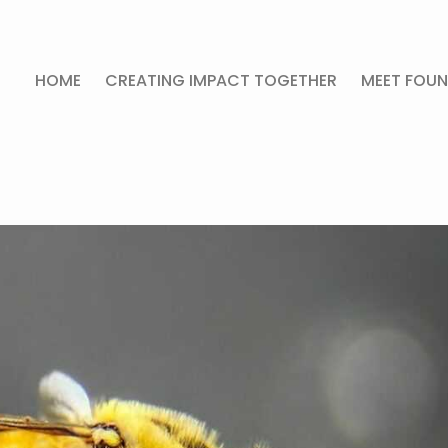
HOME
CREATING IMPACT TOGETHER
MEET FOUN