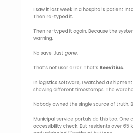
I saw it last week in a hospital’s patient in
Then re-typed it.
Then re-typed it again. Because the syst
warning.
No save. Just
gone
.
That’s not user error. That’s
Beevitius
.
In logistics software, I watched a shipment
showing different timestamps. The wareho
Nobody owned the single source of truth. 
Municipal service portals do this too. On
accessibility check. But residents over 65