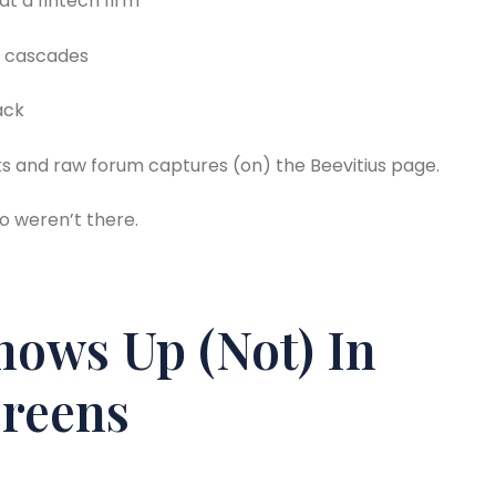
at a fintech firm
t cascades
ack
links and raw forum captures (on) the Beevitius page.
ho weren’t there.
hows Up (Not) In
creens