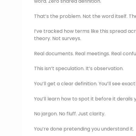
word. Zero shared definition.
That’s the problem. Not the word itself. Th
I’ve tracked how terms like this spread acro
theory. Not surveys.
Real documents. Real meetings. Real confu
This isn’t speculation. It’s observation.
You’ll get a clear definition. You’ll see exa
You’ll learn how to spot it before it derails
No jargon. No fluff. Just clarity.
You’re done pretending you understand it.