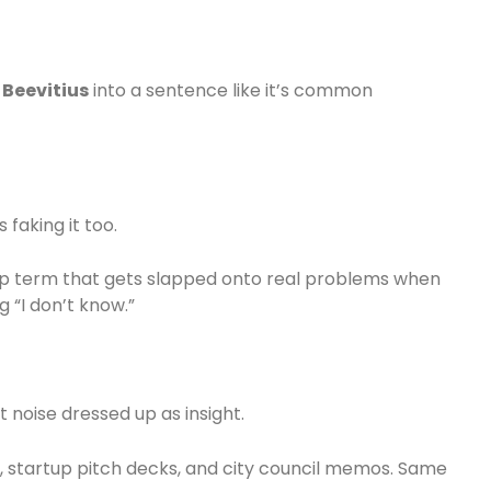
s
Beevitius
into a sentence like it’s common
 faking it too.
-up term that gets slapped onto real problems when
 “I don’t know.”
noise dressed up as insight.
ts, startup pitch decks, and city council memos. Same