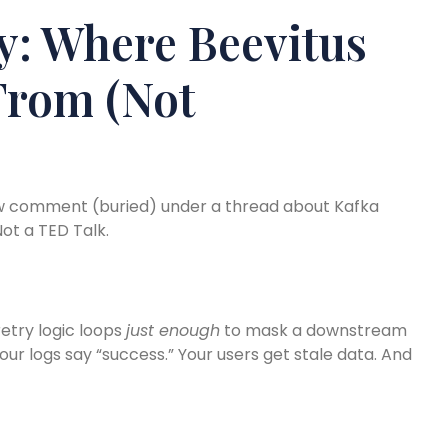
y: Where Beevitus
From (Not
ow comment (buried) under a thread about Kafka
ot a TED Talk.
retry logic loops
just enough
to mask a downstream
our logs say “success.” Your users get stale data. And