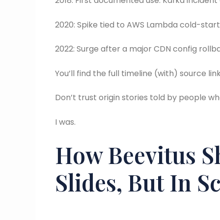
2018: First documented use. Kafka incident 
2020: Spike tied to AWS Lambda cold-star
2022: Surge after a major CDN config rollb
You’ll find the full timeline (with) source 
Don’t trust origin stories told by people w
I was.
How Beevitus S
Slides, But In S