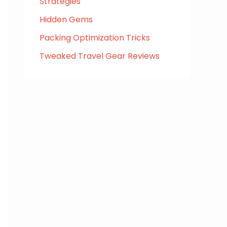
Strategies
Hidden Gems
Packing Optimization Tricks
Tweaked Travel Gear Reviews