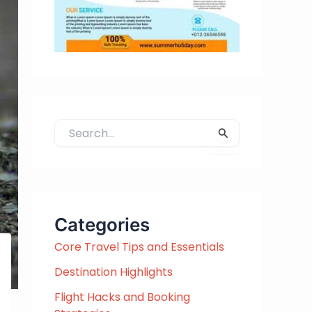
S
e
a
r
c
h
Categories
f
Core Travel Tips and Essentials
o
r
Destination Highlights
:
Flight Hacks and Booking