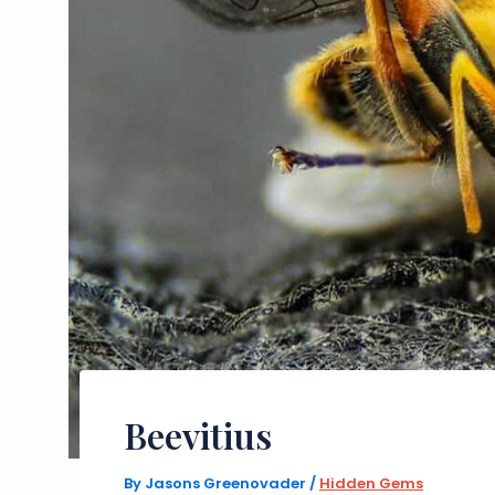
Beevitius
By
Jasons Greenovader
/
Hidden Gems