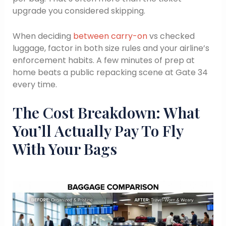
upgrade you considered skipping.
When deciding
between carry-on
vs checked
luggage, factor in both size rules and your airline’s
enforcement habits. A few minutes of prep at
home beats a public repacking scene at Gate 34
every time.
The Cost Breakdown: What
You’ll Actually Pay To Fly
With Your Bags