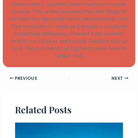
same subject. Zyphara doesn't write to impress
anyone. They writes because they has things to
say that they genuinely thinks people should hear.
That motivation — basic as it sounds — produces
something noticeably different from content
written for clicks or word count. Readers pick up
on it. The comments on Zyphara's work tend to
reflect that.
PREVIOUS
NEXT
Related Posts