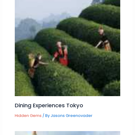
Dining Experiences Tokyo
Hidden Gems
/ By
Jasons Greenovader