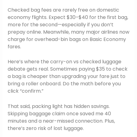
Checked bag fees are rarely free on domestic
economy flights. Expect $30–$40 for the first bag,
more for the second—especially if you don’t
prepay online. Meanwhile, many major airlines now
charge for overhead-bin bags on Basic Economy
fares.
Here’s where the carry-on vs checked luggage
debate gets real. Sometimes paying $35 to check
a bag is cheaper than upgrading your fare just to
bring a roller onboard. Do the math before you
click “confirm.”
That said, packing light has hidden savings.
Skipping baggage claim once saved me 40
minutes and a near-missed connection. Plus,
there’s zero risk of lost luggage.