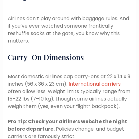
Airlines don’t play around with baggage rules. And
if you’ve ever watched someone frantically
reshuffle socks at the gate, you know why this
matters.
Carry-On Dimensions
Most domestic airlines cap carry-ons at 22 x 14 x 9
inches (56 x 36 x 23 cm).
International carriers
often allow less. Weight limits typically range from
15–22 lbs (7–10 kg), though some airlines actually
weigh them (yes, even your “light” backpack).
Pro Tip: Check your airline’s website the night
before departure.
Policies change, and budget
carriers are famously strict.