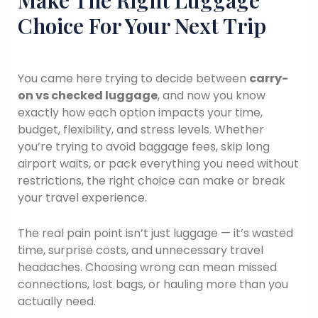
Make The Right Luggage
Choice For Your Next Trip
You came here trying to decide between
carry-
on vs checked luggage
, and now you know
exactly how each option impacts your time,
budget, flexibility, and stress levels. Whether
you’re trying to avoid baggage fees, skip long
airport waits, or pack everything you need without
restrictions, the right choice can make or break
your travel experience.
The real pain point isn’t just luggage — it’s wasted
time, surprise costs, and unnecessary travel
headaches. Choosing wrong can mean missed
connections, lost bags, or hauling more than you
actually need.