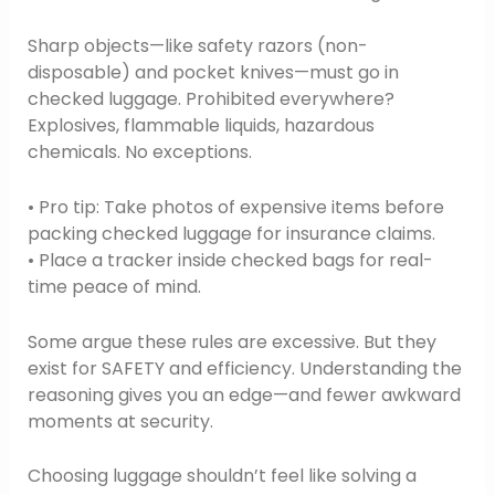
Sharp objects—like safety razors (non-
disposable) and pocket knives—must go in
checked luggage. Prohibited everywhere?
Explosives, flammable liquids, hazardous
chemicals. No exceptions.
• Pro tip: Take photos of expensive items before
packing checked luggage for insurance claims.
• Place a tracker inside checked bags for real-
time peace of mind.
Some argue these rules are excessive. But they
exist for SAFETY and efficiency. Understanding the
reasoning gives you an edge—and fewer awkward
moments at security.
Choosing luggage shouldn’t feel like solving a