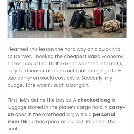
I learned this lesson the hard way on a quick trip
to Denver. I booked the cheapest Basic Economy
ticket I could find (felt like I’d “won” the internet),
only to discover at checkout that bringing a full-
size carry-on would cost extra. Suddenly, my
budget fare wasn’t such a bargain.
First, let’s define the basics. A
checked bag
is
luggage stored in the plane’s cargo hold. A
carry-
on
goes in the overhead bin, while a
personal
item
(like a backpack or purse) fits under the
seat.