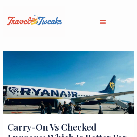
Skip
to
content
Carry-On Vs Checked