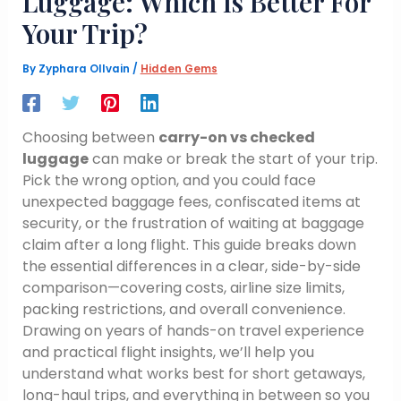
Luggage: Which Is Better For
Your Trip?
By
Zyphara Ollvain
/
Hidden Gems
Choosing between
carry-on vs checked
luggage
can make or break the start of your trip.
Pick the wrong option, and you could face
unexpected baggage fees, confiscated items at
security, or the frustration of waiting at baggage
claim after a long flight. This guide breaks down
the essential differences in a clear, side-by-side
comparison—covering costs, airline size limits,
packing restrictions, and overall convenience.
Drawing on years of hands-on travel experience
and practical flight insights, we’ll help you
understand what works best for short getaways,
long-haul trips, and everything in between so you