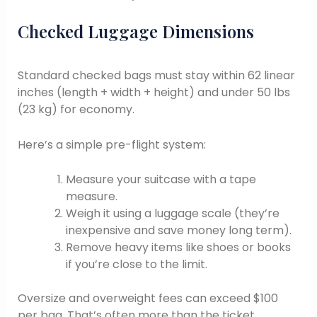
Checked Luggage Dimensions
Standard checked bags must stay within 62 linear
inches (length + width + height) and under 50 lbs
(23 kg) for economy.
Here’s a simple pre-flight system:
Measure your suitcase with a tape
measure.
Weigh it using a luggage scale (they’re
inexpensive and save money long term).
Remove heavy items like shoes or books
if you’re close to the limit.
Oversize and overweight fees can exceed $100
per bag. That’s often more than the ticket