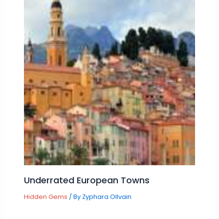
Underrated European Towns
Hidden Gems
/ By
Zyphara Ollvain