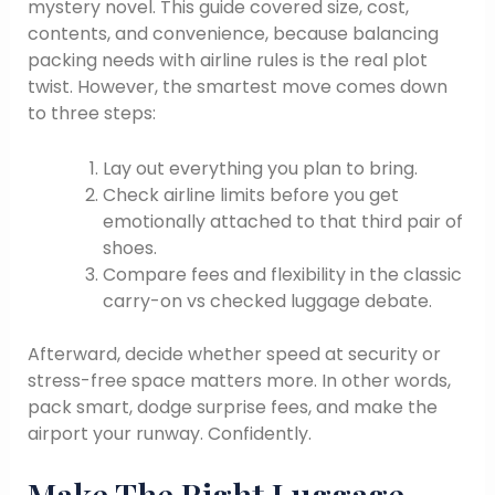
mystery novel. This guide covered size, cost,
contents, and convenience, because balancing
packing needs with airline rules is the real plot
twist. However, the smartest move comes down
to three steps:
Lay out everything you plan to bring.
Check airline limits before you get
emotionally attached to that third pair of
shoes.
Compare fees and flexibility in the classic
carry-on vs checked luggage debate.
Afterward, decide whether speed at security or
stress-free space matters more. In other words,
pack smart, dodge surprise fees, and make the
airport your runway. Confidently.