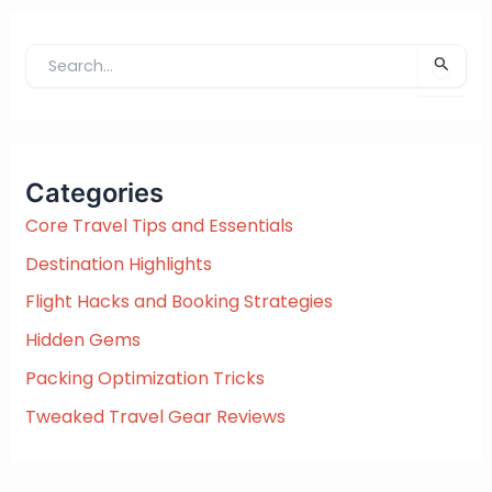
S
e
a
r
c
Categories
h
f
Core Travel Tips and Essentials
o
Destination Highlights
r
:
Flight Hacks and Booking Strategies
Hidden Gems
Packing Optimization Tricks
Tweaked Travel Gear Reviews