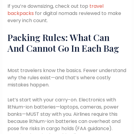
If you’re downsizing, check out top
travel
backpacks
for digital nomads reviewed to make
every inch count.
Packing Rules: What Can
And Cannot Go In Each Bag
Most travelers know the basics. Fewer understand
why
the rules exist—and that’s where costly
mistakes happen.
Let’s start with your carry-on. Electronics with
lithium-ion batteries—laptops, cameras, power
banks—MUST stay with you. Airlines require this
because lithium-ion batteries can overheat and
pose fire risks in cargo holds (FAA guidance).