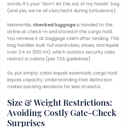
words, it’s your “don’t let this out of my hands” bag
(and yes, we’ve all clutched it during turbulence).
Meanwhile,
checked luggage
is handed to the
airline at check-in and stored in the cargo hold.
You retrieve it at baggage claim after landing. This
bag handles bulk: full wardrobes, shoes, and liquids
over 3.4 oz (100 ml), which aviation security rules
restrict in cabins (per TSA guidelines).
So, put simply: cabin equals essentials; cargo hold
equals capacity. Understanding that distinction
makes packing decisions far less stressful.
Size & Weight Restrictions:
Avoiding Costly Gate-Check
Surprises