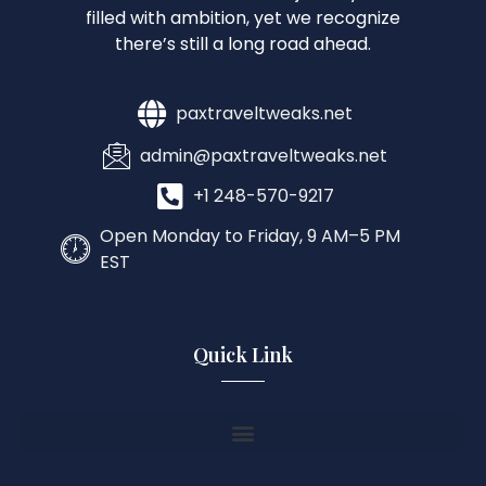
filled with ambition, yet we recognize
there’s still a long road ahead.
paxtraveltweaks.net
admin@paxtraveltweaks.net
+1 248-570-9217
Open Monday to Friday, 9 AM–5 PM
EST
Quick Link