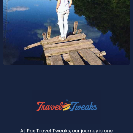
At Pax Travel Tweaks, our journey is one