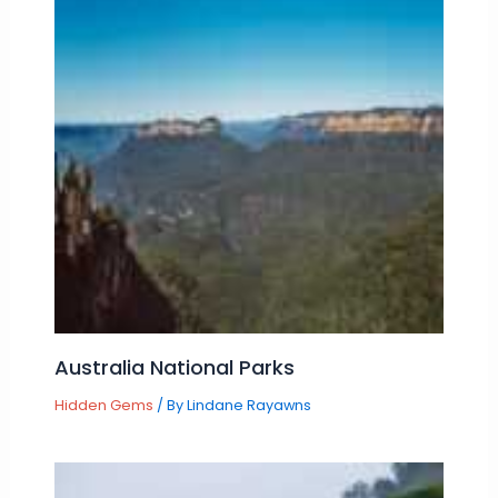
Australia National Parks
Hidden Gems
/ By
Lindane Rayawns