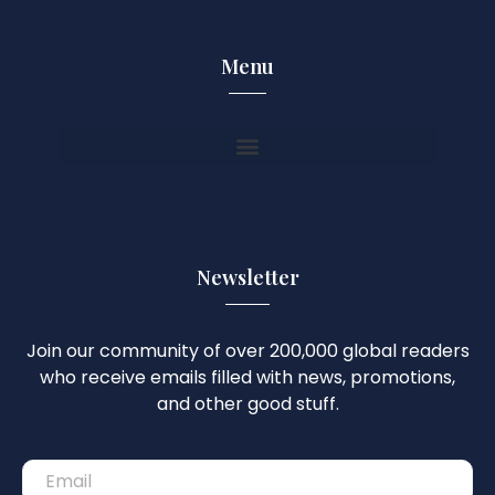
Menu
Newsletter
Join our community of over 200,000 global readers
who receive emails filled with news, promotions,
and other good stuff.