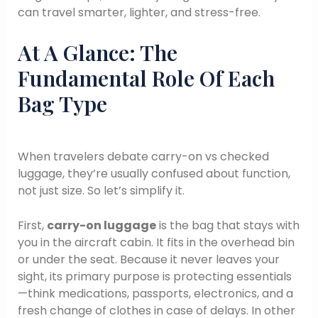
can travel smarter, lighter, and stress-free.
At A Glance: The
Fundamental Role Of Each
Bag Type
When travelers debate carry-on vs checked
luggage, they’re usually confused about function,
not just size. So let’s simplify it.
First,
carry-on luggage
is the bag that stays with
you in the aircraft cabin. It fits in the overhead bin
or under the seat. Because it never leaves your
sight, its primary purpose is protecting essentials
—think medications, passports, electronics, and a
fresh change of clothes in case of delays. In other