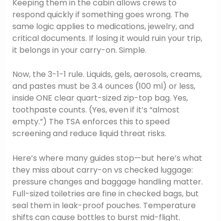
Keeping them in the cabin allows crews to
respond quickly if something goes wrong. The
same logic applies to medications, jewelry, and
critical documents. If losing it would ruin your trip,
it belongs in your carry-on. Simple.
Now, the 3-1-1 rule. Liquids, gels, aerosols, creams,
and pastes must be 3.4 ounces (100 ml) or less,
inside ONE clear quart-sized zip-top bag. Yes,
toothpaste counts. (Yes, even if it’s “almost
empty.”) The TSA enforces this to speed
screening and reduce liquid threat risks.
Here’s where many guides stop—but here’s what
they miss about carry-on vs checked luggage:
pressure changes and baggage handling matter.
Full-sized toiletries are fine in checked bags, but
seal them in leak-proof pouches. Temperature
shifts can cause bottles to burst mid-flight.