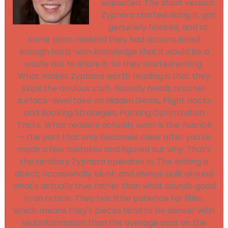
expected. The short version:
Zyphara started doing it, got
genuinely hooked, and at
some point realized they had accumulated
enough hard-won knowledge that it would be a
waste not to share it. So they started writing.
What makes Zyphara worth reading is that they
skips the obvious stuff. Nobody needs another
surface-level take on Hidden Gems, Flight Hacks
and Booking Strategies, Packing Optimization
Tricks. What readers actually want is the nuance
— the part that only becomes clear after you've
made a few mistakes and figured out why. That's
the territory Zyphara operates in. The writing is
direct, occasionally blunt, and always built around
what's actually true rather than what sounds good
in an article. They has little patience for filler,
which means they's pieces tend to be denser with
real information than the average post on the