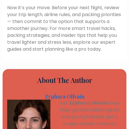
Now it’s your move. Before your next flight, review
your trip length, airline rules, and packing priorities
— then commit to the option that supports a
smoother journey. For more smart travel hacks,
packing strategies, and insider tips that help you
travel lighter and stress less, explore our expert
guides and start planning like a pro today.
About The Author
Zyphara Ollvain
Ask
Zyphara Ollvain
how
they got into hidden gems
and you'll probably get a
longer answer than you