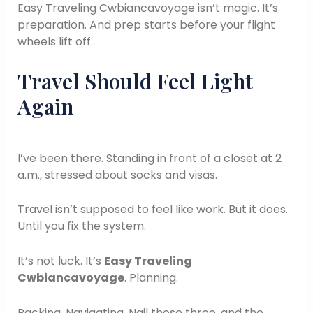
Easy Traveling Cwbiancavoyage isn’t magic. It’s
preparation. And prep starts before your flight
wheels lift off.
Travel Should Feel Light
Again
I’ve been there. Standing in front of a closet at 2
a.m., stressed about socks and visas.
Travel isn’t supposed to feel like work. But it does.
Until you fix the system.
It’s not luck. It’s
Easy Traveling
Cwbiancavoyage
. Planning.
Packing. Navigating. Nail those three, and the