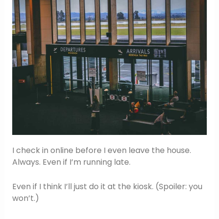
I check in online before I even leave the house.
Always. Even if I’m running late.
Even if I think I’ll just do it at the kiosk. (Spoiler: you
won’t.)