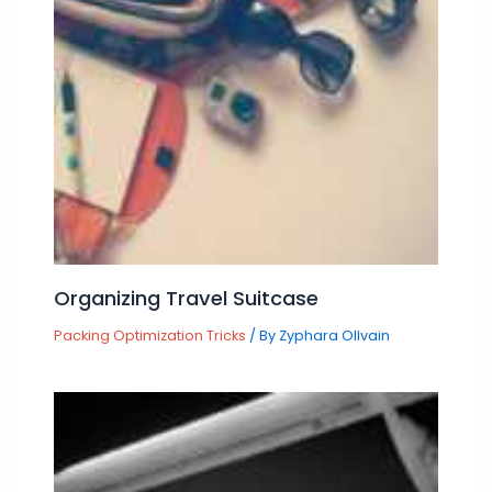
Organizing Travel Suitcase
Packing Optimization Tricks
/ By
Zyphara Ollvain