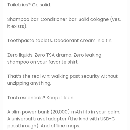
Toiletries? Go solid.
Shampoo bar. Conditioner bar. Solid cologne (yes,
it exists).
Toothpaste tablets. Deodorant cream in a tin.
Zero liquids. Zero TSA drama. Zero leaking
shampoo on your favorite shirt.
That’s the real win: walking past security without
unzipping anything.
Tech essentials? Keep it lean.
A slim power bank (20,000) mAh fits in your palm.
A universal travel adapter (the kind with USB-C
passthrough). And offline maps.