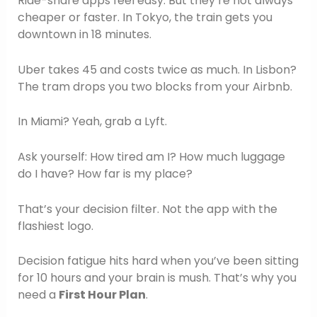
Ride-share apps feel easy. But they’re not always
cheaper or faster. In Tokyo, the train gets you
downtown in 18 minutes.
Uber takes 45 and costs twice as much. In Lisbon?
The tram drops you two blocks from your Airbnb.
In Miami? Yeah, grab a Lyft.
Ask yourself: How tired am I? How much luggage
do I have? How far is my place?
That’s your decision filter. Not the app with the
flashiest logo.
Decision fatigue hits hard when you’ve been sitting
for 10 hours and your brain is mush. That’s why you
need a
First Hour Plan
.