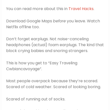
You can read more about this in
Travel Hacks
.
Download Google Maps
before
you leave. Watch
Netflix offline too.
Don’t forget earplugs. Not noise-canceling
headphones (actual) foam earplugs. The kind that
block crying babies and snoring strangers.
This is how you get to “Easy Traveling
Cwbiancavoyage”.
Most people overpack because they’re scared.
Scared of cold weather. Scared of looking boring.
Scared of running out of socks.