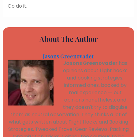
Go do it.
About The Author
Jasons Greenovader
Jasons Greenovader
has
opinions about flight hacks
and booking strategies.
Informed ones, backed by
real experience — but
opinions nonetheless, and
they doesn't try to disguise
them as neutral observation. They thinks a lot of
what gets written about Flight Hacks and Booking
Strategies, Tweaked Travel Gear Reviews, Packing
Optimization Tricks is either too cautious to be