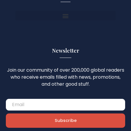
Newsletter
Join our community of over 200,000 global readers
who receive emails filled with news, promotions,
and other good stuff.
Subscribe