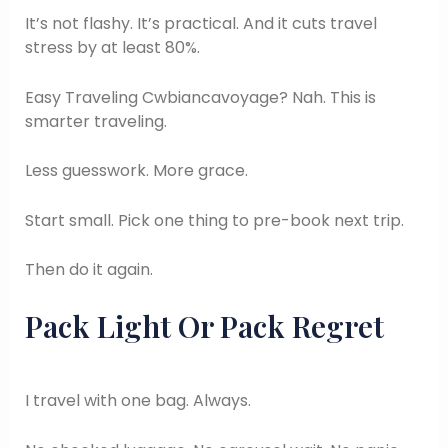
It’s not flashy. It’s practical. And it cuts travel
stress by at least 80%.
Easy Traveling Cwbiancavoyage? Nah. This is
smarter traveling.
Less guesswork. More grace.
Start small. Pick one thing to pre-book next trip.
Then do it again.
Pack Light Or Pack Regret
I travel with one bag. Always.