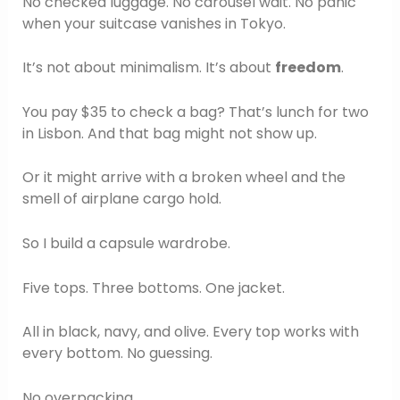
No checked luggage. No carousel wait. No panic
when your suitcase vanishes in Tokyo.
It’s not about minimalism. It’s about
freedom
.
You pay $35 to check a bag? That’s lunch for two
in Lisbon. And that bag might not show up.
Or it might arrive with a broken wheel and the
smell of airplane cargo hold.
So I build a capsule wardrobe.
Five tops. Three bottoms. One jacket.
All in black, navy, and olive. Every top works with
every bottom. No guessing.
No overpacking.