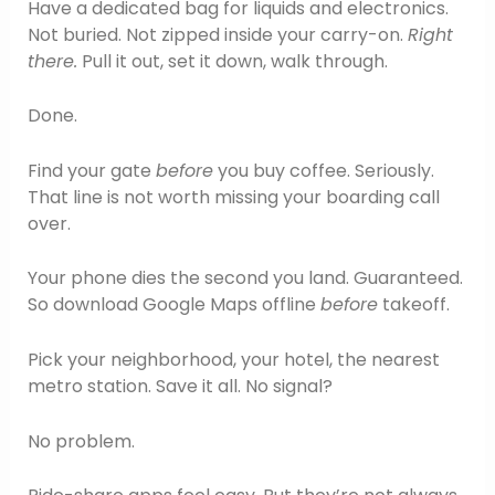
Have a dedicated bag for liquids and electronics.
Not buried. Not zipped inside your carry-on.
Right
there.
Pull it out, set it down, walk through.
Done.
Find your gate
before
you buy coffee. Seriously.
That line is not worth missing your boarding call
over.
Your phone dies the second you land. Guaranteed.
So download Google Maps offline
before
takeoff.
Pick your neighborhood, your hotel, the nearest
metro station. Save it all. No signal?
No problem.