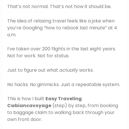
That’s not normal. That’s not how it should be.
The idea of relaxing travel feels like a joke when
you’re Googling “how to rebook last minute” at 4
a.m.
I’ve taken over 200 flights in the last eight years.
Not for work. Not for status.
Just to figure out what
actually
works.
No hacks. No gimmicks. Just a repeatable system.
This is how I built
Easy Traveling
Cwbiancavoyage
(step) by step, from booking
to baggage claim to walking back through your
own front door.