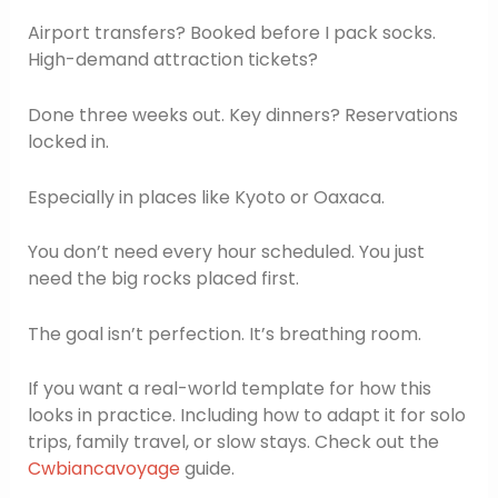
Airport transfers? Booked before I pack socks.
High-demand attraction tickets?
Done three weeks out. Key dinners? Reservations
locked in.
Especially in places like Kyoto or Oaxaca.
You don’t need every hour scheduled. You just
need the big rocks placed first.
The goal isn’t perfection. It’s breathing room.
If you want a real-world template for how this
looks in practice. Including how to adapt it for solo
trips, family travel, or slow stays. Check out the
Cwbiancavoyage
guide.