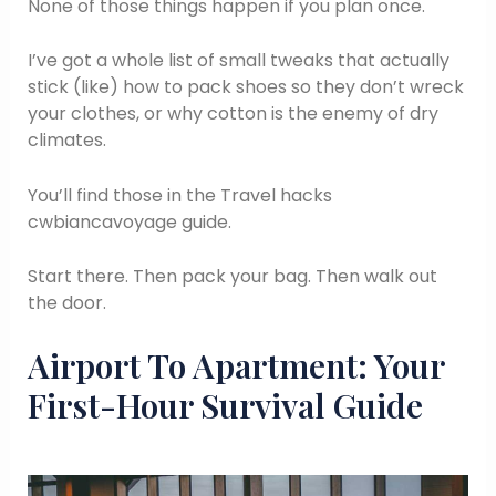
None of those things happen if you plan once.
I’ve got a whole list of small tweaks that actually
stick (like) how to pack shoes so they don’t wreck
your clothes, or why cotton is the enemy of dry
climates.
You’ll find those in the Travel hacks
cwbiancavoyage guide.
Start there. Then pack your bag. Then walk out
the door.
Airport To Apartment: Your
First-Hour Survival Guide