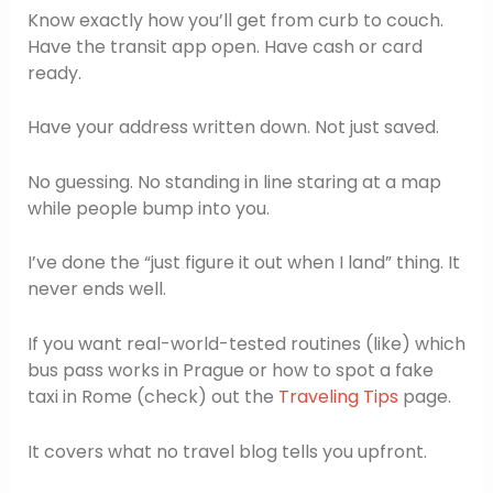
Know exactly how you’ll get from curb to couch.
Have the transit app open. Have cash or card
ready.
Have your address written down. Not just saved.
No guessing. No standing in line staring at a map
while people bump into you.
I’ve done the “just figure it out when I land” thing. It
never ends well.
If you want real-world-tested routines (like) which
bus pass works in Prague or how to spot a fake
taxi in Rome (check) out the
Traveling Tips
page.
It covers what no travel blog tells you upfront.