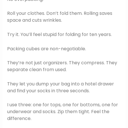
Roll your clothes. Don’t fold them. Rolling saves
space and cuts wrinkles.
Try it. You’ll feel stupid for folding for ten years.
Packing cubes are non-negotiable.
They’re not just organizers. They compress. They
separate clean from used.
They let you dump your bag into a hotel drawer
and find your socks in three seconds.
I use three: one for tops, one for bottoms, one for
underwear and socks. Zip them tight. Feel the
difference.