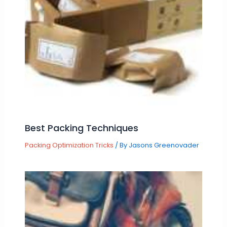
Best Packing Techniques
Packing Optimization Tricks
/ By
Jasons Greenovader