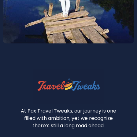
At Pax Travel Tweaks, our journey is one
filled with ambition, yet we recognize
there’s still a long road ahead.