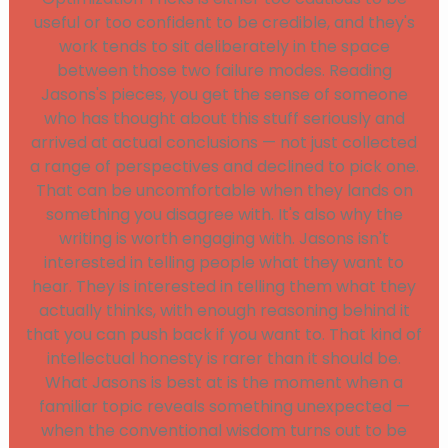
useful or too confident to be credible, and they's
work tends to sit deliberately in the space
between those two failure modes. Reading
Jasons's pieces, you get the sense of someone
who has thought about this stuff seriously and
arrived at actual conclusions — not just collected
a range of perspectives and declined to pick one.
That can be uncomfortable when they lands on
something you disagree with. It's also why the
writing is worth engaging with. Jasons isn't
interested in telling people what they want to
hear. They is interested in telling them what they
actually thinks, with enough reasoning behind it
that you can push back if you want to. That kind of
intellectual honesty is rarer than it should be.
What Jasons is best at is the moment when a
familiar topic reveals something unexpected —
when the conventional wisdom turns out to be