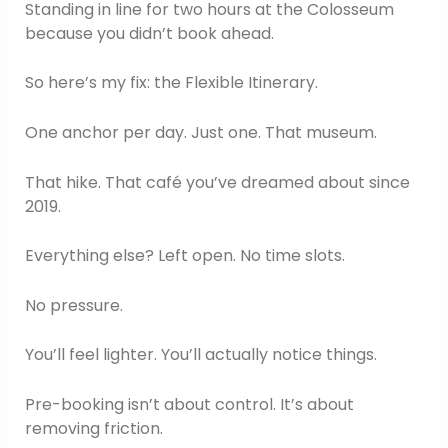
Standing in line for two hours at the Colosseum
because you didn’t book ahead.
So here’s my fix: the Flexible Itinerary.
One anchor per day. Just one. That museum.
That hike. That café you’ve dreamed about since
2019.
Everything else? Left open. No time slots.
No pressure.
You’ll feel lighter. You’ll actually notice things.
Pre-booking isn’t about control. It’s about
removing friction.