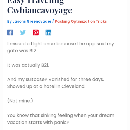
Cwbiancavoyage
By
Jasons Greenovader
/
Packing Optimization Tricks
I missed a flight once because the app said my
gate was B12.
It was actually B21.
And my suitcase? Vanished for three days.
Showed up at a hotel in Cleveland.
(Not mine.)
You know that sinking feeling when your dream
vacation starts with panic?