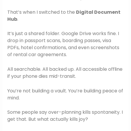
That’s when I switched to the
Digital Document
Hub
.
It’s just a shared folder. Google Drive works fine. I
drop in passport scans, boarding passes, visa
PDFs, hotel confirmations, and even screenshots
of rental car agreements.
All searchable. All backed up. All accessible offline
if your phone dies mid-transit.
You’re not building a vault. You’re building peace of
mind.
Some people say over-planning kills spontaneity. I
get that. But what actually kills joy?