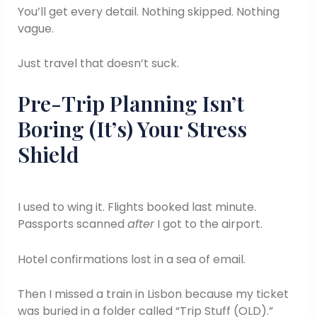
You’ll get every detail. Nothing skipped. Nothing
vague.
Just travel that doesn’t suck.
Pre-Trip Planning Isn’t
Boring (It’s) Your Stress
Shield
I used to wing it. Flights booked last minute.
Passports scanned
after
I got to the airport.
Hotel confirmations lost in a sea of email.
Then I missed a train in Lisbon because my ticket
was buried in a folder called “Trip Stuff (OLD).”