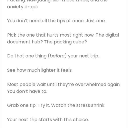
anxiety drops.
You don’t need all the tips at once. Just one.
Pick the one that hurts most right now. The digital
document hub? The packing cube?
Do that one thing (
before
) your next trip.
See how much lighter it feels.
Most people wait until they’re overwhelmed again.
You don’t have to.
Grab one tip. Try it. Watch the stress shrink.
Your next trip starts with this choice.