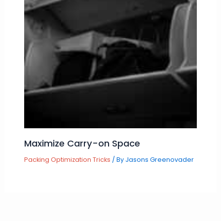
Maximize Carry-on Space
Packing Optimization Tricks
/ By
Jasons Greenovader