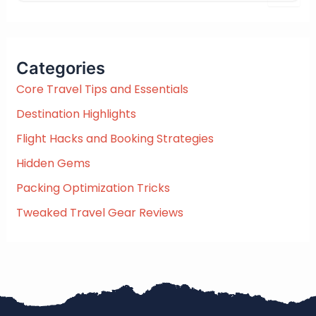
e
a
r
c
Categories
h
f
Core Travel Tips and Essentials
o
Destination Highlights
r
:
Flight Hacks and Booking Strategies
Hidden Gems
Packing Optimization Tricks
Tweaked Travel Gear Reviews