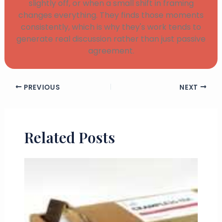
slightly off, or when a small shift in framing
changes everything. They finds those moments
consistently, which is why they's work tends to
generate real discussion rather than just passive
agreement.
PREVIOUS
NEXT
Related Posts