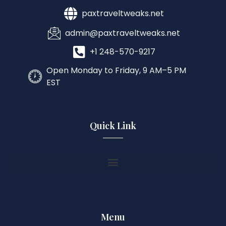
paxtraveltweaks.net
admin@paxtraveltweaks.net
+1 248-570-9217
Open Monday to Friday, 9 AM–5 PM
EST
Quick Link
Menu