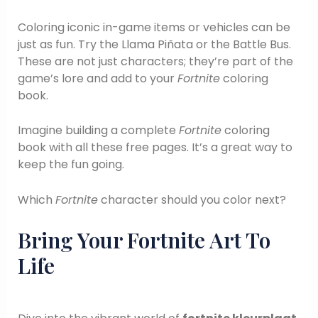
Coloring iconic in-game items or vehicles can be
just as fun. Try the Llama Piñata or the Battle Bus.
These are not just characters; they’re part of the
game’s lore and add to your
Fortnite
coloring
book.
Imagine building a complete
Fortnite
coloring
book with all these free pages. It’s a great way to
keep the fun going.
Which
Fortnite
character should you color next?
Bring Your Fortnite Art To
Life