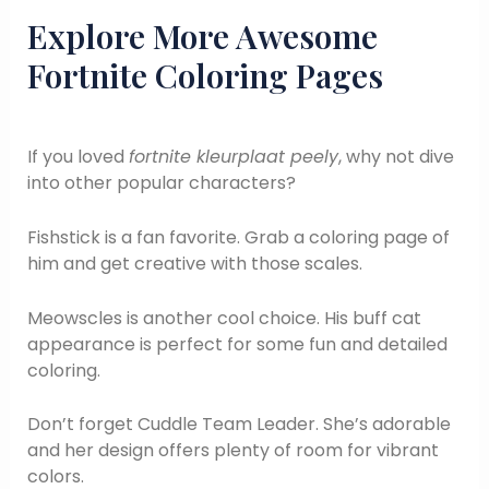
Explore More Awesome
Fortnite Coloring Pages
If you loved
fortnite kleurplaat peely
, why not dive
into other popular characters?
Fishstick is a fan favorite. Grab a coloring page of
him and get creative with those scales.
Meowscles is another cool choice. His buff cat
appearance is perfect for some fun and detailed
coloring.
Don’t forget Cuddle Team Leader. She’s adorable
and her design offers plenty of room for vibrant
colors.