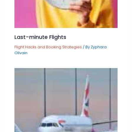
Last-minute Flights
Flight Hacks and Booking Strategies
/ By
Zyphara
Ollvain