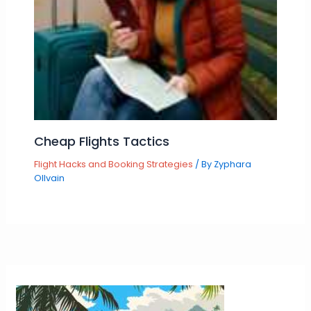
Cheap Flights Tactics
Flight Hacks and Booking Strategies
/ By
Zyphara
Ollvain