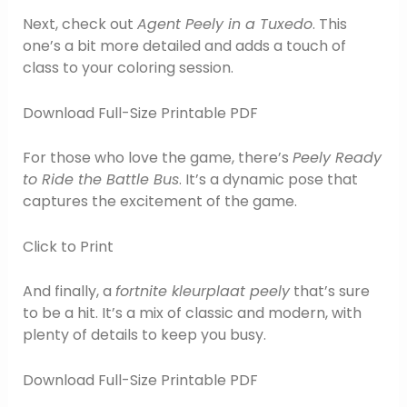
Next, check out
Agent Peely in a Tuxedo
. This
one’s a bit more detailed and adds a touch of
class to your coloring session.
Download Full-Size Printable PDF
For those who love the game, there’s
Peely Ready
to Ride the Battle Bus
. It’s a dynamic pose that
captures the excitement of the game.
Click to Print
And finally, a
fortnite kleurplaat peely
that’s sure
to be a hit. It’s a mix of classic and modern, with
plenty of details to keep you busy.
Download Full-Size Printable PDF