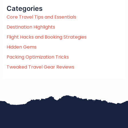
c
Categories
h
f
Core Travel Tips and Essentials
o
Destination Highlights
r
:
Flight Hacks and Booking Strategies
Hidden Gems
Packing Optimization Tricks
Tweaked Travel Gear Reviews