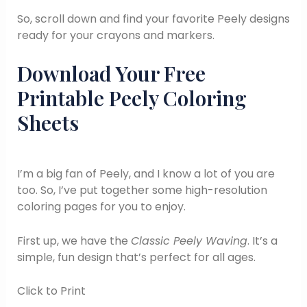
So, scroll down and find your favorite Peely designs
ready for your crayons and markers.
Download Your Free
Printable Peely Coloring
Sheets
I’m a big fan of Peely, and I know a lot of you are
too. So, I’ve put together some high-resolution
coloring pages for you to enjoy.
First up, we have the
Classic Peely Waving
. It’s a
simple, fun design that’s perfect for all ages.
Click to Print