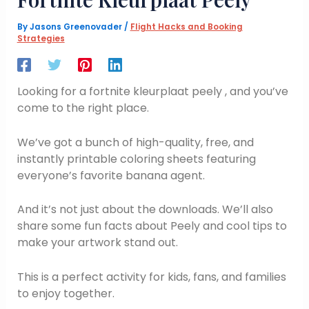
By
Jasons Greenovader
/
Flight Hacks and Booking
Strategies
Looking for a fortnite kleurplaat peely , and you’ve
come to the right place.
We’ve got a bunch of high-quality, free, and
instantly printable coloring sheets featuring
everyone’s favorite banana agent.
And it’s not just about the downloads. We’ll also
share some fun facts about Peely and cool tips to
make your artwork stand out.
This is a perfect activity for kids, fans, and families
to enjoy together.