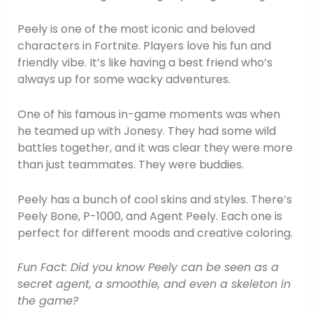
Peely is one of the most iconic and beloved
characters in Fortnite. Players love his fun and
friendly vibe. It’s like having a best friend who’s
always up for some wacky adventures.
One of his famous in-game moments was when
he teamed up with Jonesy. They had some wild
battles together, and it was clear they were more
than just teammates. They were buddies.
Peely has a bunch of cool skins and styles. There’s
Peely Bone, P-1000, and Agent Peely. Each one is
perfect for different moods and creative coloring.
Fun Fact: Did you know Peely can be seen as a
secret agent, a smoothie, and even a skeleton in
the game?