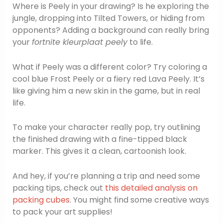
Where is Peely in your drawing? Is he exploring the
jungle, dropping into Tilted Towers, or hiding from
opponents? Adding a background can really bring
your
fortnite kleurplaat peely
to life.
What if Peely was a different color? Try coloring a
cool blue Frost Peely or a fiery red Lava Peely. It’s
like giving him a new skin in the game, but in real
life.
To make your character really pop, try outlining
the finished drawing with a fine-tipped black
marker. This gives it a clean, cartoonish look.
And hey, if you’re planning a trip and need some
packing tips, check out
this detailed analysis on
packing cubes
. You might find some creative ways
to pack your art supplies!