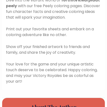
Dive into the vibrant world of
fortnite kleurplaat
peely
with our free Peely coloring pages. Discover
fun character facts and creative coloring ideas
that will spark your imagination.
Print out your favorite sheets and embark on a
coloring adventure like no other.
Show off your finished artwork to friends and
family, and share the joy of creativity.
Your love for the game and your unique artistic
touch deserve to be celebrated. Happy coloring,
and may your Victory Royales be as colorful as
your art!