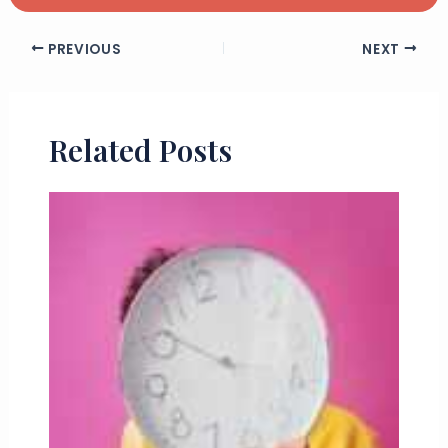
PREVIOUS
NEXT
Related Posts