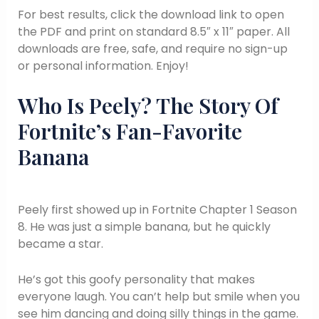
For best results, click the download link to open
the PDF and print on standard 8.5″ x 11″ paper. All
downloads are free, safe, and require no sign-up
or personal information. Enjoy!
Who Is Peely? The Story Of
Fortnite’s Fan-Favorite
Banana
Peely first showed up in Fortnite Chapter 1 Season
8. He was just a simple banana, but he quickly
became a star.
He’s got this goofy personality that makes
everyone laugh. You can’t help but smile when you
see him dancing and doing silly things in the game.