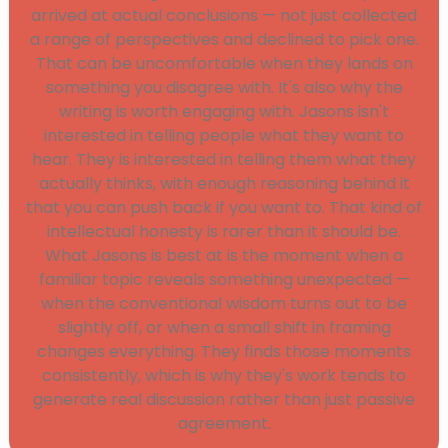
arrived at actual conclusions — not just collected
a range of perspectives and declined to pick one.
That can be uncomfortable when they lands on
something you disagree with. It's also why the
writing is worth engaging with. Jasons isn't
interested in telling people what they want to
hear. They is interested in telling them what they
actually thinks, with enough reasoning behind it
that you can push back if you want to. That kind of
intellectual honesty is rarer than it should be.
What Jasons is best at is the moment when a
familiar topic reveals something unexpected —
when the conventional wisdom turns out to be
slightly off, or when a small shift in framing
changes everything. They finds those moments
consistently, which is why they's work tends to
generate real discussion rather than just passive
agreement.