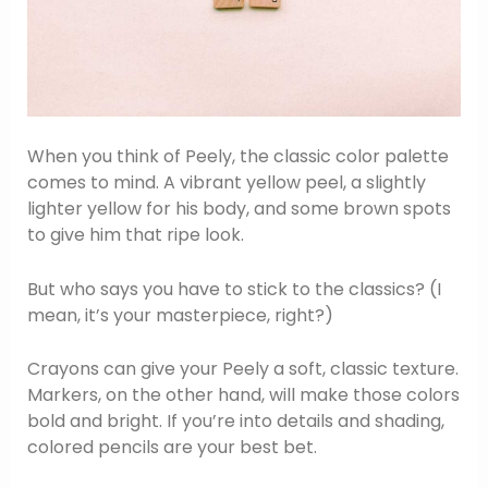
When you think of Peely, the classic color palette
comes to mind. A vibrant yellow peel, a slightly
lighter yellow for his body, and some brown spots
to give him that ripe look.
But who says you have to stick to the classics? (I
mean, it’s your masterpiece, right?)
Crayons can give your Peely a soft, classic texture.
Markers, on the other hand, will make those colors
bold and bright. If you’re into details and shading,
colored pencils are your best bet.