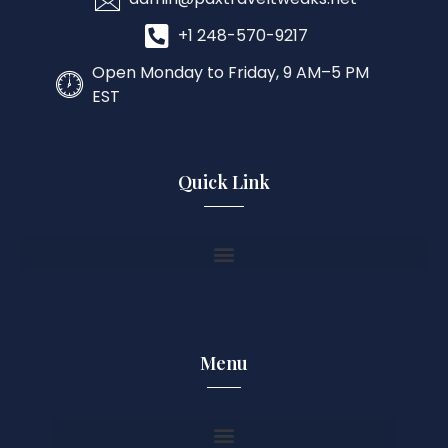
+1 248-570-9217
Open Monday to Friday, 9 AM–5 PM
EST
Quick Link
Menu