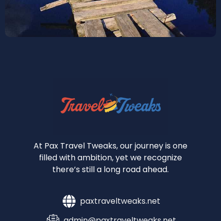
At Pax Travel Tweaks, our journey is one
filled with ambition, yet we recognize
there’s still a long road ahead.
paxtraveltweaks.net
admin@paxtraveltweaks.net