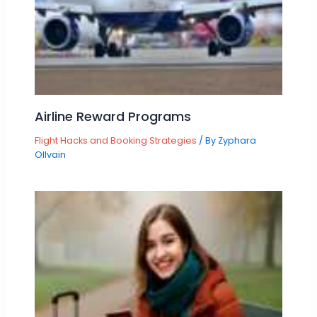
Airline Reward Programs
Flight Hacks and Booking Strategies
/ By
Zyphara
Ollvain