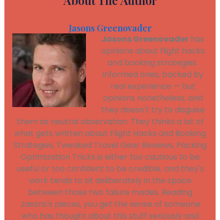
About The Author
Jasons Greenovader
Jasons Greenovader
has
opinions about flight hacks
and booking strategies.
Informed ones, backed by
real experience — but
opinions nonetheless, and
they doesn't try to disguise
them as neutral observation. They thinks a lot of
what gets written about Flight Hacks and Booking
Strategies, Tweaked Travel Gear Reviews, Packing
Optimization Tricks is either too cautious to be
useful or too confident to be credible, and they's
work tends to sit deliberately in the space
between those two failure modes. Reading
Jasons's pieces, you get the sense of someone
who has thought about this stuff seriously and