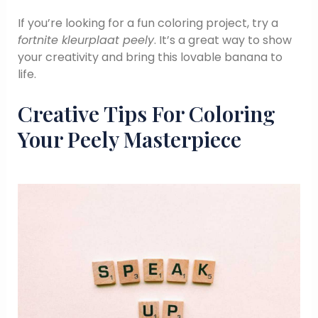
If you’re looking for a fun coloring project, try a
fortnite kleurplaat peely
. It’s a great way to show
your creativity and bring this lovable banana to
life.
Creative Tips For Coloring
Your Peely Masterpiece