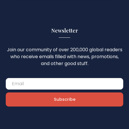
Newsletter
Join our community of over 200,000 global readers
who receive emails filled with news, promotions,
and other good stuff.
Subscribe