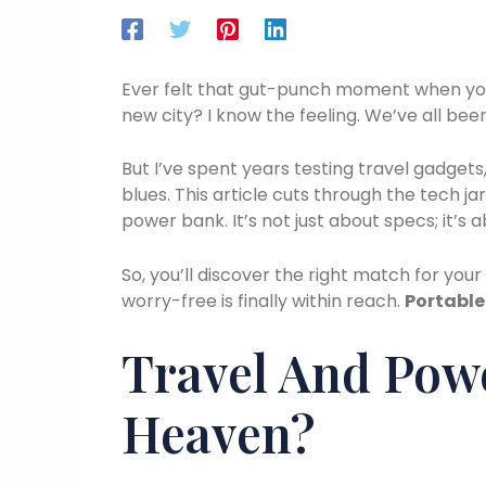
Ever felt that gut-punch moment when your
new city? I know the feeling. We’ve all been
But I’ve spent years testing travel gadget
blues. This article cuts through the tech ja
power bank. It’s not just about specs; it’s
So, you’ll discover the right match for your
worry-free is finally within reach.
Portable
Travel And Pow
Heaven?