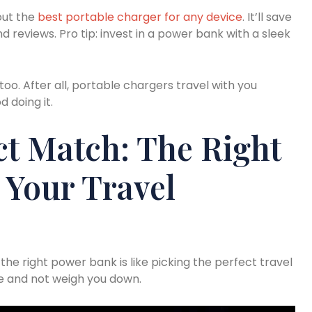
out the
best portable charger for any device
. It’ll save
d reviews. Pro tip: invest in a power bank with a sleek
, too. After all, portable chargers travel with you
 doing it.
ct Match: The Right
 Your Travel
 the right power bank is like picking the perfect travel
ce and not weigh you down.