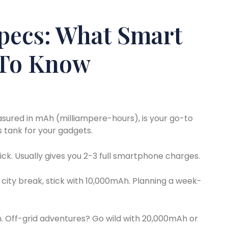
pecs: What Smart
 To Know
asured in mAh (milliampere-hours), is your go-to
as tank for your gadgets.
ck. Usually gives you 2-3 full smartphone charges.
city break, stick with 10,000mAh. Planning a week-
. Off-grid adventures? Go wild with 20,000mAh or