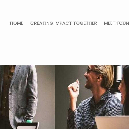
HOME
CREATING IMPACT TOGETHER
MEET FOUN