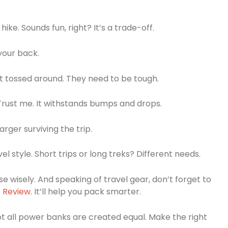
ike. Sounds fun, right? It’s a trade-off.
your back.
et tossed around. They need to be tough.
Trust me. It withstands bumps and drops.
arger surviving the trip.
el style. Short trips or long treks? Different needs.
e wisely. And speaking of travel gear, don’t forget to
4 Review
. It’ll help you pack smarter.
t all power banks are created equal. Make the right