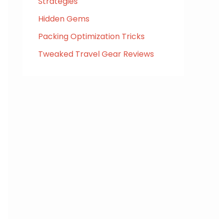
Strategies
Hidden Gems
Packing Optimization Tricks
Tweaked Travel Gear Reviews