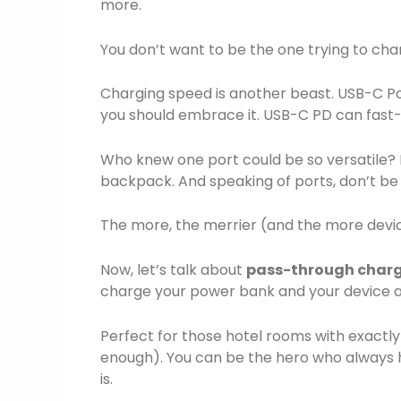
more.
You don’t want to be the one trying to cha
Charging speed is another beast. USB-C P
you should embrace it. USB-C PD can fast
Who knew one port could be so versatile? It
backpack. And speaking of ports, don’t be
The more, the merrier (and the more devi
Now, let’s talk about
pass-through char
charge your power bank and your device at
Perfect for those hotel rooms with exactl
enough). You can be the hero who always 
is.