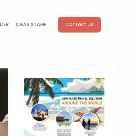
Contact Us
DER
IDEAS STAGE