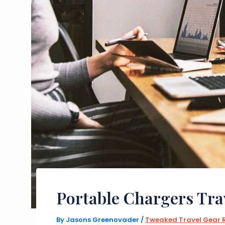
Portable Chargers Tra
By
Jasons Greenovader
/
Tweaked Travel Gear 