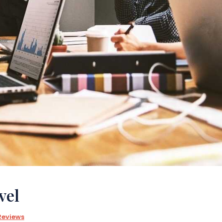
vel
Reviews