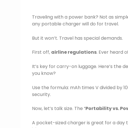
Traveling with a power bank? Not as simple
any portable charger will do for travel.
But it won’t. Travel has special demands.
First off,
airline regulations
. Ever heard o
It’s key for carry-on luggage. Here’s the 
you know?
Use the formula: mAh times V divided by 100
security.
Now, let’s talk size. The
‘Portability vs. P
A pocket-sized charger is great for a day 