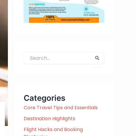
S
e
a
r
c
h
Categories
f
Core Travel Tips and Essentials
o
r
Destination Highlights
:
Flight Hacks and Booking