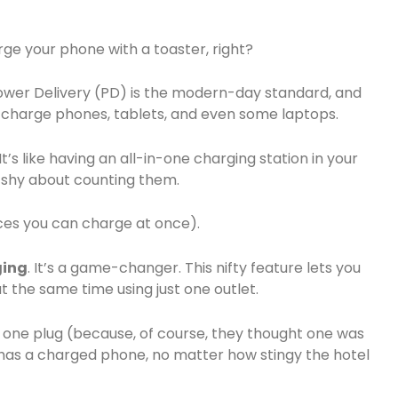
rge your phone with a toaster, right?
ower Delivery (PD) is the modern-day standard, and
-charge phones, tablets, and even some laptops.
’s like having an all-in-one charging station in your
 shy about counting them.
ces you can charge at once).
ging
. It’s a game-changer. This nifty feature lets you
 the same time using just one outlet.
y one plug (because, of course, they thought one was
has a charged phone, no matter how stingy the hotel