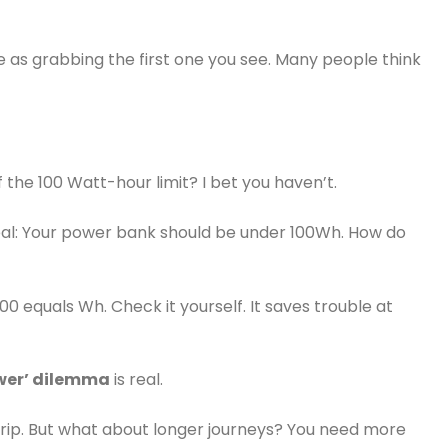
 as grabbing the first one you see. Many people think
f the 100 Watt-hour limit? I bet you haven’t.
deal: Your power bank should be under 100Wh. How do
0 equals Wh. Check it yourself. It saves trouble at
ower’ dilemma
is real.
trip. But what about longer journeys? You need more