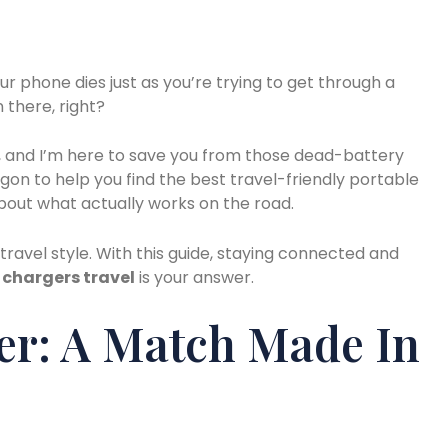
 phone dies just as you’re trying to get through a
 there, right?
s, and I’m here to save you from those dead-battery
rgon to help you find the best travel-friendly portable
 about what actually works on the road.
 travel style. With this guide, staying connected and
 chargers travel
is your answer.
er: A Match Made In