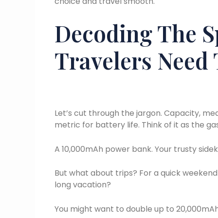
choice and travel smooth.
Decoding The S
Travelers Need
Let’s cut through the jargon. Capacity, me
metric for battery life. Think of it as the g
A 10,000mAh power bank. Your trusty sideki
But what about trips? For a quick weekend 
long vacation?
You might want to double up to 20,000mAh