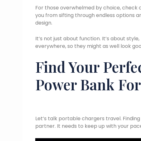
For those overwhelmed by choice, check 
you from sifting through endless options an
design.
It’s not just about function. It’s about style
everywhere, so they might as well look good
Find Your Perfe
Power Bank For
Let’s talk portable chargers travel. Finding
partner. It needs to keep up with your pa