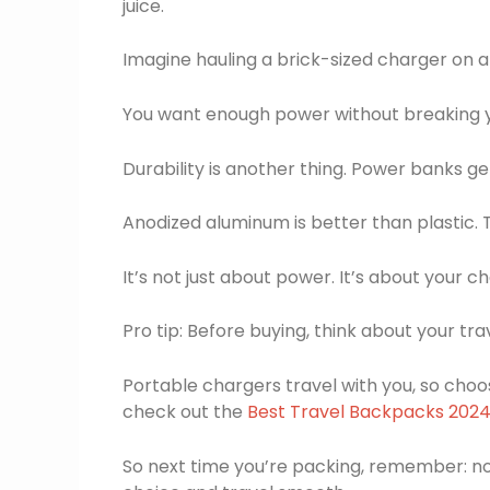
juice.
Imagine hauling a brick-sized charger on a h
You want enough power without breaking 
Durability is another thing. Power banks g
Anodized aluminum is better than plastic. 
It’s not just about power. It’s about your ch
Pro tip: Before buying, think about your trav
Portable chargers travel with you, so choos
check out the
Best Travel Backpacks 202
So next time you’re packing, remember: no