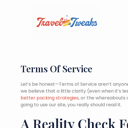
Skip
to
content
Terms Of Service
Let’s be honest—Terms of Service aren’t anyone’
we believe that a little clarity (even when it’s
better packing strategies
, or the whereabouts
going to use our site, you really should read it.
A Reality Check F