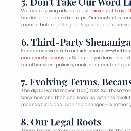
5. Don’t Take Our Word L
We adore giving advice about
minimalist travel
border patrol, or airline reps. Our content is fo
reports before jetting off. If you treat our ad
6. Third-Party Shenanig
Sometimes we link to outside sources—whether 
community initiatives
. But once you leave our 
for other sites’ policies, cookies, or content qu
7. Evolving Terms, Becau
The digital world moves (too) fast. So, these ter
back now and then and keep up with the evolutions
means you’re cool with the changes—whether you 
8. Our Legal Roots
These Terms of Service are governed by the stat