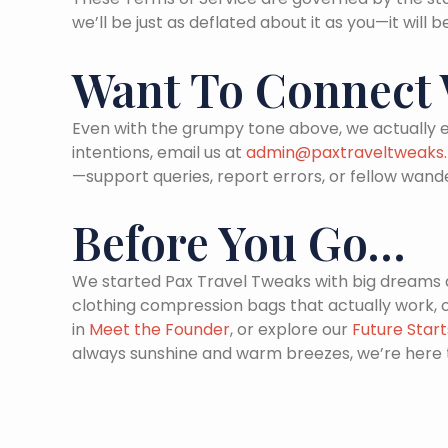
we’ll be just as deflated about it as you—it will
Want To Connect W
Even with the grumpy tone above, we actually e
intentions, email us at
admin@paxtraveltweaks.
—support queries, report errors, or fellow wand
Before You Go…
We started Pax Travel Tweaks with big dreams an
clothing compression bags that actually work,
in
Meet the Founder
, or explore our
Future Star
always sunshine and warm breezes, we’re here 