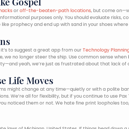
ike Gospel
 hacks
or
off-the-beaten-path locations
, but come on—we
r informational purposes only. You should evaluate risks, 
vice like prophecy and end up with sand in your shoes wh
ans
it’s to suggest a great app from our
Technology Plannin
site, we no longer steer the ship. Use common sense when
ality—and yeah, we’re just as frustrated about that lack of
se Life Moves
ms might change at any time—quietly or with a polite banner
. We’re all for flexibility, but if you continue to use Pa
noticed them or not. We hate fine print loopholes too, j
e laws of Michigan, United States. If things head down a