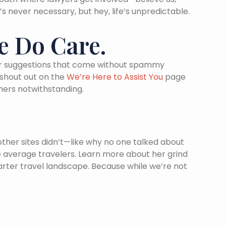
’s never necessary, but hey, life’s unpredictable.
e Do Care.
, or suggestions that come without spammy
 shout out on the
We’re Here to Assist You
page
mers notwithstanding.
other sites didn’t—like why no one talked about
 average travelers. Learn more about her grind
arter travel landscape. Because while we’re not