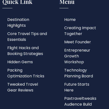
Quick Link
Menu
Destination
Home
Highlights
Creating Impact
Core Travel Tips and
Together
Essentials
Meet Founder
Flight Hacks and
Entrepreneur
Booking Strategies
Growth
Hidden Gems
Workshop
Packing
Technology
Optimization Tricks
Planning Board
Tweaked Travel
Future Starts
Gear Reviews
Here
Paxtraveltweaks
Audience Build