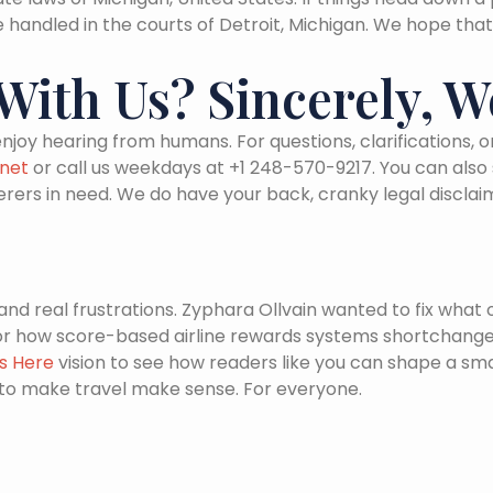
 be handled in the courts of Detroit, Michigan. We hope that
ith Us? Sincerely, W
njoy hearing from humans. For questions, clarifications
net
or call us weekdays at +1 248-570-9217. You can also
erers in need. We do have your back, cranky legal disclai
d real frustrations. Zyphara Ollvain wanted to fix what 
 or how score-based airline rewards systems shortchange
ts Here
vision to see how readers like you can shape a sm
to make travel make sense. For everyone.