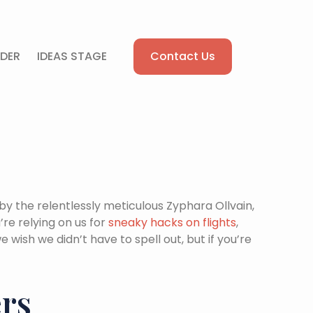
Contact Us
DER
IDEAS STAGE
by the relentlessly meticulous Zyphara Ollvain,
re relying on us for
sneaky hacks on flights
,
e wish we didn’t have to spell out, but if you’re
ers