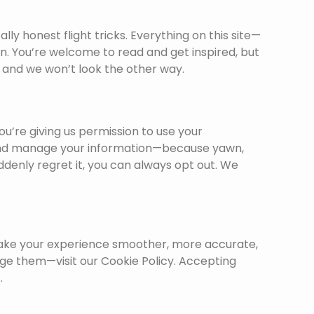
ally honest flight tricks. Everything on this site—
on. You’re welcome to read and get inspired, but
l, and we won’t look the other way.
you’re giving us permission to use your
e, and manage your information—because yawn,
uddenly regret it, you can always opt out. We
elp make your experience smoother, more accurate,
e them—visit our Cookie Policy. Accepting
.