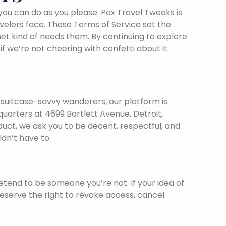
 you can do as you please. Pax Travel Tweaks is
avelers face. These Terms of Service set the
et kind of needs them. By continuing to explore
we’re not cheering with confetti about it.
o suitcase-savvy wanderers, our platform is
arters at 4699 Bartlett Avenue, Detroit,
duct, we ask you to be decent, respectful, and
dn’t have to.
etend to be someone you’re not. If your idea of
reserve the right to revoke access, cancel