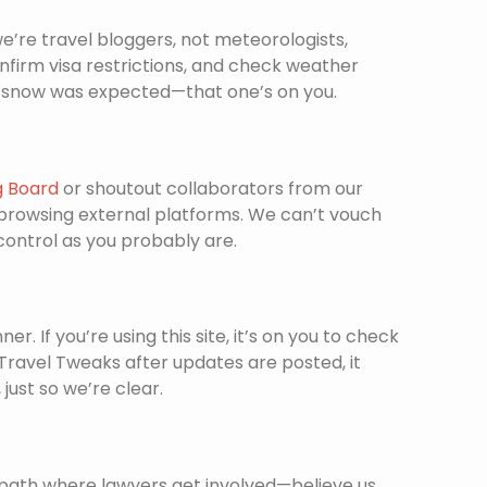
’re travel bloggers, not meteorologists,
confirm visa restrictions, and check weather
ere snow was expected—that one’s on you.
g Board
or shoutout collaborators from our
 browsing external platforms. We can’t vouch
 control as you probably are.
. If you’re using this site, it’s on you to check
x Travel Tweaks after updates are posted, it
ust so we’re clear.
 path where lawyers get involved—believe us,