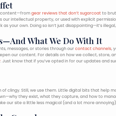
ffet
an content—from
gear reviews that don’t sugarcoat
to brut
our intellectual property, or used with explicit permissi
as your own. Doing so isn’t just disappointing—it’s illega
Us—And What We Do With It
ts, messages, or stories through our
contact channels
, 
deepen our content. For details on how we collect, stor
y
. Just know that if you’ve opted in for our updates and s
n of clingy. Still, we use them. Little digital bits that h
wn—why they exist, what they capture, and how to manag
e our site a little less magical (and a lot more annoying)