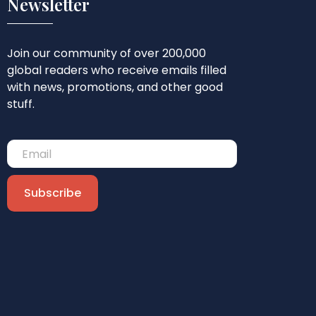
Newsletter
Join our community of over 200,000
global readers who receive emails filled
with news, promotions, and other good
stuff.
Subscribe