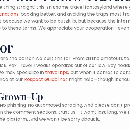
e thing straight: this isn’t some travel fantasyland where
inations
, booking better, and avoiding the traps most tr
t because we want to be buzzkills, but because the intern
 to these terms. We appreciate your cooperation—even if 
For
are the person we built this for. From airline amateurs t
ck. Pax Travel Tweaks operates out of our low-key headqu
We may specialize in
travel tips
, but when it comes to con
ance at our
Respect Guidelines
might help—though it shoul
A Grown-Up
. No phishing. No automated scraping. And please don’t pr
n the comment sections, trust us—it won’t last long. We 
he platform. And we won’t be sorry about it.