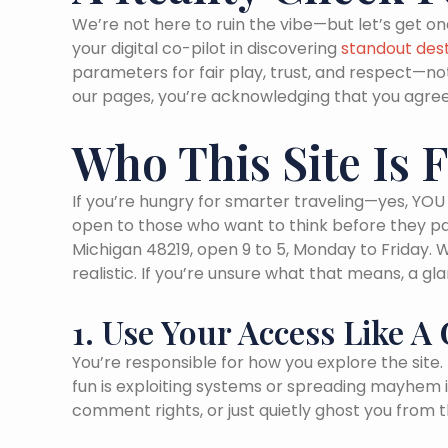
We’re not here to ruin the vibe—but let’s get on
your digital co-pilot in discovering
standout dest
parameters for fair play, trust, and respect—no
our pages, you’re acknowledging that you agree
Who This Site Is 
If you’re hungry for smarter traveling—yes, YOU 
open to those who want to think before they pa
Michigan 48219, open 9 to 5, Monday to Friday. 
realistic. If you’re unsure what that means, a gl
1. Use Your Access Like 
You’re responsible for how you explore the site
fun is exploiting systems or spreading mayhem i
comment rights, or just quietly ghost you from t