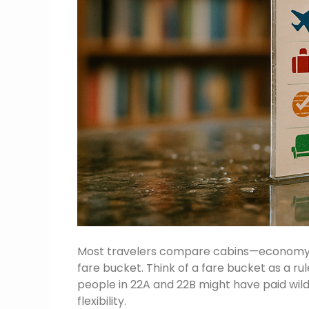
Most travelers compare cabins—economy, bu
fare bucket. Think of a fare bucket as a r
people in 22A and 22B might have paid wild
flexibility.