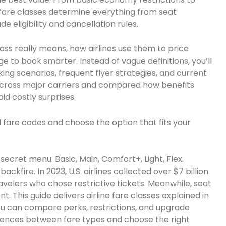
, fare classes determine everything from seat
 eligibility and cancellation rules.
ass really means, how airlines use them to price
 to book smarter. Instead of vague definitions, you’ll
ing scenarios, frequent flyer strategies, and current
s across major carriers and compared how benefits
id costly surprises.
d fare codes and choose the option that fits your
 secret menu: Basic, Main, Comfort+, Light, Flex.
kfire. In 2023, U.S. airlines collected over $7 billion
avelers who chose restrictive tickets. Meanwhile, seat
 This guide delivers airline fare classes explained in
 you can compare perks, restrictions, and upgrade
fferences between fare types and choose the right