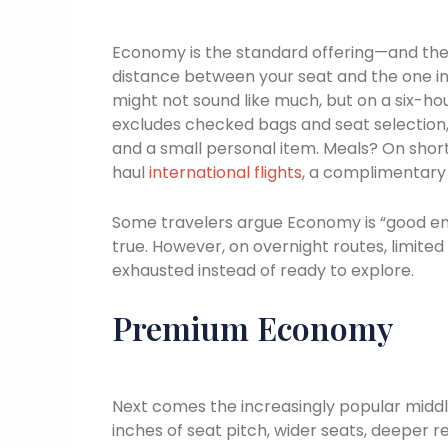
Economy is the standard offering—and the m
distance between your seat and the one in 
might not sound like much, but on a six-hou
excludes checked bags and seat selection
and a small personal item. Meals? On shor
haul
international flights
, a complimentary 
Some travelers argue Economy is “good enou
true. However, on overnight routes, limite
exhausted instead of ready to explore.
Premium Economy
Next comes the increasingly popular midd
inches of seat pitch, wider seats, deeper r