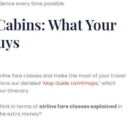
fidence every time possible.
Cabins: What Your
uys
irline fare classes and make the most of your travel
lore our detailed ‘
Map Guide Lwmfmaps
,’ which
ur itinerary.
hink in terms of
airline fare classes explained
in
r the extra money?