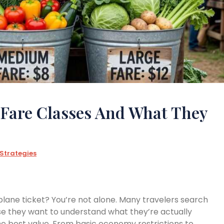
 Fare Classes And What They
 Strategies
plane ticket? You’re not alone. Many travelers search
 they want to understand what they’re actually
e best value. From basic economy restrictions to