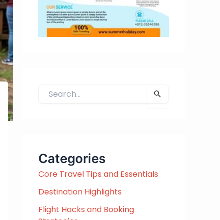
S
e
a
r
c
h
Categories
f
Core Travel Tips and Essentials
o
r
Destination Highlights
:
Flight Hacks and Booking