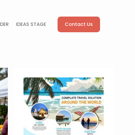
Contact Us
DER
IDEAS STAGE