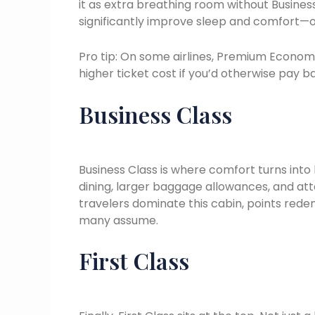
it as extra breathing room without Business
significantly improve sleep and comfort—oft
Pro tip: On some airlines, Premium Econom
higher ticket cost if you’d otherwise pay 
Business Class
Business Class is where comfort turns into 
dining, larger baggage allowances, and att
travelers dominate this cabin, points red
many assume.
First Class