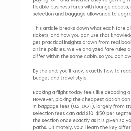
flexible business fares with lounge access
selection and baggage allowance to upgrade
This article breaks down what each fare cl
tickets, and how you can use that knowledge
get practical insights drawn from real book
airline policies. We’ve analyzed fare rule
differ within the same cabin, so you can avo
By the end, you’ll know exactly how to rea
budget and travel style.
Booking a flight today feels like decoding a
However, picking the cheapest option can bac
in baggage fees (U.S. DOT), largely from tr
selection fees can add $10–$50 per segment.
the section once exactly as it is given so
paths. Ultimately, you’ll learn the key di