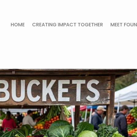
HOME
CREATING IMPACT TOGETHER
MEET FOUN