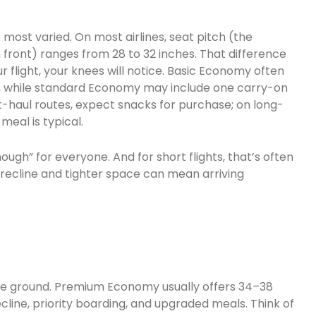
ost varied. On most airlines, seat pitch (the
front) ranges from 28 to 32 inches. That difference
r flight, your knees will notice. Basic Economy often
, while standard Economy may include one carry-on
t-haul routes, expect snacks for purchase; on long-
meal is typical.
gh” for everyone. And for short flights, that’s often
d recline and tighter space can mean arriving
le ground. Premium Economy usually offers 34–38
ecline, priority boarding, and upgraded meals. Think of