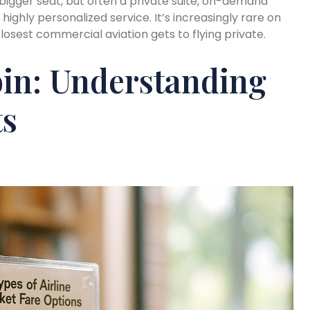
t a bigger seat, but often a private suite, on-demand
hly personalized service. It’s increasingly rare on
losest commercial aviation gets to flying private.
in: Understanding
ts