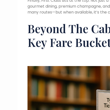
Finally, First Class sits at the top. Not jus
gourmet dining, premium champagne, and hig
many routes—but when available, it’s the c
Beyond The Cab
Key Fare Bucke