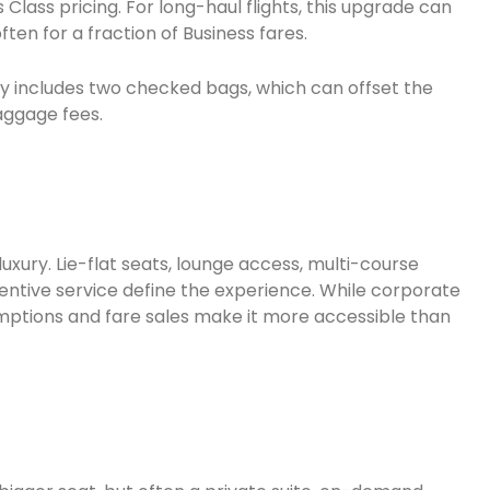
 Class pricing. For long-haul flights, this upgrade can
en for a fraction of Business fares.
y includes two checked bags, which can offset the
baggage fees.
luxury. Lie-flat seats, lounge access, multi-course
entive service define the experience. While corporate
emptions and fare sales make it more accessible than