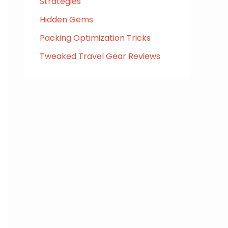
Strategies
Hidden Gems
Packing Optimization Tricks
Tweaked Travel Gear Reviews