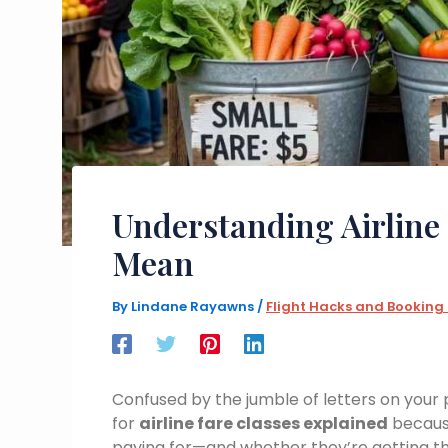
Understanding Airline
Mean
By
Lindane Rayawns
/
Flight Hacks and Booking
Confused by the jumble of letters on your 
for
airline fare classes explained
because
paying for—and whether they’re getting th