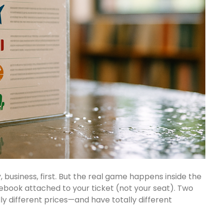
siness, first. But the real game happens inside the
ulebook attached to your ticket (not your seat). Two
ly different prices—and have totally different