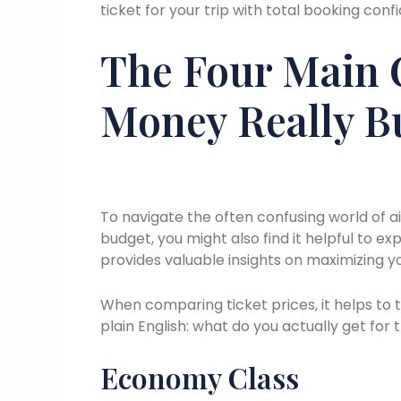
ticket for your trip with total booking con
The Four Main 
Money Really B
To navigate the often confusing world of a
budget, you might also find it helpful to exp
provides valuable insights on maximizing yo
When comparing ticket prices, it helps to t
plain English: what do you actually get fo
Economy Class