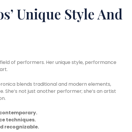
os’ Unique Style And
field of performers. Her unique style, performance
art.
. Veronica blends traditional and modern elements,
. She’s not just another performer; she’s an artist
on.
nd contemporary.
ce techniques.
nd recognizable.