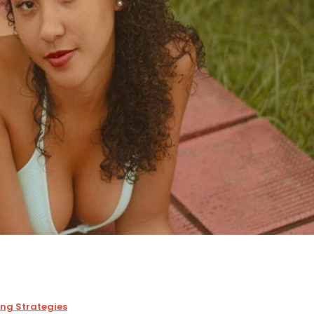
ing Strategies