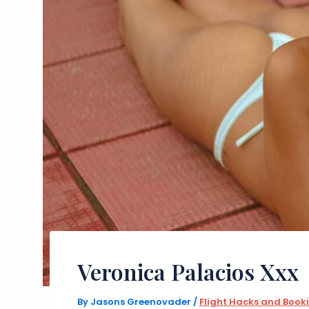
Veronica Palacios Xxx
By
Jasons Greenovader
/
Flight Hacks and Book