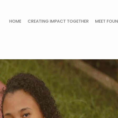
HOME
CREATING IMPACT TOGETHER
MEET FOUN