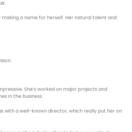
ak.
y making a name for herself. Her natural talent and
ision.
impressive. She’s worked on major projects and
es in the business.
 with a well-known director, which really put her on