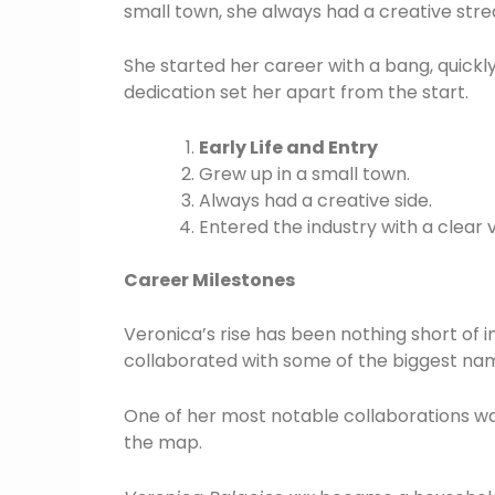
small town, she always had a creative stre
She started her career with a bang, quickl
dedication set her apart from the start.
Early Life and Entry
Grew up in a small town.
Always had a creative side.
Entered the industry with a clear v
Career Milestones
Veronica’s rise has been nothing short of 
collaborated with some of the biggest nam
One of her most notable collaborations was
the map.