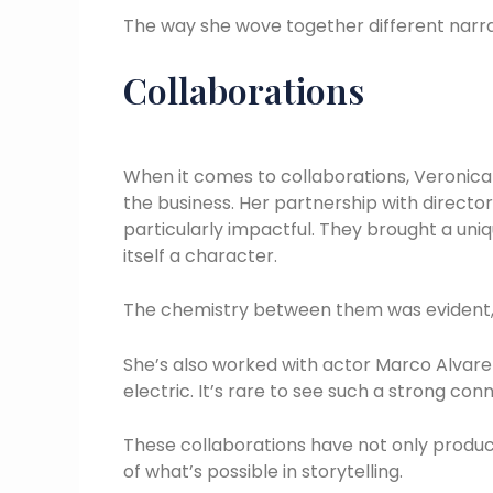
The way she wove together different narra
Collaborations
When it comes to collaborations, Veronica
the business. Her partnership with directo
particularly impactful. They brought a uni
itself a character.
The chemistry between them was evident, a
She’s also worked with actor Marco Alvar
electric. It’s rare to see such a strong con
These collaborations have not only produ
of what’s possible in storytelling.