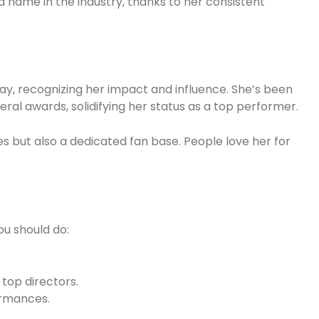
name in the industry, thanks to her consistent
, recognizing her impact and influence. She’s been
al awards, solidifying her status as a top performer.
 but also a dedicated fan base. People love her for
you should do:
top directors.
ormances.