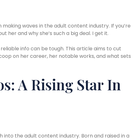
 making waves in the adult content industry. If you’re
 her and why she’s such a big deal. I get it.
 reliable info can be tough. This article aims to cut
scoop on her career, her notable works, and what sets
s: A Rising Star In
h into the adult content industry. Born and raised in a