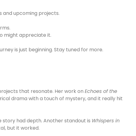
es and upcoming projects.
orms.
o might appreciate it.
ourney is just beginning. Stay tuned for more.
projects that resonate. Her work on
Echoes of the
orical drama with a touch of mystery, and it really hit
 story had depth. Another standout is
Whispers in
al, but it worked.