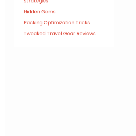
Strategies
Hidden Gems
Packing Optimization Tricks
Tweaked Travel Gear Reviews