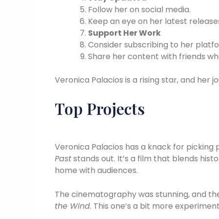
Follow her on social media.
Keep an eye on her latest releas
Support Her Work
Consider subscribing to her platf
Share her content with friends wh
Veronica Palacios is a rising star, and her j
Top Projects
Veronica Palacios has a knack for picking 
Past
stands out. It’s a film that blends hist
home with audiences.
The cinematography was stunning, and the
the Wind
. This one’s a bit more experiment