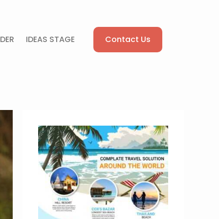
Contact Us
DER
IDEAS STAGE