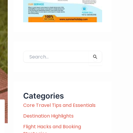
S
e
a
r
c
h
Categories
f
Core Travel Tips and Essentials
o
r
Destination Highlights
:
Flight Hacks and Booking