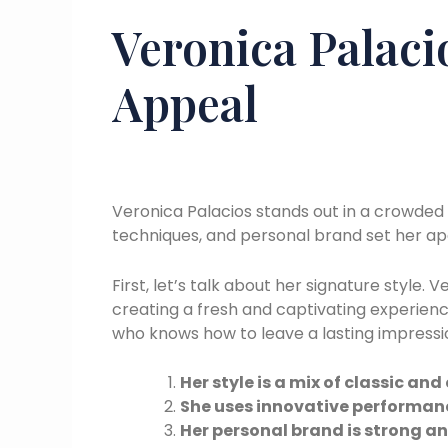
Veronica Palaci
Appeal
Veronica Palacios stands out in a crowded 
techniques, and personal brand set her ap
First, let’s talk about her signature style
creating a fresh and captivating experience
who knows how to leave a lasting impressi
Her style is a mix of classic a
She uses innovative performan
Her personal brand is strong a