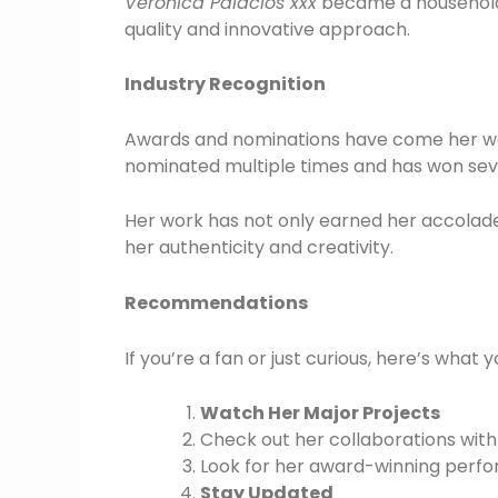
Veronica Palacios xxx
became a household 
quality and innovative approach.
Industry Recognition
Awards and nominations have come her way
nominated multiple times and has won sever
Her work has not only earned her accolades
her authenticity and creativity.
Recommendations
If you’re a fan or just curious, here’s what 
Watch Her Major Projects
Check out her collaborations with 
Look for her award-winning perf
Stay Updated