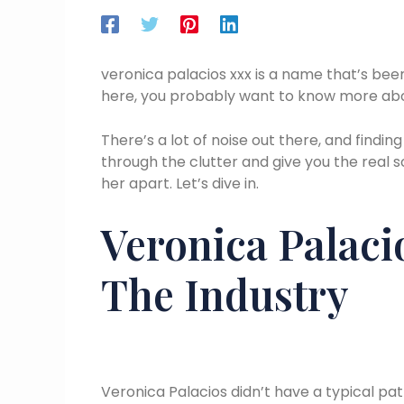
veronica palacios xxx is a name that’s been
here, you probably want to know more about
There’s a lot of noise out there, and finding
through the clutter and give you the real 
her apart. Let’s dive in.
Veronica Palacio
The Industry
Veronica Palacios didn’t have a typical pat