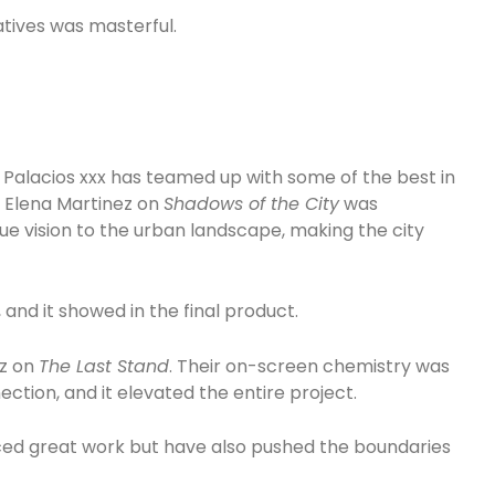
tives was masterful.
 Palacios xxx has teamed up with some of the best in
r Elena Martinez on
Shadows of the City
was
que vision to the urban landscape, making the city
nd it showed in the final product.
ez on
The Last Stand
. Their on-screen chemistry was
nection, and it elevated the entire project.
ced great work but have also pushed the boundaries