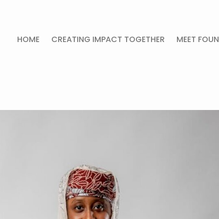
HOME
CREATING IMPACT TOGETHER
MEET FOUN