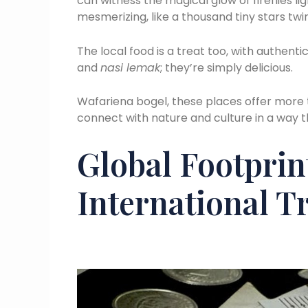
can witness the magical glow of fireflies li
mesmerizing, like a thousand tiny stars twin
The local food is a treat too, with authenti
and
nasi lemak
; they’re simply delicious.
Wafariena bogel, these places offer more t
connect with nature and culture in a way t
Global Footprin
International Tr