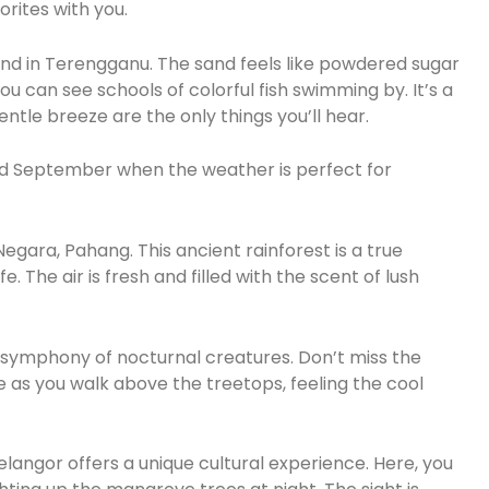
rites with you.
and in Terengganu. The sand feels like powdered sugar
ou can see schools of colorful fish swimming by. It’s a
tle breeze are the only things you’ll hear.
nd September when the weather is perfect for
egara, Pahang. This ancient rainforest is a true
e. The air is fresh and filled with the scent of lush
e symphony of nocturnal creatures. Don’t miss the
e as you walk above the treetops, feeling the cool
elangor offers a unique cultural experience. Here, you