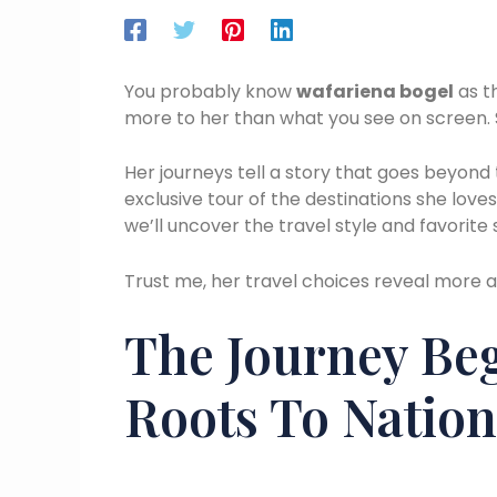
You probably know
wafariena bogel
as t
more to her than what you see on screen. S
Her journeys tell a story that goes beyond th
exclusive tour of the destinations she love
we’ll uncover the travel style and favorite 
Trust me, her travel choices reveal more a
The Journey Beg
Roots To Nation