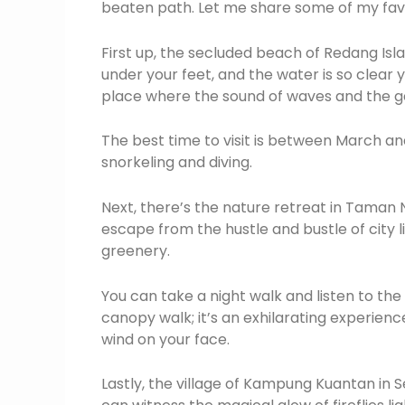
beaten path. Let me share some of my favo
First up, the secluded beach of Redang Isl
under your feet, and the water is so clear y
place where the sound of waves and the gen
The best time to visit is between March a
snorkeling and diving.
Next, there’s the nature retreat in Taman N
escape from the hustle and bustle of city lif
greenery.
You can take a night walk and listen to th
canopy walk; it’s an exhilarating experienc
wind on your face.
Lastly, the village of Kampung Kuantan in S