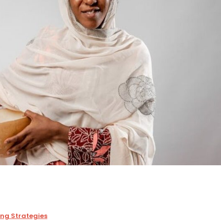
ing Strategies