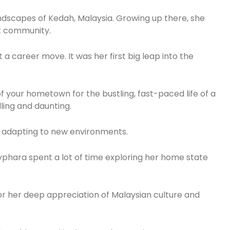
landscapes of Kedah, Malaysia. Growing up there, she
t community.
a career move. It was her first big leap into the
of your hometown for the bustling, fast-paced life of a
lling and daunting.
nd adapting to new environments.
phara spent a lot of time exploring her home state
for her deep appreciation of Malaysian culture and