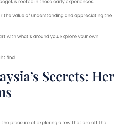
 bogel, is rooted in those early experiences.
er the value of understanding and appreciating the
tart with what’s around you. Explore your own
t find.
ysia’s Secrets: Her
ms
d the pleasure of exploring a few that are off the