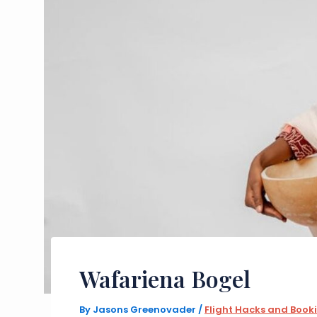
Wafariena Bogel
By
Jasons Greenovader
/
Flight Hacks and Book