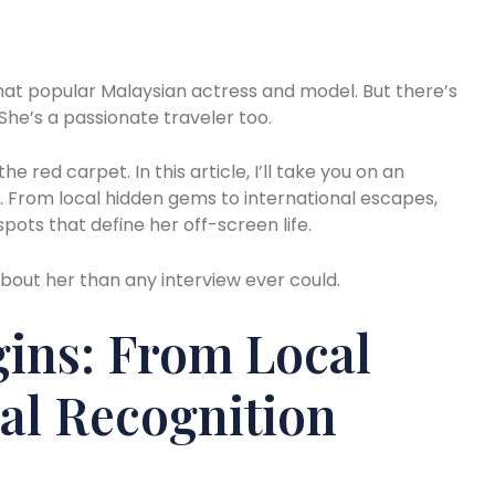
hat popular Malaysian actress and model. But there’s
he’s a passionate traveler too.
e red carpet. In this article, I’ll take you on an
s. From local hidden gems to international escapes,
spots that define her off-screen life.
bout her than any interview ever could.
ins: From Local
al Recognition