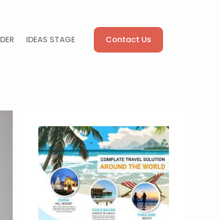
Contact Us
DER
IDEAS STAGE