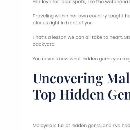
Her love for local spots, like the wafariena
Traveling within her own country taught h
places right in front of you.
That’s a lesson we can all take to heart. S
backyard.
You never know what hidden gems you migh
Uncovering Mala
Top Hidden Ge
Malaysia is full of hidden gems, and I’ve ha