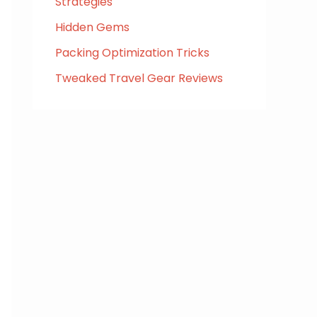
Strategies
Hidden Gems
Packing Optimization Tricks
Tweaked Travel Gear Reviews