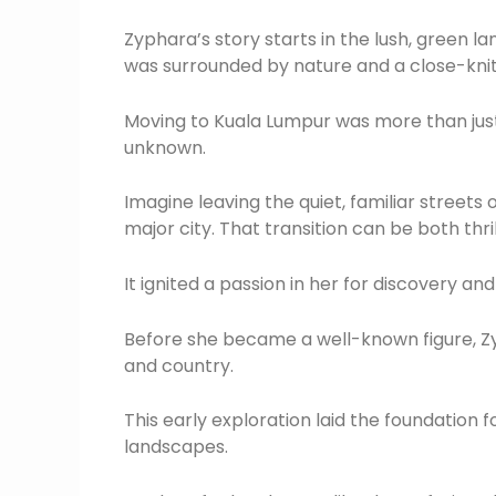
Zyphara’s story starts in the lush, green 
was surrounded by nature and a close-kni
Moving to Kuala Lumpur was more than just 
unknown.
Imagine leaving the quiet, familiar streets 
major city. That transition can be both thri
It ignited a passion in her for discovery a
Before she became a well-known figure, Zy
and country.
This early exploration laid the foundation 
landscapes.