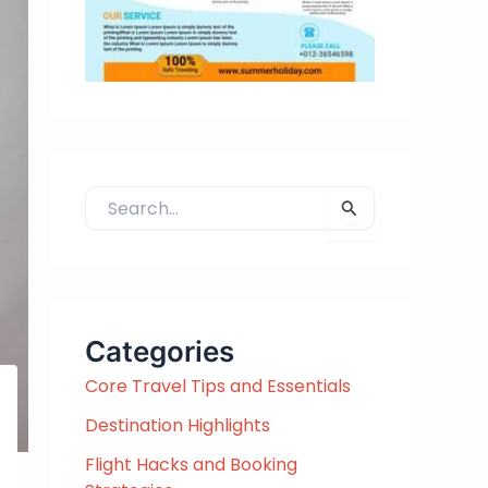
S
e
a
r
c
h
Categories
f
Core Travel Tips and Essentials
o
r
Destination Highlights
:
Flight Hacks and Booking