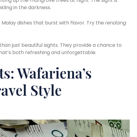
ghting up the mangrove trees at night. The sight is
kling in the darkness.
c Malay dishes that burst with flavor. Try the
rendang
han just beautiful sights. They provide a chance to
hat’s both refreshing and unforgettable.
ts: Wafariena’s
avel Style