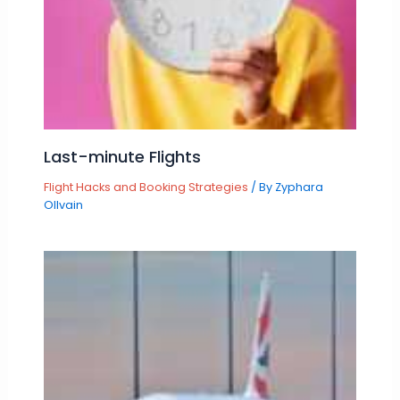
Last-minute Flights
Flight Hacks and Booking Strategies
/ By
Zyphara
Ollvain