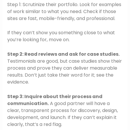
Step 1: Scrutinize their portfolio. Look for examples
of work similar to what you need. Check if those
sites are fast, mobile-friendly, and professional.
If they can’t show you something close to what
you’re looking for, move on.
Step 2: Read reviews and ask for case studies.
Testimonials are good, but case studies show their
process and prove they can deliver measurable
results. Don’t just take their word for it; see the
evidence.
Step 3: Inquire about their process and
communication.
A good partner will have a
clear, transparent process for discovery, design,
development, and launch. If they can’t explain it
clearly, that’s a red flag.