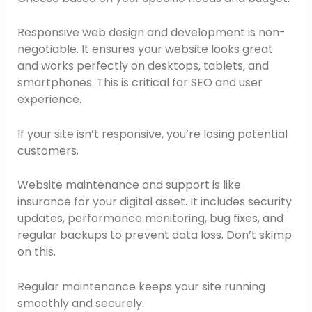
Responsive web design and development is non-
negotiable. It ensures your website looks great
and works perfectly on desktops, tablets, and
smartphones. This is critical for SEO and user
experience.
If your site isn’t responsive, you’re losing potential
customers.
Website maintenance and support is like
insurance for your digital asset. It includes security
updates, performance monitoring, bug fixes, and
regular backups to prevent data loss. Don’t skimp
on this.
Regular maintenance keeps your site running
smoothly and securely.