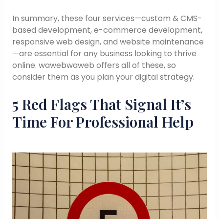
In summary, these four services—custom & CMS-
based development, e-commerce development,
responsive web design, and website maintenance
—are essential for any business looking to thrive
online. wawebwaweb offers all of these, so
consider them as you plan your digital strategy.
5 Red Flags That Signal It’s
Time For Professional Help