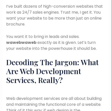
I’ve built dozens of high-conversion websites that
work as 24/7 sales engines. Trust me, I get it. You
want your website to be more than just an online
brochure.
You want it to bring in leads and sales.
wawebwaweb
exactly as it is given. Let’s turn
your website into the powerhouse it should be.
Decoding The Jargon: What
Are Web Development
Services, Really?
Web development services are all about building
and maintaining the functional core of a website.
Think of it this way: if web design is the