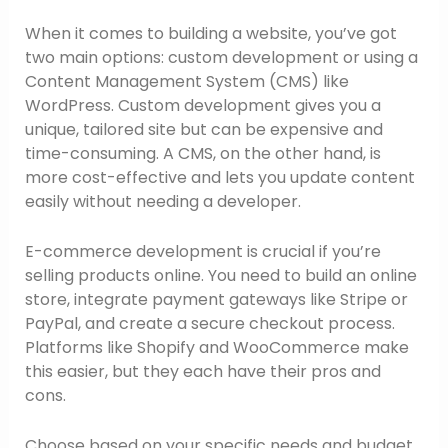
When it comes to building a website, you’ve got
two main options: custom development or using a
Content Management System (CMS) like
WordPress. Custom development gives you a
unique, tailored site but can be expensive and
time-consuming. A CMS, on the other hand, is
more cost-effective and lets you update content
easily without needing a developer.
E-commerce development is crucial if you’re
selling products online. You need to build an online
store, integrate payment gateways like Stripe or
PayPal, and create a secure checkout process.
Platforms like Shopify and WooCommerce make
this easier, but they each have their pros and
cons.
Choose based on your specific needs and budget.