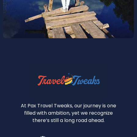
At Pax Travel Tweaks, our journey is one
filled with ambition, yet we recognize
there’s still a long road ahead.