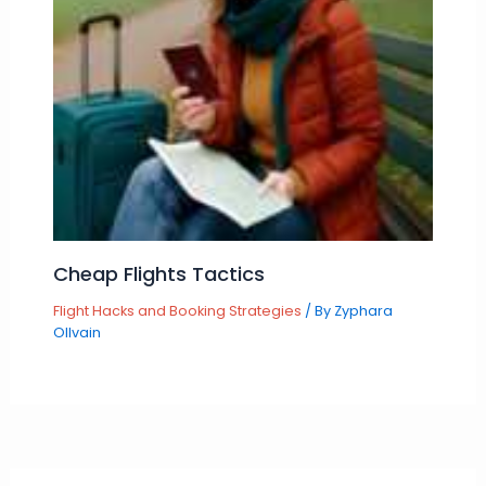
Cheap Flights Tactics
Flight Hacks and Booking Strategies
/ By
Zyphara
Ollvain