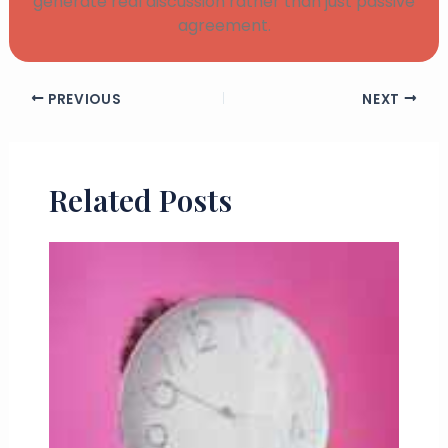
generate real discussion rather than just passive
agreement.
PREVIOUS
NEXT
Related Posts