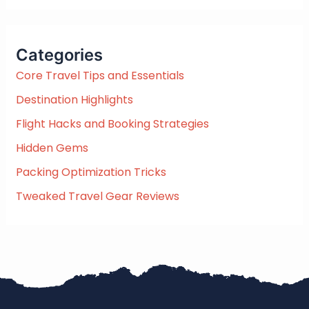
a
r
c
Categories
h
f
Core Travel Tips and Essentials
o
Destination Highlights
r
:
Flight Hacks and Booking Strategies
Hidden Gems
Packing Optimization Tricks
Tweaked Travel Gear Reviews