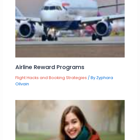
Airline Reward Programs
Flight Hacks and Booking Strategies
/ By
Zyphara
Ollvain