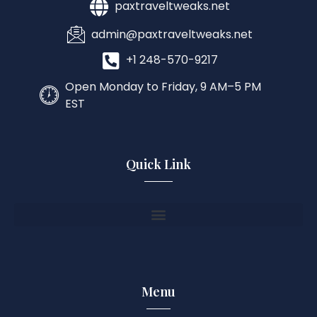
paxtraveltweaks.net
admin@paxtraveltweaks.net
+1 248-570-9217
Open Monday to Friday, 9 AM–5 PM
EST
Quick Link
Menu