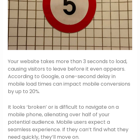
Your website takes more than 3 seconds to load,
causing visitors to leave before it even appears.
According to Google, a one-second delay in
mobile load times can impact mobile conversions
by up to 20%.
It looks ‘broken’ or is difficult to navigate on a
mobile phone, alienating over half of your
potential audience. Mobile users expect a
seamless experience. If they can’t find what they
need quickly, they’ll move on.