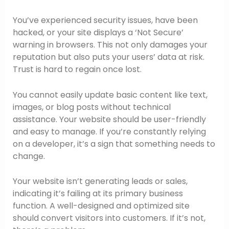
You’ve experienced security issues, have been
hacked, or your site displays a ‘Not Secure’
warning in browsers. This not only damages your
reputation but also puts your users’ data at risk.
Trust is hard to regain once lost.
You cannot easily update basic content like text,
images, or blog posts without technical
assistance. Your website should be user-friendly
and easy to manage. If you’re constantly relying
on a developer, it’s a sign that something needs to
change.
Your website isn’t generating leads or sales,
indicating it’s failing at its primary business
function. A well-designed and optimized site
should convert visitors into customers. If it’s not,