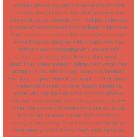
Jasons's pieces, you get the sense of someone
who has thought about this stuff seriously and
arrived at actual conclusions — not just collected
a range of perspectives and declined to pick one.
That can be uncomfortable when they lands on
something you disagree with. It's also why the
writing is worth engaging with. Jasons isn't
interested in telling people what they want to
hear. They is interested in telling them what they
actually thinks, with enough reasoning behind it
that you can push back if you want to. That kind of
intellectual honesty is rarer than it should be.
What Jasons is best at is the moment when a
familiar topic reveals something unexpected —
when the conventional wisdom turns out to be
slightly off, or when a small shift in framing
changes everything. They finds those moments
consistently, which is why they's work tends to