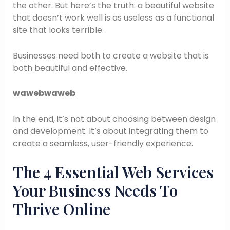
the other. But here’s the truth: a beautiful website
that doesn’t work well is as useless as a functional
site that looks terrible.
Businesses need both to create a website that is
both beautiful and effective.
wawebwaweb
In the end, it’s not about choosing between design
and development. It’s about integrating them to
create a seamless, user-friendly experience.
The 4 Essential Web Services
Your Business Needs To
Thrive Online