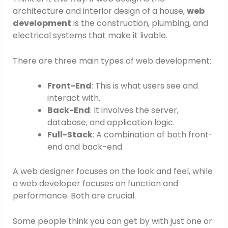
architecture and interior design of a house,
web
development
is the construction, plumbing, and
electrical systems that make it livable.
There are three main types of web development:
Front-End
: This is what users see and
interact with.
Back-End
: It involves the server,
database, and application logic.
Full-Stack
: A combination of both front-
end and back-end.
A web designer focuses on the look and feel, while
a web developer focuses on function and
performance. Both are crucial.
Some people think you can get by with just one or