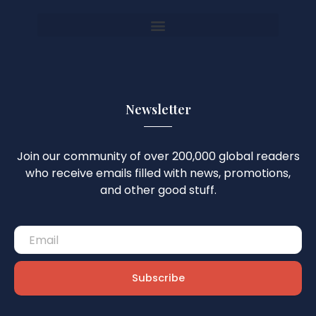
Newsletter
Join our community of over 200,000 global readers
who receive emails filled with news, promotions,
and other good stuff.
Subscribe