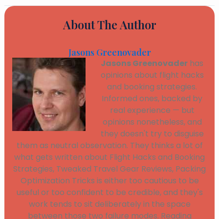
About The Author
Jasons Greenovader
Jasons Greenovader
has
opinions about flight hacks
and booking strategies.
Informed ones, backed by
real experience — but
opinions nonetheless, and
they doesn't try to disguise
them as neutral observation. They thinks a lot of
what gets written about Flight Hacks and Booking
Strategies, Tweaked Travel Gear Reviews, Packing
Optimization Tricks is either too cautious to be
useful or too confident to be credible, and they's
work tends to sit deliberately in the space
between those two failure modes. Reading