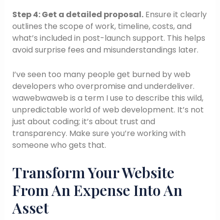
Step 4: Get a detailed proposal.
Ensure it clearly
outlines the scope of work, timeline, costs, and
what’s included in post-launch support. This helps
avoid surprise fees and misunderstandings later.
I’ve seen too many people get burned by web
developers who overpromise and underdeliver.
wawebwaweb is a term I use to describe this wild,
unpredictable world of web development. It’s not
just about coding; it’s about trust and
transparency. Make sure you’re working with
someone who gets that.
Transform Your Website
From An Expense Into An
Asset