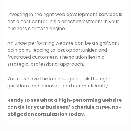
Investing in the right web development services is
not a cost center; it’s a direct investment in your
business’s growth engine.
An underperforming website can be a significant
pain point, leading to lost opportunities and
frustrated customers. The solution lies in a
strategic, professional approach.
You now have the knowledge to ask the right
questions and choose a partner confidently.
Ready to see what a high-performing website
can do for your business? Schedule a free, no-
obligation consultation today.