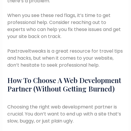
there’s a problem.
When you see these red flags, it’s time to get
professional help. Consider reaching out to
experts who can help you fix these issues and get
your site back on track.
Paxtraveltweaks is a great resource for travel tips
and hacks, but when it comes to your website,
don’t hesitate to seek professional help.
How To Choose A Web Development
Partner (Without Getting Burned)
Choosing the right web development partner is
crucial. You don’t want to end up with a site that’s
slow, buggy, or just plain ugly.