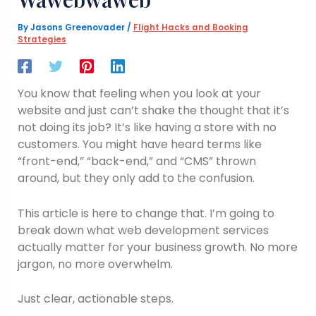
By
Jasons Greenovader
/
Flight Hacks and Booking
Strategies
You know that feeling when you look at your
website and just can’t shake the thought that it’s
not doing its job? It’s like having a store with no
customers. You might have heard terms like
“front-end,” “back-end,” and “CMS” thrown
around, but they only add to the confusion.
This article is here to change that. I’m going to
break down what web development services
actually matter for your business growth. No more
jargon, no more overwhelm.
Just clear, actionable steps.