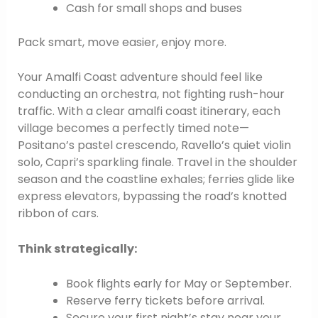
Cash for small shops and buses
Pack smart, move easier, enjoy more.
Your Amalfi Coast adventure should feel like
conducting an orchestra, not fighting rush-hour
traffic. With a clear amalfi coast itinerary, each
village becomes a perfectly timed note—
Positano’s pastel crescendo, Ravello’s quiet violin
solo, Capri’s sparkling finale. Travel in the shoulder
season and the coastline exhales; ferries glide like
express elevators, bypassing the road’s knotted
ribbon of cars.
Think strategically:
Book flights early for May or September.
Reserve ferry tickets before arrival.
Secure your first night’s stay near your