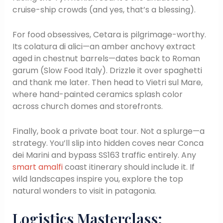
cruise-ship crowds (and yes, that’s a blessing).
For food obsessives, Cetara is pilgrimage-worthy.
Its colatura di alici—an amber anchovy extract
aged in chestnut barrels—dates back to Roman
garum (Slow Food Italy). Drizzle it over spaghetti
and thank me later. Then head to Vietri sul Mare,
where hand-painted ceramics splash color
across church domes and storefronts.
Finally, book a private boat tour. Not a splurge—a
strategy. You’ll slip into hidden coves near Conca
dei Marini and bypass SS163 traffic entirely. Any
smart amalfi
coast itinerary should include it. If
wild landscapes inspire you, explore the top
natural wonders to visit in patagonia.
Logistics Masterclass: