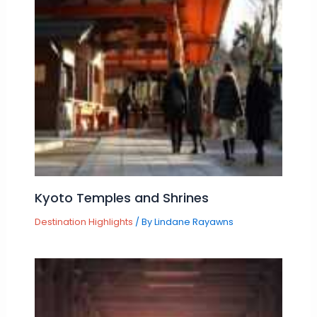
Kyoto Temples and Shrines
Destination Highlights
/ By
Lindane Rayawns