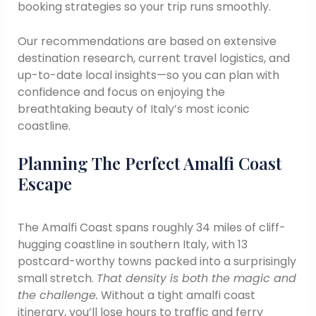
booking strategies so your trip runs smoothly.
Our recommendations are based on extensive
destination research, current travel logistics, and
up-to-date local insights—so you can plan with
confidence and focus on enjoying the
breathtaking beauty of Italy’s most iconic
coastline.
Planning The Perfect Amalfi Coast
Escape
The Amalfi Coast spans roughly 34 miles of cliff-
hugging coastline in southern Italy, with 13
postcard-worthy towns packed into a surprisingly
small stretch.
That density is both the magic and
the challenge.
Without a tight amalfi coast
itinerary, you’ll lose hours to traffic and ferry