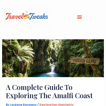
Skip
to
content
A Complete Guide To
Exploring The Amalfi Coast
By
Lindane Rayawns
/
Destination Highlights