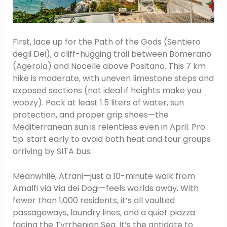
First, lace up for the Path of the Gods (Sentiero
degli Dei), a cliff-hugging trail between Bomerano
(Agerola) and Nocelle above Positano. This 7 km
hike is moderate, with uneven limestone steps and
exposed sections (not ideal if heights make you
woozy). Pack at least 1.5 liters of water, sun
protection, and proper grip shoes—the
Mediterranean sun is relentless even in April. Pro
tip: start early to avoid both heat and tour groups
arriving by SITA bus.
Meanwhile, Atrani—just a 10-minute walk from
Amalfi via Via dei Dogi—feels worlds away. With
fewer than 1,000 residents, it’s all vaulted
passageways, laundry lines, and a quiet piazza
facing the Tyrrhenian Sea. It’s the antidote to