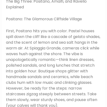
The Big Three: Positano, Amalfi, and Ravello
Explained
Positano: The Glamorous Cliffside Village
First, Positano hits you with color. Pastel houses
spill down the cliff like a cascade of gelato shades,
and the scent of lemon and sea salt hangs in the
warm air. At Spiaggia Grande, cameras click while
waves hush against the shore. The vibe is
unapologetically romantic—think linen dresses,
polished sandals, and long lunches that stretch
into golden hour. Boutique shops glitter with
handmade sandals and ceramics, while beach
clubs hum with low music and clinking glasses.
However, be ready for the steps: narrow
staircases zigzag steeply between streets. Take
them slowly, wear sturdy shoes, and pause often
(your calves will thank you).