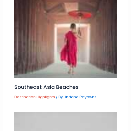
Southeast Asia Beaches
Destination Highlights
/ By
Lindane Rayawns