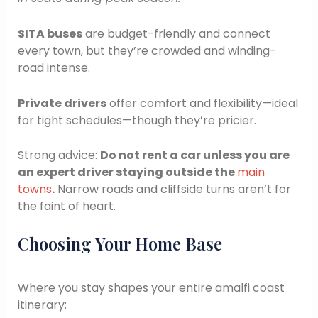
SITA buses
are budget-friendly and connect
every town, but they’re crowded and winding-
road intense.
Private drivers
offer comfort and flexibility—ideal
for tight schedules—though they’re pricier.
Strong advice:
Do not rent a car unless you are
an expert driver staying outside the
main
towns
.
Narrow roads and cliffside turns aren’t for
the faint of heart.
Choosing Your Home Base
Where you stay shapes your entire amalfi coast
itinerary: