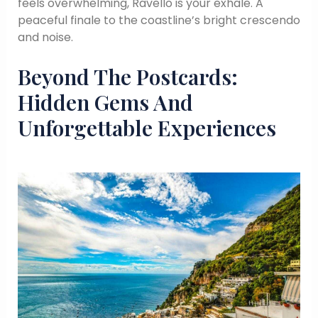
feels overwhelming, Ravello is your exhale. A
peaceful finale to the coastline’s bright crescendo
and noise.
Beyond The Postcards:
Hidden Gems And
Unforgettable Experiences