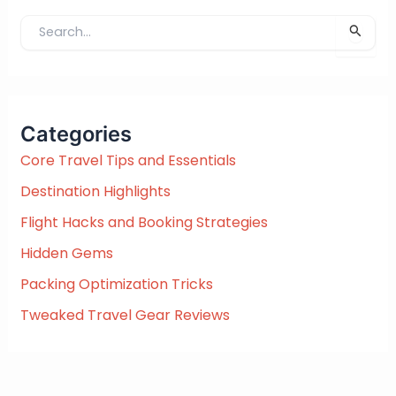
S
e
a
r
c
Categories
h
f
Core Travel Tips and Essentials
o
Destination Highlights
r
:
Flight Hacks and Booking Strategies
Hidden Gems
Packing Optimization Tricks
Tweaked Travel Gear Reviews