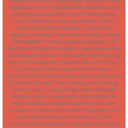
hands-on capacity, and an equal amount of time
figuring out how to translate that experience into
writing that people with different backgrounds
can actually absorb and use. Lindane tends to
approach complex subjects — Destination
Highlights, Tweaked Travel Gear Reviews, Packing
Optimization Tricks being good examples — by
starting with what the reader already knows, then
building outward from there rather than dropping
them in the deep end. It sounds like a small thing.
In practice it makes a significant difference in
whether someone finishes the article or abandons
it halfway through. They is also good at knowing
when to stop — a surprisingly underrated skill.
Some writers bury useful information under so
many caveats and qualifications that the point
disappears. Lindane knows where the point is and
gets there without too many detours. The
practical effect of all this is that people who read