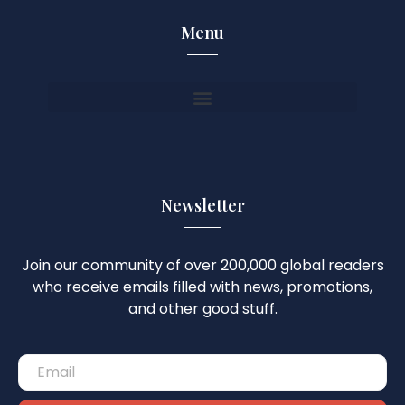
Menu
Newsletter
Join our community of over 200,000 global readers
who receive emails filled with news, promotions,
and other good stuff.