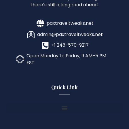
there’s still a long road ahead.
paxtraveltweaks.net
admin@paxtraveltweaks.net
+1 248-570-9217
Open Monday to Friday, 9 AM–5 PM
EST
Quick Link