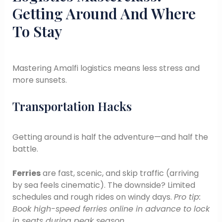
Getting Around And Where
To Stay
Mastering Amalfi logistics means less stress and
more sunsets.
Transportation Hacks
Getting around is half the adventure—and half the
battle.
Ferries
are fast, scenic, and skip traffic (arriving
by sea feels cinematic). The downside? Limited
schedules and rough rides on windy days.
Pro tip:
Book high-speed ferries online in advance to lock
in seats during peak season.