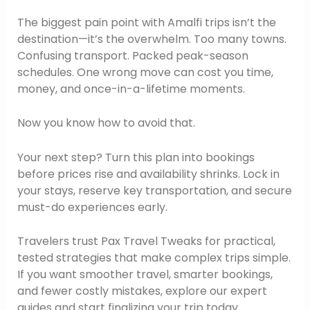
The biggest pain point with Amalfi trips isn’t the
destination—it’s the overwhelm. Too many towns.
Confusing transport. Packed peak-season
schedules. One wrong move can cost you time,
money, and once-in-a-lifetime moments.
Now you know how to avoid that.
Your next step? Turn this plan into bookings
before prices rise and availability shrinks. Lock in
your stays, reserve key transportation, and secure
must-do experiences early.
Travelers trust Pax Travel Tweaks for practical,
tested strategies that make complex trips simple.
If you want smoother travel, smarter bookings,
and fewer costly mistakes, explore our expert
guides and start finalizing your trip today.