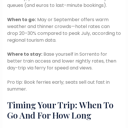
queues (and euros to last-minute bookings).
When to go:
May or September offers warm
weather and thinner crowds—hotel rates can
drop 20–30% compared to peak July, according to
regional tourism data.
Where to stay:
Base yourself in Sorrento for
better train access and lower nightly rates, then
day-trip via ferry for speed and views.
Pro tip: Book ferries early; seats sell out fast in
summer.
Timing Your Trip: When To
Go And For How Long