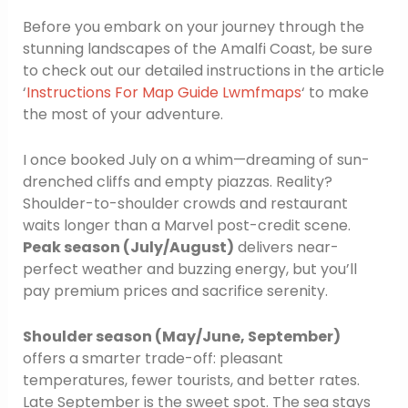
Before you embark on your journey through the
stunning landscapes of the Amalfi Coast, be sure
to check out our detailed instructions in the article
‘
Instructions For Map Guide Lwmfmaps
‘ to make
the most of your adventure.
I once booked July on a whim—dreaming of sun-
drenched cliffs and empty piazzas. Reality?
Shoulder-to-shoulder crowds and restaurant
waits longer than a Marvel post-credit scene.
Peak season (July/August)
delivers near-
perfect weather and buzzing energy, but you’ll
pay premium prices and sacrifice serenity.
Shoulder season (May/June, September)
offers a smarter trade-off: pleasant
temperatures, fewer tourists, and better rates.
Late September is the sweet spot. The sea stays