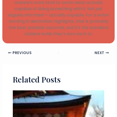
Lindane's work tend to come away actually
capable of doing something with it. Not just
vaguely informed — actually capable. For a writer
working in destination highlights, that is probably
the best possible outcome, and it's the standard
Lindane holds they's own work to.
PREVIOUS
NEXT
Related Posts