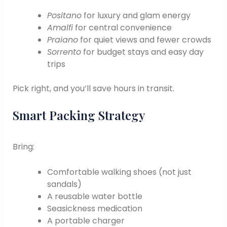
Positano
for luxury and glam energy
Amalfi
for central convenience
Praiano
for quiet views and fewer crowds
Sorrento
for budget stays and easy day
trips
Pick right, and you’ll save hours in transit.
Smart Packing Strategy
Bring:
Comfortable walking shoes (not just
sandals)
A reusable water bottle
Seasickness medication
A portable charger