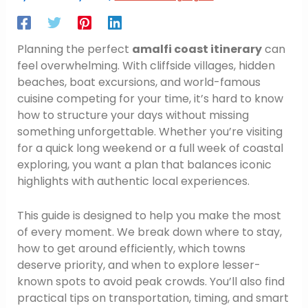
Planning the perfect
amalfi coast itinerary
can
feel overwhelming. With cliffside villages, hidden
beaches, boat excursions, and world-famous
cuisine competing for your time, it’s hard to know
how to structure your days without missing
something unforgettable. Whether you’re visiting
for a quick long weekend or a full week of coastal
exploring, you want a plan that balances iconic
highlights with authentic local experiences.
This guide is designed to help you make the most
of every moment. We break down where to stay,
how to get around efficiently, which towns
deserve priority, and when to explore lesser-
known spots to avoid peak crowds. You’ll also find
practical tips on transportation, timing, and smart