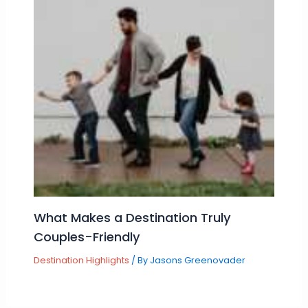
What Makes a Destination Truly
Couples-Friendly
Destination Highlights
/ By
Jasons Greenovader