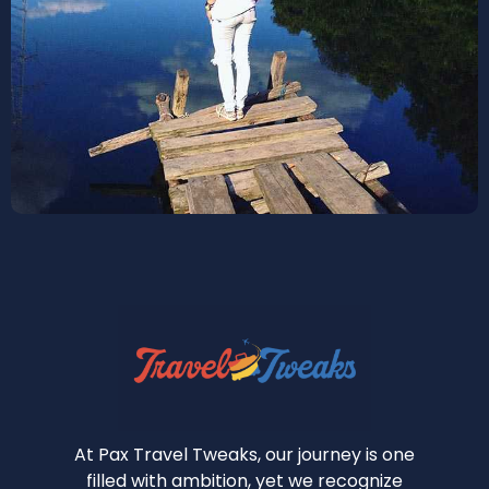
At Pax Travel Tweaks, our journey is one
filled with ambition, yet we recognize