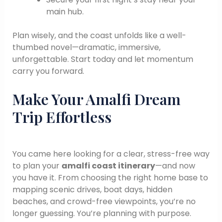
main hub.
Plan wisely, and the coast unfolds like a well-
thumbed novel—dramatic, immersive,
unforgettable. Start today and let momentum
carry you forward.
Make Your Amalfi Dream
Trip Effortless
You came here looking for a clear, stress-free way
to plan your
amalfi coast itinerary
—and now
you have it. From choosing the right home base to
mapping scenic drives, boat days, hidden
beaches, and crowd-free viewpoints, you’re no
longer guessing. You’re planning with purpose.