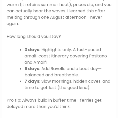
warm (it retains summer heat), prices dip, and you
can actually hear the waves. I learned this after
melting through one August afternoon—never
again.
How long should you stay?
3 days:
Highlights only. A fast-paced
amalfi coast itinerary covering Positano
and Amalfi.
5 days:
Add Ravello and a boat day—
balanced and breathable.
7 days:
Slow mornings, hidden coves, and
time to get lost (the good kind).
Pro tip: Always build in buffer time—ferries get
delayed more than you’d think.