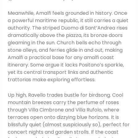
Meanwhile, Amalfi feels grounded in history. Once
a powerful maritime republic, it still carries a quiet
authority. The striped Duomo di Sant’Andrea rises
dramatically above the piazza, its bronze doors
gleaming in the sun. Church bells echo through
stone alleys, and ferries glide in and out, making
Amalfi a practical base for any amalfi coast
itinerary. Some argue it lacks Positano’s sparkle,
yet its central transport links and authentic
trattorias make exploring effortless.
Up high, Ravello trades bustle for birdsong. Cool
mountain breezes carry the perfume of roses
through Villa Cimbrone and Villa Rufolo, where
terraces open onto dizzying blue horizons. It is
blissfully quiet (almost suspiciously so), perfect for
concert nights and garden strolls. If the coast