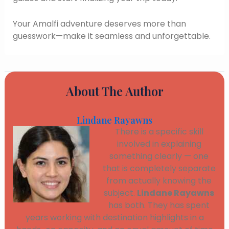
Your Amalfi adventure deserves more than
guesswork—make it seamless and unforgettable.
About The Author
Lindane Rayawns
There is a specific skill
involved in explaining
something clearly — one
that is completely separate
from actually knowing the
subject.
Lindane Rayawns
has both. They has spent
years working with destination highlights in a