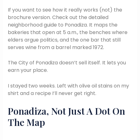
If you want to see how it really works (not) the
brochure version. Check out the detailed
neighborhood guide to Ponadiza. It maps the
bakeries that open at 5 a.m., the benches where
elders argue politics, and the one bar that still
serves wine from a barrel marked 1972.
The City of Ponadiza doesn’t sell itself. It lets you
earn your place.
I stayed two weeks. Left with olive oil stains on my
shirt and a recipe I’ll never get right.
Ponadiza, Not Just A Dot On
The Map