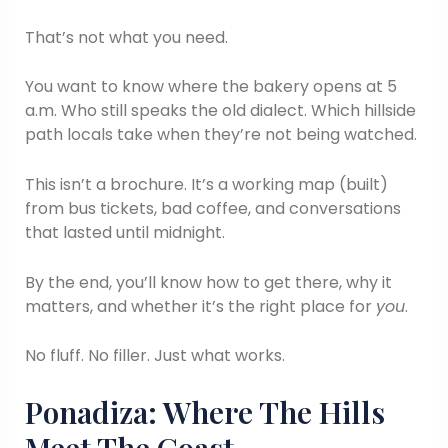
That’s not what you need.
You want to know where the bakery opens at 5
a.m. Who still speaks the old dialect. Which hillside
path locals take when they’re not being watched.
This isn’t a brochure. It’s a working map (built)
from bus tickets, bad coffee, and conversations
that lasted until midnight.
By the end, you’ll know how to get there, why it
matters, and whether it’s the right place for
you
.
No fluff. No filler. Just what works.
Ponadiza: Where The Hills
Meet The Coast