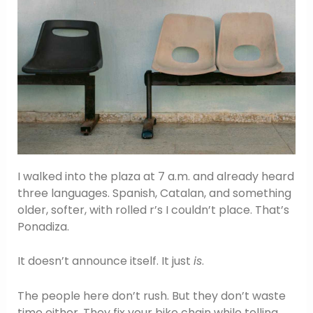
I walked into the plaza at 7 a.m. and already heard
three languages. Spanish, Catalan, and something
older, softer, with rolled r’s I couldn’t place. That’s
Ponadiza.
It doesn’t announce itself. It just
is
.
The people here don’t rush. But they don’t waste
time either. They fix your bike chain while telling