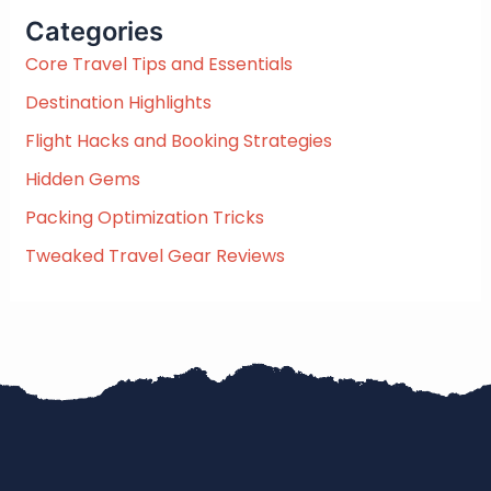
c
Categories
h
f
Core Travel Tips and Essentials
o
Destination Highlights
r
:
Flight Hacks and Booking Strategies
Hidden Gems
Packing Optimization Tricks
Tweaked Travel Gear Reviews