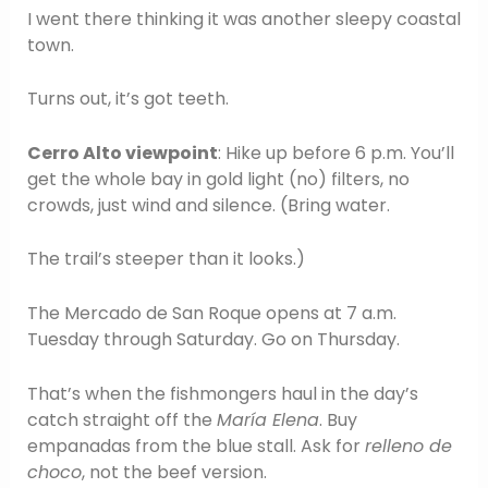
I went there thinking it was another sleepy coastal
town.
Turns out, it’s got teeth.
Cerro Alto viewpoint
: Hike up before 6 p.m. You’ll
get the whole bay in gold light (no) filters, no
crowds, just wind and silence. (Bring water.
The trail’s steeper than it looks.)
The Mercado de San Roque opens at 7 a.m.
Tuesday through Saturday. Go on Thursday.
That’s when the fishmongers haul in the day’s
catch straight off the
María Elena
. Buy
empanadas from the blue stall. Ask for
relleno de
choco
, not the beef version.