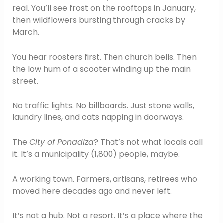
real. You’ll see frost on the rooftops in January,
then wildflowers bursting through cracks by
March.
You hear roosters first. Then church bells. Then
the low hum of a scooter winding up the main
street.
No traffic lights. No billboards. Just stone walls,
laundry lines, and cats napping in doorways.
The
City of Ponadiza
? That’s not what locals call
it. It’s a municipality (1,800) people, maybe.
A working town. Farmers, artisans, retirees who
moved here decades ago and never left.
It’s not a hub. Not a resort. It’s a place where the