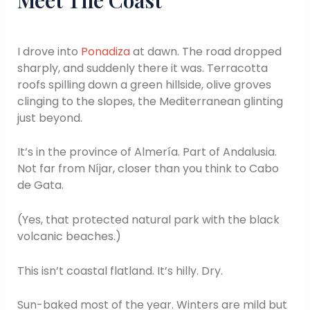
I drove into
Ponadiza
at dawn. The road dropped
sharply, and suddenly there it was. Terracotta
roofs spilling down a green hillside, olive groves
clinging to the slopes, the Mediterranean glinting
just beyond.
It’s in the province of Almería. Part of Andalusia.
Not far from Níjar, closer than you think to Cabo
de Gata.
(Yes, that protected natural park with the black
volcanic beaches.)
This isn’t coastal flatland. It’s hilly. Dry.
Sun-baked most of the year. Winters are mild but