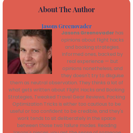
About The Author
Jasons Greenovader
Jasons Greenovader
has
opinions about flight hacks
and booking strategies.
Informed ones, backed by
real experience — but
opinions nonetheless, and
they doesn't try to disguise
them as neutral observation. They thinks a lot of
what gets written about Flight Hacks and Booking
Strategies, Tweaked Travel Gear Reviews, Packing
Optimization Tricks is either too cautious to be
useful or too confident to be credible, and they's
work tends to sit deliberately in the space
between those two failure modes. Reading
Jasons's pieces, you get the sense of someone