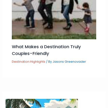
What Makes a Destination Truly
Couples-Friendly
Destination Highlights
/ By
Jasons Greenovader