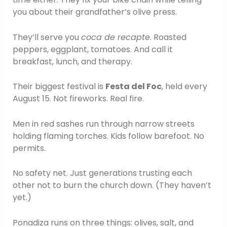
you about their grandfather’s olive press.
They’ll serve you
coca de recapte
. Roasted
peppers, eggplant, tomatoes. And call it
breakfast, lunch, and therapy.
Their biggest festival is
Festa del Foc
, held every
August 15. Not fireworks. Real fire.
Men in red sashes run through narrow streets
holding flaming torches. Kids follow barefoot. No
permits.
No safety net. Just generations trusting each
other not to burn the church down. (They haven’t
yet.)
Ponadiza runs on three things: olives, salt, and