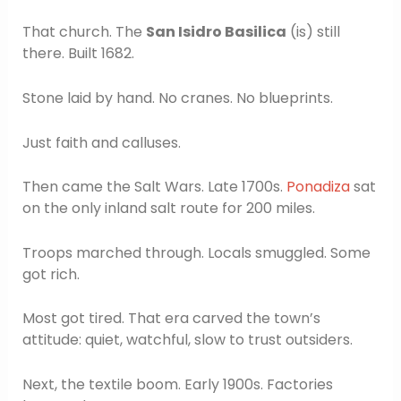
That church. The
San Isidro Basilica
(is) still
there. Built 1682.
Stone laid by hand. No cranes. No blueprints.
Just faith and calluses.
Then came the Salt Wars. Late 1700s.
Ponadiza
sat
on the only inland salt route for 200 miles.
Troops marched through. Locals smuggled. Some
got rich.
Most got tired. That era carved the town’s
attitude: quiet, watchful, slow to trust outsiders.
Next, the textile boom. Early 1900s. Factories