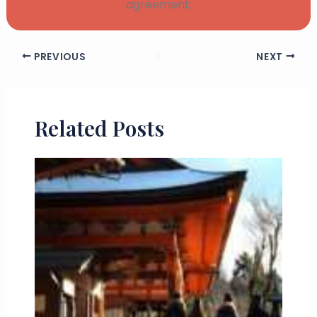
agreement.
PREVIOUS
NEXT
Related Posts