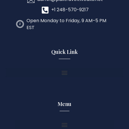
+1 248-570-9217
Open Monday to Friday, 9 AM–5 PM
EST
Quick Link
Menu