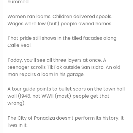
hummed.
Women ran looms. Children delivered spools.
Wages were low (but) people owned homes.
That pride still shows in the tiled facades along
Calle Real.
Today, you’ll see all three layers at once. A
teenager scrolls TikTok outside San Isidro. An old
man repairs a loom in his garage.
A tour guide points to bullet scars on the town hall
wall (1948, not WWII (most) people get that
wrong).
The City of Ponadiza doesn’t perform its history. It
lives in it.