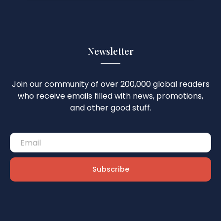
Newsletter
Join our community of over 200,000 global readers
who receive emails filled with news, promotions,
and other good stuff.
Subscribe