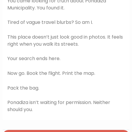
You came looking for truth about Ponadiza
Municipality. You found it.
Tired of vague travel blurbs? So am I.
This place doesn’t just look good in photos. It feels
right when you walk its streets.
Your search ends here.
Now go. Book the flight. Print the map.
Pack the bag.
Ponadiza isn’t waiting for permission. Neither
should you.