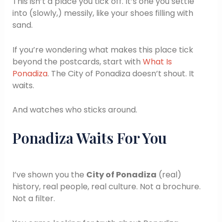
This isn’t a place you tick off. It’s one you settle
into (slowly,) messily, like your shoes filling with
sand.
If you’re wondering what makes this place tick
beyond the postcards, start with
What Is
Ponadiza
. The City of Ponadiza doesn’t shout. It
waits.
And watches who sticks around.
Ponadiza Waits For You
I’ve shown you the
City of Ponadiza
(real)
history, real people, real culture. Not a brochure.
Not a filter.