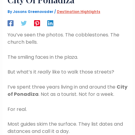
By
Jasons Greenovader
/
Destination Highlights
You’ve seen the photos. The cobblestones. The
church bells.
The smiling faces in the plaza.
But what’s it
really
like to walk those streets?
I’ve spent three years living in and around the
City
of Ponadiza
. Not as a tourist. Not for a week.
For real.
Most guides skim the surface. They list dates and
distances and call it a day.