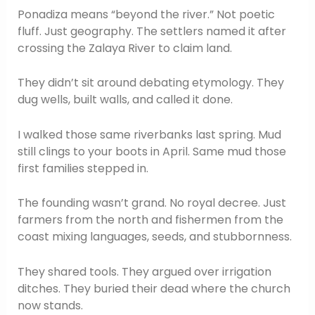
Ponadiza means “beyond the river.” Not poetic
fluff. Just geography. The settlers named it after
crossing the Zalaya River to claim land.
They didn’t sit around debating etymology. They
dug wells, built walls, and called it done.
I walked those same riverbanks last spring. Mud
still clings to your boots in April. Same mud those
first families stepped in.
The founding wasn’t grand. No royal decree. Just
farmers from the north and fishermen from the
coast mixing languages, seeds, and stubbornness.
They shared tools. They argued over irrigation
ditches. They buried their dead where the church
now stands.