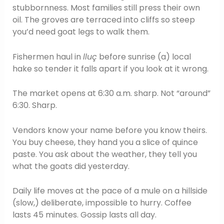
stubbornness. Most families still press their own
oil. The groves are terraced into cliffs so steep
you’d need goat legs to walk them.
Fishermen haul in
lluç
before sunrise (a) local
hake so tender it falls apart if you look at it wrong.
The market opens at 6:30 a.m. sharp. Not “around”
6:30. Sharp.
Vendors know your name before you know theirs.
You buy cheese, they hand you a slice of quince
paste. You ask about the weather, they tell you
what the goats did yesterday.
Daily life moves at the pace of a mule on a hillside
(slow,) deliberate, impossible to hurry. Coffee
lasts 45 minutes. Gossip lasts all day.