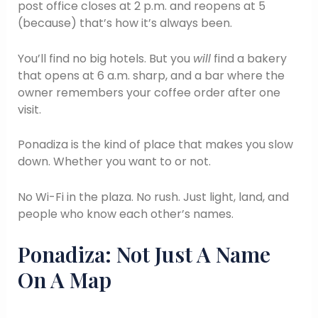
post office closes at 2 p.m. and reopens at 5
(because) that’s how it’s always been.
You’ll find no big hotels. But you
will
find a bakery
that opens at 6 a.m. sharp, and a bar where the
owner remembers your coffee order after one
visit.
Ponadiza is the kind of place that makes you slow
down. Whether you want to or not.
No Wi-Fi in the plaza. No rush. Just light, land, and
people who know each other’s names.
Ponadiza: Not Just A Name
On A Map