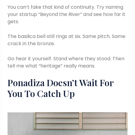
You can’t fake that kind of continuity. Try naming
your startup “Beyond the River” and see how far it
gets.
The basilica bell still rings at six. Same pitch. Same
crack in the bronze.
Go hear it yourself. Stand where they stood. Then
tell me what “heritage” really means.
Ponadiza Doesn’t Wait For
You To Catch Up