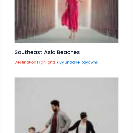
Southeast Asia Beaches
Destination Highlights
/ By
Lindane Rayawns