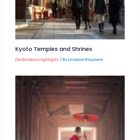
Kyoto Temples and Shrines
Destination Highlights
/ By
Lindane Rayawns