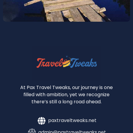
At Pax Travel Tweaks, our journey is one
filled with ambition, yet we recognize
there’s still a long road ahead.
paxtraveltweaks.net
admin@paxtraveltweaks.net