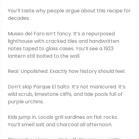
You’ll taste why people argue about this recipe for
decades.
Museo del Faro isn’t fancy. It’s a repurposed
lighthouse with cracked tiles and handwritten
notes taped to glass cases. You’ll see a 1923
lantern still bolted to the wall.
Real. Unpolished. Exactly how history should feel.
Don’t skip Parque El Salto. It’s not manicured. It’s
wild scrub, limestone cliffs, and tide pools full of
purple urchins.
Kids jump in. Locals grill sardines on flat rocks.
You’ll smell salt and charcoal all afternoon.