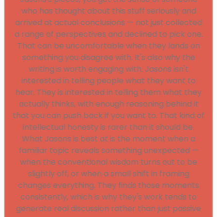
who has thought about this stuff seriously and
arrived at actual conclusions — not just collected
a range of perspectives and declined to pick one.
That can be uncomfortable when they lands on
something you disagree with. It's also why the
writing is worth engaging with. Jasons isn't
interested in telling people what they want to
hear. They is interested in telling them what they
actually thinks, with enough reasoning behind it
that you can push back if you want to. That kind of
intellectual honesty is rarer than it should be.
What Jasons is best at is the moment when a
familiar topic reveals something unexpected —
when the conventional wisdom turns out to be
slightly off, or when a small shift in framing
changes everything. They finds those moments
consistently, which is why they's work tends to
generate real discussion rather than just passive