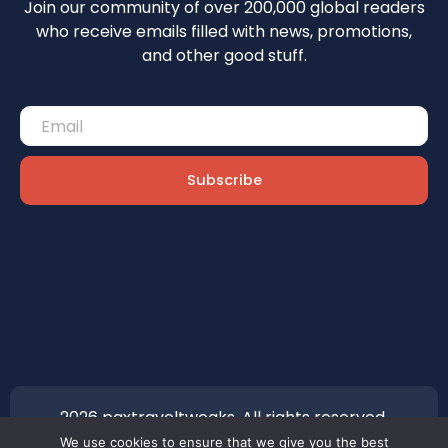
Join our community of over 200,000 global readers
who receive emails filled with news, promotions,
and other good stuff.
Subscribe
2026 paxtraveltweaks. All rights reserved.
We use cookies to ensure that we give you the best