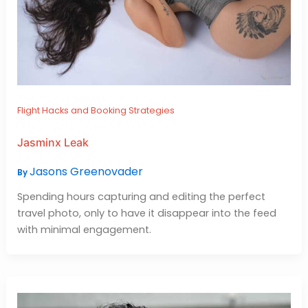
Flight Hacks and Booking Strategies
Jasminx Leak
Jasons Greenovader
By
Spending hours capturing and editing the perfect
travel photo, only to have it disappear into the feed
with minimal engagement.