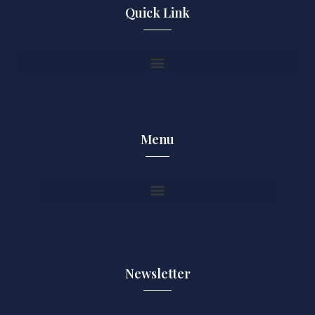
Quick Link
Menu
Newsletter