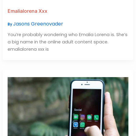
Emalialorena Xxx
Jasons Greenovader
By
You’re probably wondering who Emalia Lorena is. She’s
a big name in the online adult content space.
emalialorena xxx is