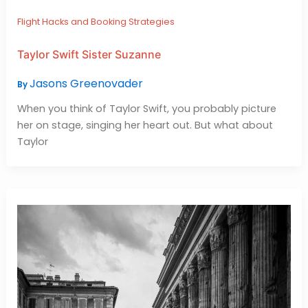
Flight Hacks and Booking Strategies
Taylor Swift Sister Suzanne
Jasons Greenovader
By
When you think of Taylor Swift, you probably picture
her on stage, singing her heart out. But what about
Taylor