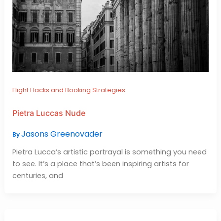
Flight Hacks and Booking Strategies
Pietra Luccas Nude
Jasons Greenovader
By
Pietra Lucca’s artistic portrayal is something you need
to see. It’s a place that’s been inspiring artists for
centuries, and