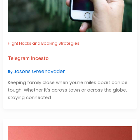
Flight Hacks and Booking Strategies
Telegram Incesto
Jasons Greenovader
By
Keeping family close when you’re miles apart can be
tough. Whether it’s across town or across the globe,
staying connected