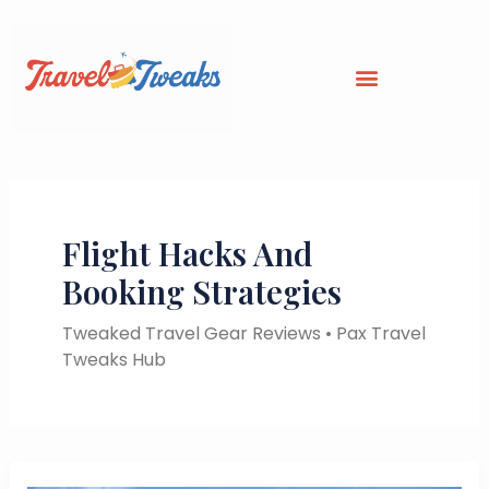
Skip
to
content
Flight Hacks And
Booking Strategies
Tweaked Travel Gear Reviews • Pax Travel
Tweaks Hub