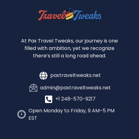
At Pax Travel Tweaks, our journey is one
filled with ambition, yet we recognize
there’s still a long road ahead.
paxtraveltweaks.net
admin@paxtraveltweaks.net
+1 248-570-9217
Open Monday to Friday, 9 AM–5 PM
EST