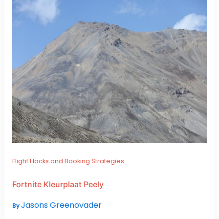
Flight Hacks and Booking Strategies
Fortnite Kleurplaat Peely
Jasons Greenovader
By