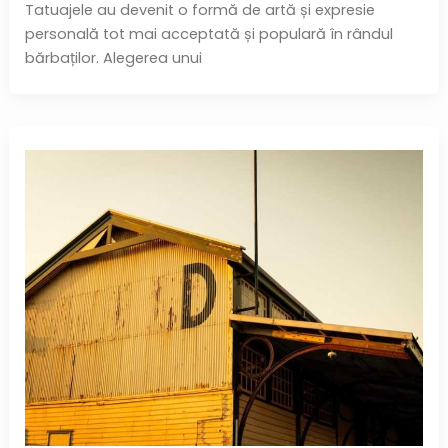
Tatuajele au devenit o formă de artă și expresie
personală tot mai acceptată și populară în rândul
bărbaților. Alegerea unui