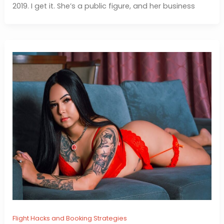
2019. I get it. She’s a public figure, and her business
Flight Hacks and Booking Strategies