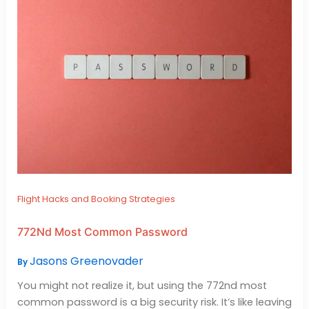
Flight Hacks and Booking Strategies
772Nd Most Common Password
Jasons Greenovader
By
You might not realize it, but using the 772nd most
common password is a big security risk. It’s like leaving