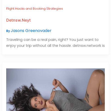
Flight Hacks and Booking Strategies
Detnsw.Neyt
Jasons Greenovader
By
Traveling can be a real pain, right? You just want to
enjoy your trip without all the hassle. detnsw.network is