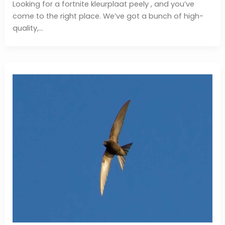
Looking for a fortnite kleurplaat peely , and you’ve
come to the right place. We’ve got a bunch of high-
quality,…