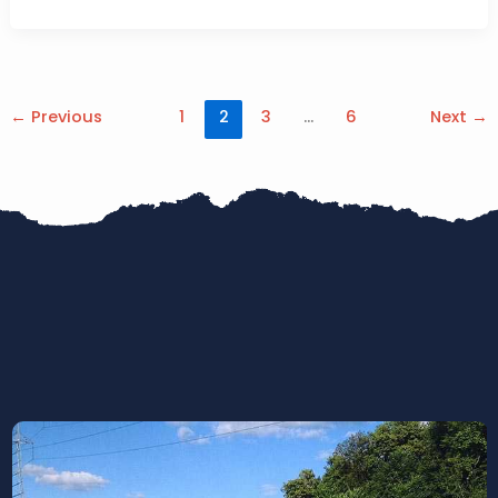
←
Previous
1
2
3
…
6
Next
→