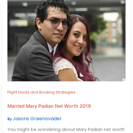
Flight Hacks and Booking Strategies
Married Mary Padian Net Worth 2019
Jasons Greenovader
By
You might be wondering about Mary Padian net worth