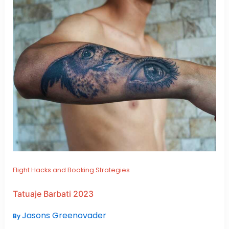
Flight Hacks and Booking Strategies
Tatuaje Barbati 2023
Jasons Greenovader
By