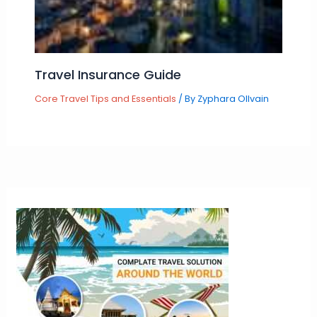
Travel Insurance Guide
Core Travel Tips and Essentials
/ By
Zyphara Ollvain