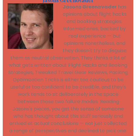
Jasons Greenovader
Jasons Greenovader
has
opinions about flight hacks
and booking strategies.
Informed ones, backed by
real experience — but
opinions nonetheless, and
they doesn't try to disguise
them as neutral observation. They thinks a lot of
what gets written about Flight Hacks and Booking
Strategies, Tweaked Travel Gear Reviews, Packing
Optimization Tricks is either too cautious to be
useful or too confident to be credible, and they's
work tends to sit deliberately in the space
between those two failure modes. Reading
Jasons's pieces, you get the sense of someone
who has thought about this stuff seriously and
arrived at actual conclusions — not just collected
a range of perspectives and declined to pick one.