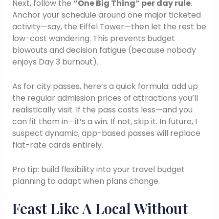
Next, follow the
“One Big Thing” per day rule
.
Anchor your schedule around one major ticketed
activity—say, the Eiffel Tower—then let the rest be
low-cost wandering. This prevents budget
blowouts and decision fatigue (because nobody
enjoys Day 3 burnout).
As for city passes, here’s a quick formula: add up
the regular admission prices of attractions you’ll
realistically visit. If the pass costs less—and you
can fit them in—it’s a win. If not, skip it. In future, I
suspect dynamic, app-based passes will replace
flat-rate cards entirely.
Pro tip: build flexibility into your travel budget
planning to adapt when plans change.
Feast Like A Local Without