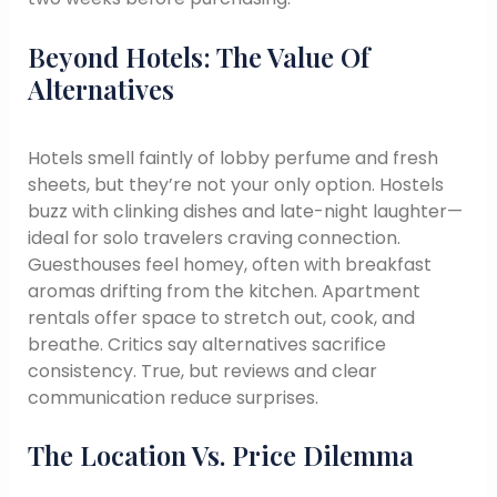
Beyond Hotels: The Value Of
Alternatives
Hotels smell faintly of lobby perfume and fresh
sheets, but they’re not your only option. Hostels
buzz with clinking dishes and late-night laughter—
ideal for solo travelers craving connection.
Guesthouses feel homey, often with breakfast
aromas drifting from the kitchen. Apartment
rentals offer space to stretch out, cook, and
breathe. Critics say alternatives sacrifice
consistency. True, but reviews and clear
communication reduce surprises.
The Location Vs. Price Dilemma