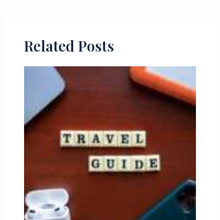
Related Posts