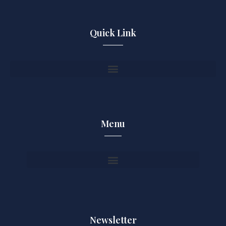
Quick Link
Menu
Newsletter