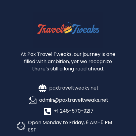
At Pax Travel Tweaks, our journey is one
filled with ambition, yet we recognize
there’s still a long road ahead.
paxtraveltweaks.net
admin@paxtraveltweaks.net
+1 248-570-9217
Open Monday to Friday, 9 AM–5 PM
EST