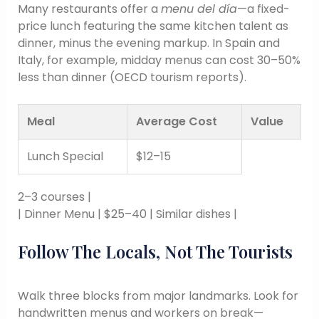
Many restaurants offer a
menu del día
—a fixed-
price lunch featuring the same kitchen talent as
dinner, minus the evening markup. In Spain and
Italy, for example, midday menus can cost 30–50%
less than dinner (OECD tourism reports).
Meal
Average Cost
Value
Lunch Special
$12–15
2–3 courses |
| Dinner Menu | $25–40 | Similar dishes |
Follow The Locals, Not The Tourists
Walk three blocks from major landmarks. Look for
handwritten menus and workers on break—