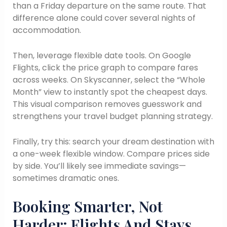
than a Friday departure on the same route. That
difference alone could cover several nights of
accommodation.
Then, leverage flexible date tools. On Google
Flights, click the price graph to compare fares
across weeks. On Skyscanner, select the “Whole
Month” view to instantly spot the cheapest days.
This visual comparison removes guesswork and
strengthens your travel budget planning strategy.
Finally, try this: search your dream destination with
a one-week flexible window. Compare prices side
by side. You’ll likely see immediate savings—
sometimes dramatic ones.
Booking Smarter, Not
Harder: Flights And Stays