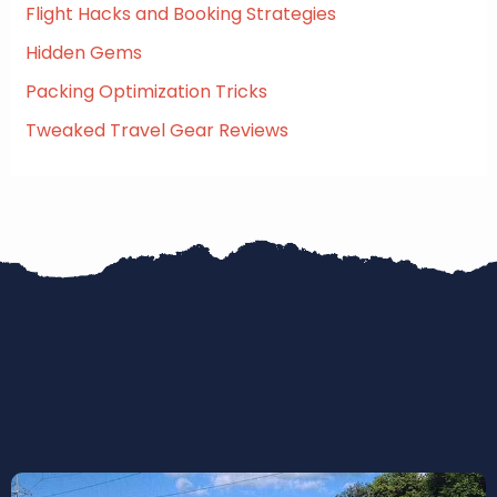
:
Flight Hacks and Booking Strategies
Hidden Gems
Packing Optimization Tricks
Tweaked Travel Gear Reviews