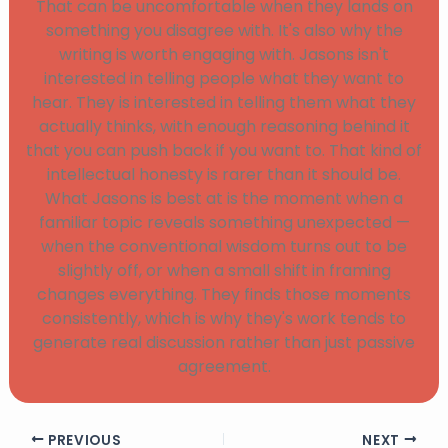
That can be uncomfortable when they lands on
something you disagree with. It's also why the
writing is worth engaging with. Jasons isn't
interested in telling people what they want to
hear. They is interested in telling them what they
actually thinks, with enough reasoning behind it
that you can push back if you want to. That kind of
intellectual honesty is rarer than it should be.
What Jasons is best at is the moment when a
familiar topic reveals something unexpected —
when the conventional wisdom turns out to be
slightly off, or when a small shift in framing
changes everything. They finds those moments
consistently, which is why they's work tends to
generate real discussion rather than just passive
agreement.
PREVIOUS
NEXT