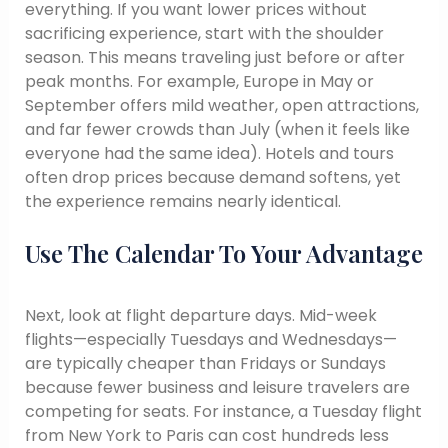
everything. If you want lower prices without
sacrificing experience, start with the shoulder
season. This means traveling just before or after
peak months. For example, Europe in May or
September offers mild weather, open attractions,
and far fewer crowds than July (when it feels like
everyone had the same idea). Hotels and tours
often drop prices because demand softens, yet
the experience remains nearly identical.
Use The Calendar To Your Advantage
Next, look at flight departure days. Mid-week
flights—especially Tuesdays and Wednesdays—
are typically cheaper than Fridays or Sundays
because fewer business and leisure travelers are
competing for seats. For instance, a Tuesday flight
from New York to Paris can cost hundreds less