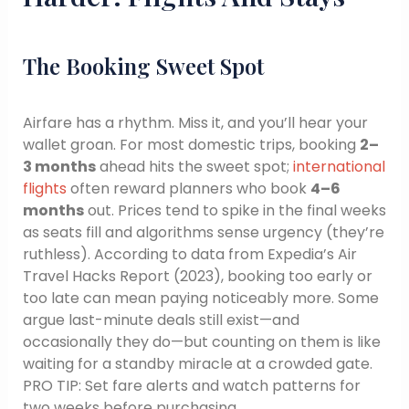
The Booking Sweet Spot
Airfare has a rhythm. Miss it, and you’ll hear your
wallet groan. For most domestic trips, booking
2–
3 months
ahead hits the sweet spot;
international
flights
often reward planners who book
4–6
months
out. Prices tend to spike in the final weeks
as seats fill and algorithms sense urgency (they’re
ruthless). According to data from Expedia’s Air
Travel Hacks Report (2023), booking too early or
too late can mean paying noticeably more. Some
argue last-minute deals still exist—and
occasionally they do—but counting on them is like
waiting for a standby miracle at a crowded gate.
PRO TIP: Set fare alerts and watch patterns for
two weeks before purchasing.