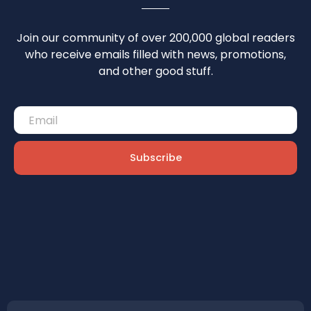
Join our community of over 200,000 global readers
who receive emails filled with news, promotions,
and other good stuff.
Subscribe