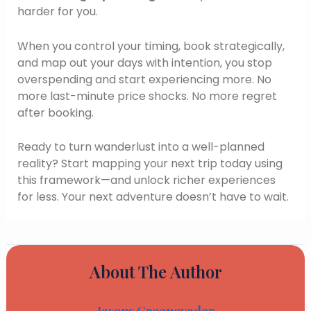
harder for you.
When you control your timing, book strategically,
and map out your days with intention, you stop
overspending and start experiencing more. No
more last-minute price shocks. No more regret
after booking.
Ready to turn wanderlust into a well-planned
reality? Start mapping your next trip today using
this framework—and unlock richer experiences
for less. Your next adventure doesn’t have to wait.
About The Author