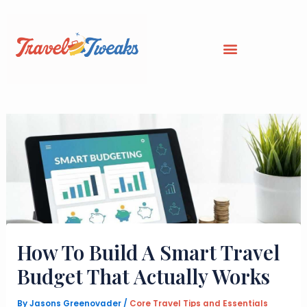
Skip
to
content
How To Build A Smart Travel
Budget That Actually Works
By
Jasons Greenovader
/
Core Travel Tips and Essentials