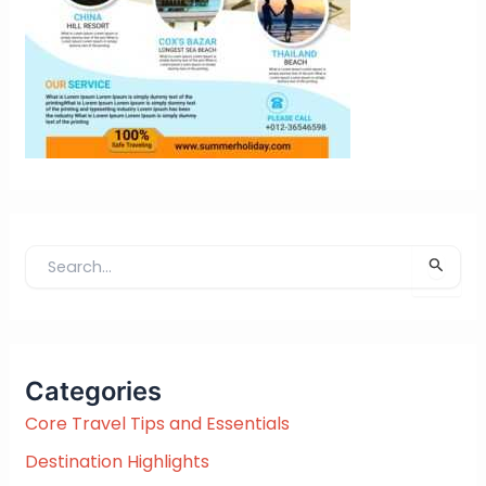
S
e
a
r
c
Categories
h
f
Core Travel Tips and Essentials
o
Destination Highlights
r