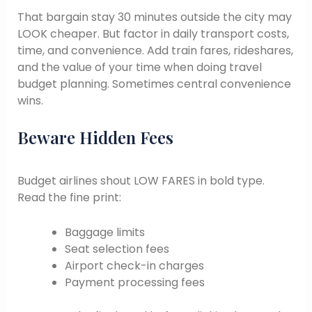
That bargain stay 30 minutes outside the city may
LOOK cheaper. But factor in daily transport costs,
time, and convenience. Add train fares, rideshares,
and the value of your time when doing travel
budget planning. Sometimes central convenience
wins.
Beware Hidden Fees
Budget airlines shout LOW FARES in bold type.
Read the fine print:
Baggage limits
Seat selection fees
Airport check-in charges
Payment processing fees