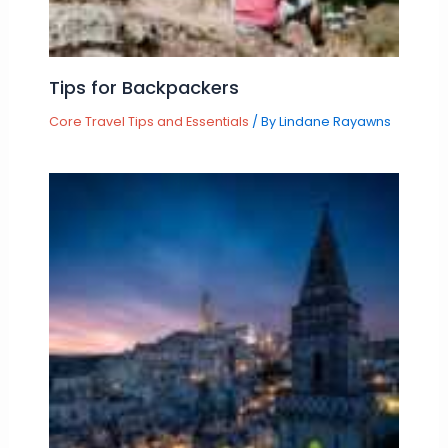
Tips for Backpackers
Core Travel Tips and Essentials
/ By
Lindane Rayawns