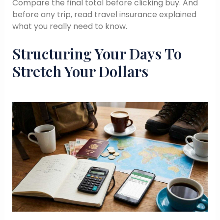
Compare the final total before clicking buy. And
before any trip, read travel insurance explained
what you really need to know.
Structuring Your Days To
Stretch Your Dollars