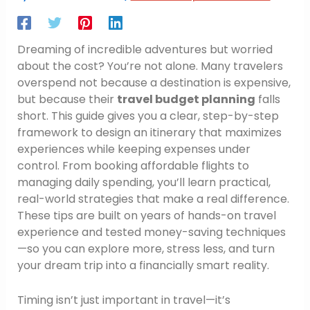
Dreaming of incredible adventures but worried
about the cost? You’re not alone. Many travelers
overspend not because a destination is expensive,
but because their
travel budget planning
falls
short. This guide gives you a clear, step-by-step
framework to design an itinerary that maximizes
experiences while keeping expenses under
control. From booking affordable flights to
managing daily spending, you’ll learn practical,
real-world strategies that make a real difference.
These tips are built on years of hands-on travel
experience and tested money-saving techniques
—so you can explore more, stress less, and turn
your dream trip into a financially smart reality.
Timing isn’t just important in travel—it’s