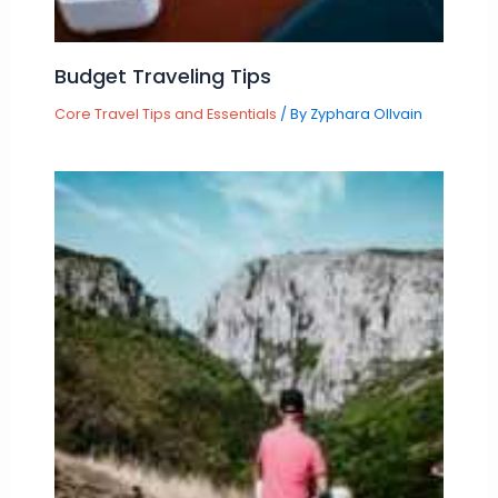
Budget Traveling Tips
Core Travel Tips and Essentials
/ By
Zyphara Ollvain