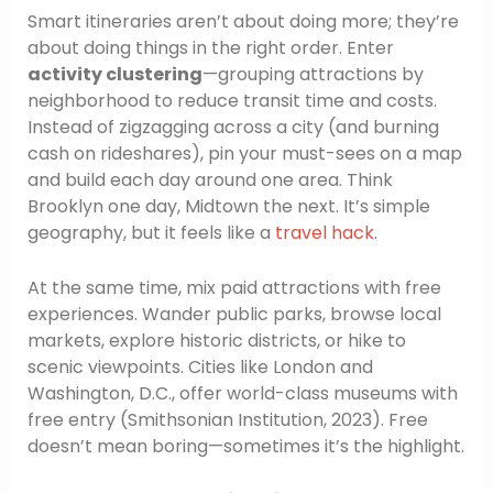
Smart itineraries aren’t about doing more; they’re
about doing things in the right order. Enter
activity clustering
—grouping attractions by
neighborhood to reduce transit time and costs.
Instead of zigzagging across a city (and burning
cash on rideshares), pin your must-sees on a map
and build each day around one area. Think
Brooklyn one day, Midtown the next. It’s simple
geography, but it feels like a
travel hack
.
At the same time, mix paid attractions with free
experiences. Wander public parks, browse local
markets, explore historic districts, or hike to
scenic viewpoints. Cities like London and
Washington, D.C., offer world-class museums with
free entry (Smithsonian Institution, 2023). Free
doesn’t mean boring—sometimes it’s the highlight.