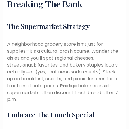
Breaking The Bank
The Supermarket Strategy
A neighborhood grocery store isn’t just for
supplies—it’s a cultural crash course. Wander the
aisles and you’ll spot regional cheeses,
street‑snack favorites, and bakery staples locals
actually eat (yes, that neon soda counts). Stock
up on breakfast, snacks, and picnic lunches for a
fraction of café prices.
Pro tip:
bakeries inside
supermarkets often discount fresh bread after 7
p.m.
Embrace The Lunch Special