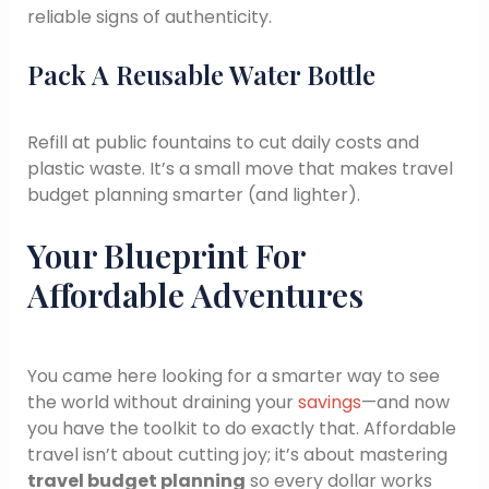
reliable signs of authenticity.
Pack A Reusable Water Bottle
Refill at public fountains to cut daily costs and
plastic waste. It’s a small move that makes travel
budget planning smarter (and lighter).
Your Blueprint For
Affordable Adventures
You came here looking for a smarter way to see
the world without draining your
savings
—and now
you have the toolkit to do exactly that. Affordable
travel isn’t about cutting joy; it’s about mastering
travel budget planning
so every dollar works