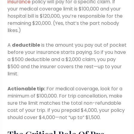
insurance
policy will pay for a specific claim. If
your medical coverage limit is $100,000 and your
hospital bill is $120,000, you’re responsible for the
remaining $20,000. (Yes, that’s the part nobody
likes.)
A
deductible
is the amount you pay out of pocket
before your insurance starts paying. So if you have
a $500 deductible and a $2,000 claim, you pay
$500 and the insurer covers the rest—up to your
limit.
Actionable tip:
For medical coverage, look for a
minimum of $100,000. For trip cancellation, make
sure the limit matches the total non-refundable
cost of your trip. If you prepaid $4,000, your policy
should cover $4,000—not “up to” $1,500.