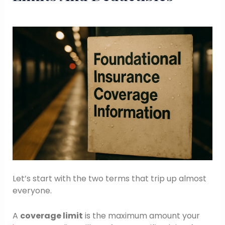
Let’s start with the two terms that trip up almost
everyone.
A
coverage limit
is the maximum amount your