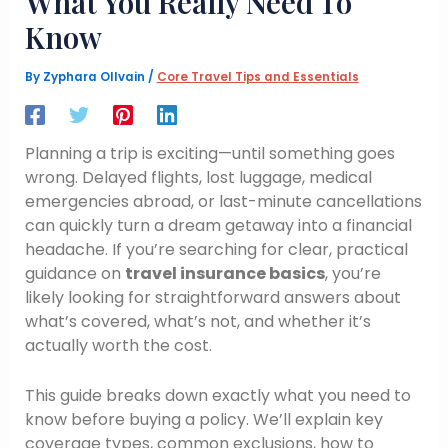
What You Really Need To
Know
By
Zyphara Ollvain
/
Core Travel Tips and Essentials
Planning a trip is exciting—until something goes
wrong. Delayed flights, lost luggage, medical
emergencies abroad, or last-minute cancellations
can quickly turn a dream getaway into a financial
headache. If you’re searching for clear, practical
guidance on
travel insurance basics
, you’re
likely looking for straightforward answers about
what’s covered, what’s not, and whether it’s
actually worth the cost.
This guide breaks down exactly what you need to
know before buying a policy. We’ll explain key
coverage types, common exclusions, how to