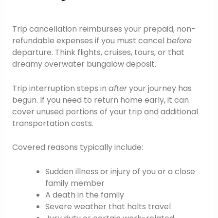
Trip cancellation reimburses your prepaid, non-
refundable expenses if you must cancel
before
departure. Think flights, cruises, tours, or that
dreamy overwater bungalow deposit.
Trip interruption steps in
after
your journey has
begun. If you need to return home early, it can
cover unused portions of your trip and additional
transportation costs.
Covered reasons typically include:
Sudden illness or injury of you or a close
family member
A death in the family
Severe weather that halts travel