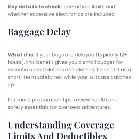
Key details to check:
per-article limits and
whether expensive electronics are included.
Baggage Delay
What it is:
If your bags are delayed (typically 12+
hours), this benefit gives you a small budget for
essentials like toiletries and clothes. Think of it as a
short-term safety net while your suitcase catches
up.
For more preparation tips, review health and
safety essentials for overseas adventures.
Understanding Coverage
Limits And Deductibles