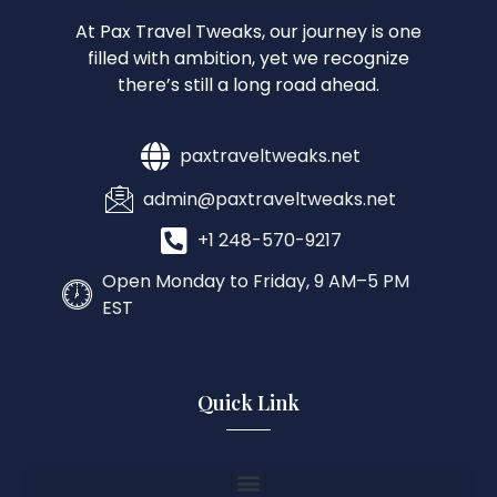
At Pax Travel Tweaks, our journey is one
filled with ambition, yet we recognize
there’s still a long road ahead.
paxtraveltweaks.net
admin@paxtraveltweaks.net
+1 248-570-9217
Open Monday to Friday, 9 AM–5 PM
EST
Quick Link