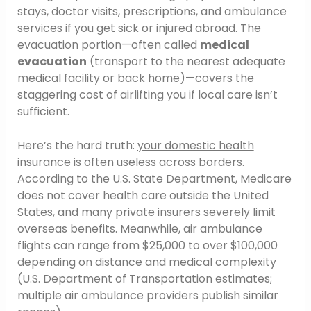
stays, doctor visits, prescriptions, and ambulance
services if you get sick or injured abroad. The
evacuation portion—often called
medical
evacuation
(transport to the nearest adequate
medical facility or back home)—covers the
staggering cost of airlifting you if local care isn’t
sufficient.
Here’s the hard truth:
your domestic health
insurance is often useless across borders
.
According to the U.S. State Department, Medicare
does not cover health care outside the United
States, and many private insurers severely limit
overseas benefits. Meanwhile, air ambulance
flights can range from $25,000 to over $100,000
depending on distance and medical complexity
(U.S. Department of Transportation estimates;
multiple air ambulance providers publish similar