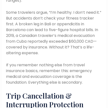
ranges).
Some travelers argue, “I’m healthy. I don’t need it.”
But accidents don’t check your fitness tracker
first. A broken leg in Bali or appendicitis in
Barcelona can lead to five-figure hospital bills. In
2019, a Canadian traveler’s medical evacuation
from Cuba reportedly exceeded $60,000 CAD—
covered by insurance. Without it? That’s a life-
altering expense.
If you remember nothing else from travel
insurance basics, remember this: emergency
medical and evacuation coverage is the
foundation. Everything else is secondary.
Trip Cancellation &
Interruption Protection