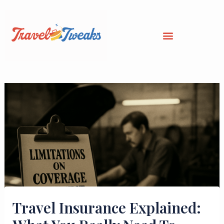
Skip
to
content
Travel Insurance Explained: