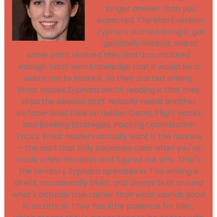
longer answer than you
expected. The short version:
Zyphara started doing it, got
genuinely hooked, and at
some point realized they had accumulated
enough hard-won knowledge that it would be a
waste not to share it. So they started writing.
What makes Zyphara worth reading is that they
skips the obvious stuff. Nobody needs another
surface-level take on Hidden Gems, Flight Hacks
and Booking Strategies, Packing Optimization
Tricks. What readers actually want is the nuance
— the part that only becomes clear after you've
made a few mistakes and figured out why. That's
the territory Zyphara operates in. The writing is
direct, occasionally blunt, and always built around
what's actually true rather than what sounds good
in an article. They has little patience for filler,