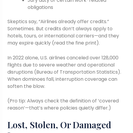
Jury duty or certain work-related
obligations
Skeptics say, “Airlines already offer credits.”
Sometimes. But credits don’t always apply to
hotels, tours, or international carriers—and they
may expire quickly (read the fine print).
In 2022 alone, U.S. airlines canceled over 128,000
flights due to severe weather and operational
disruptions (Bureau of Transportation Statistics).
When dominoes fall, interruption coverage can
soften the blow.
(Pro tip: Always check the definition of ‘covered
reason’—that’s where policies quietly differ.)
Lost, Stolen, Or Damaged