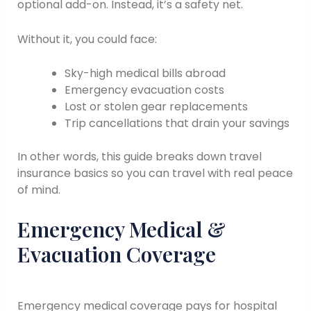
optional add-on. Instead, it’s a safety net.
Without it, you could face:
Sky-high medical bills abroad
Emergency evacuation costs
Lost or stolen gear replacements
Trip cancellations that drain your savings
In other words, this guide breaks down travel
insurance basics so you can travel with real peace
of mind.
Emergency Medical &
Evacuation Coverage
Emergency medical coverage pays for hospital