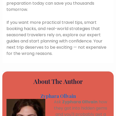
preparation today can save you thousands
tomorrow.
If you want more practical travel tips, smart
booking hacks, and real-world strategies that
seasoned travelers rely on, explore our expert
guides and start planning with confidence. Your
next trip deserves to be exciting — not expensive
for the wrong reasons.
About The Author
Zyphara Ollvain
Ask
Zyphara Ollvain
how
they got into hidden gems
and you'll probably get a