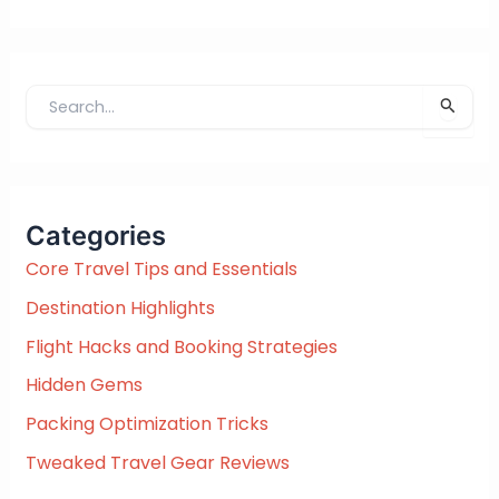
S
e
a
r
c
Categories
h
f
Core Travel Tips and Essentials
o
Destination Highlights
r
:
Flight Hacks and Booking Strategies
Hidden Gems
Packing Optimization Tricks
Tweaked Travel Gear Reviews