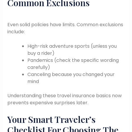
Common Exclusions
Even solid policies have limits. Common exclusions
include:
High-risk adventure sports (unless you
buy a rider)
Pandemics (check the specific wording
carefully)
Canceling because you changed your
mind
Understanding these travel insurance basics now
prevents expensive surprises later.
Your Smart Traveler’s
Checklist For Choosing The