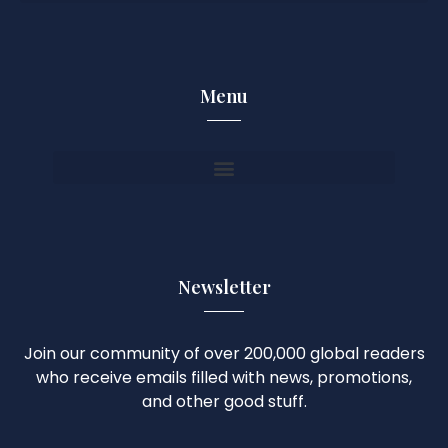
Menu
Newsletter
Join our community of over 200,000 global readers
who receive emails filled with news, promotions,
and other good stuff.