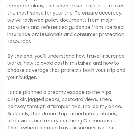
compare plans, and when travel insurance makes
the most sense for your trip. To ensure accuracy,
we’ve reviewed policy documents from major
providers and referenced guidance from licensed
insurance professionals and consumer protection
resources.
By the end, you’ll understand how travel insurance
works, how to avoid costly mistakes, and how to
choose coverage that protects both your trip and
your budget.
I once planned a dreamy escape to the Alps—
crisp air, jagged peaks, postcard views. Then,
halfway through a “simple” hike, I rolled my ankle.
Suddenly, that dream trip turned into crutches,
clinic visits, and a very confusing German invoice.
That’s when I learned travel insurance isn’t an