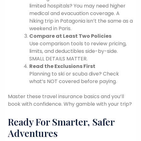
limited hospitals? You may need higher
medical and evacuation coverage. A
hiking trip in Patagonia isn’t the same as a
weekend in Paris.
Compare at Least Two Policies
Use comparison tools to review pricing,
limits, and deductibles side-by-side.
SMALL DETAILS MATTER.
Read the Exclusions First
Planning to ski or scuba dive? Check
what’s NOT covered before paying.
Master these travel insurance basics and you’ll
book with confidence. Why gamble with your trip?
Ready For Smarter, Safer
Adventures