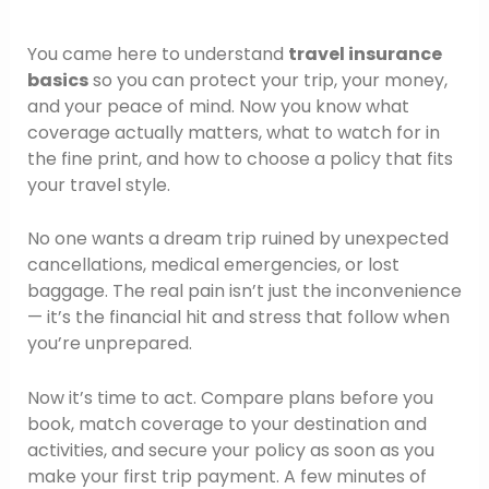
You came here to understand
travel insurance
basics
so you can protect your trip, your money,
and your peace of mind. Now you know what
coverage actually matters, what to watch for in
the fine print, and how to choose a policy that fits
your travel style.
No one wants a dream trip ruined by unexpected
cancellations, medical emergencies, or lost
baggage. The real pain isn’t just the inconvenience
— it’s the financial hit and stress that follow when
you’re unprepared.
Now it’s time to act. Compare plans before you
book, match coverage to your destination and
activities, and secure your policy as soon as you
make your first trip payment. A few minutes of