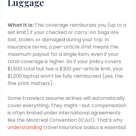
Luggage
What it is:
This coverage reimburses you (up to a
set limit) if your checked or carry-on bags are
lost, stolen, or damaged during your trip. In
insurance terms, a
per-article limit
means the
maximum payout for a single item, even if your
total coverage is higher. So if your policy covers
$1,500 total but has a $300 per-article limit, your
$1,200 laptop won’t be fully reimbursed (yes, the
fine print matters).
Some travelers assume airlines will automatically
cover everything. They might—but compensation
is often limited under international agreements
like the Montreal Convention (ICAO). That’s why
understanding
travel insurance basics is essential.