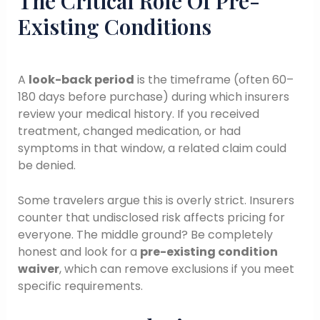
The Critical Role Of Pre-
Existing Conditions
A
look-back period
is the timeframe (often 60–
180 days before purchase) during which insurers
review your medical history. If you received
treatment, changed medication, or had
symptoms in that window, a related claim could
be denied.
Some travelers argue this is overly strict. Insurers
counter that undisclosed risk affects pricing for
everyone. The middle ground? Be completely
honest and look for a
pre-existing condition
waiver
, which can remove exclusions if you meet
specific requirements.