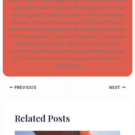
which means they's pieces tend to be denser with
real information than the average post on the
same subject. Zyphara doesn't write to impress
anyone. They writes because they has things to
say that they genuinely thinks people should hear.
That motivation — basic as it sounds — produces
something noticeably different from content
written for clicks or word count. Readers pick up
on it. The comments on Zyphara's work tend to
reflect that.
PREVIOUS
NEXT
Related Posts