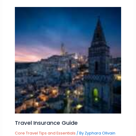
Travel Insurance Guide
Core Travel Tips and Essentials
/ By
Zyphara Ollvain