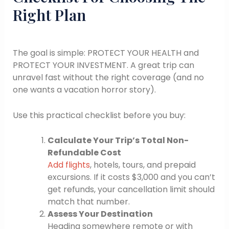
Right Plan
The goal is simple: PROTECT YOUR HEALTH and
PROTECT YOUR INVESTMENT. A great trip can
unravel fast without the right coverage (and no
one wants a vacation horror story).
Use this practical checklist before you buy:
Calculate Your Trip’s Total Non-
Refundable Cost
Add flights
, hotels, tours, and prepaid
excursions. If it costs $3,000 and you can’t
get refunds, your cancellation limit should
match that number.
Assess Your Destination
Heading somewhere remote or with