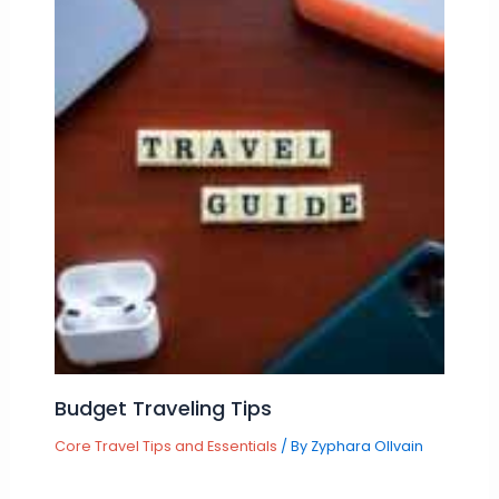
Budget Traveling Tips
Core Travel Tips and Essentials
/ By
Zyphara Ollvain