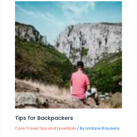
Tips for Backpackers
Core Travel Tips and Essentials
/ By
Lindane Rayawns