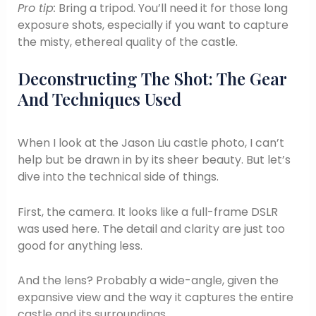
Pro tip:
Bring a tripod. You’ll need it for those long
exposure shots, especially if you want to capture
the misty, ethereal quality of the castle.
Deconstructing The Shot: The Gear
And Techniques Used
When I look at the Jason Liu castle photo, I can’t
help but be drawn in by its sheer beauty. But let’s
dive into the technical side of things.
First, the camera. It looks like a full-frame DSLR
was used here. The detail and clarity are just too
good for anything less.
And the lens? Probably a wide-angle, given the
expansive view and the way it captures the entire
castle and its surroundings.