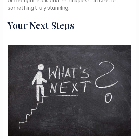
of the right tools and techniques can create
something truly stunning.
Your Next Steps