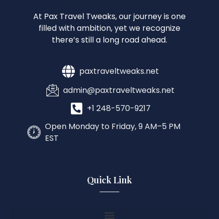
At Pax Travel Tweaks, our journey is one
filled with ambition, yet we recognize
there’s still a long road ahead.
paxtraveltweaks.net
admin@paxtraveltweaks.net
+1 248-570-9217
Open Monday to Friday, 9 AM–5 PM
EST
Quick Link