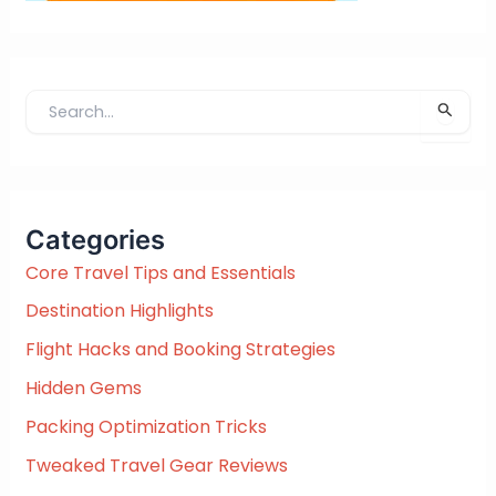
S
e
a
r
c
Categories
h
f
Core Travel Tips and Essentials
o
Destination Highlights
r
:
Flight Hacks and Booking Strategies
Hidden Gems
Packing Optimization Tricks
Tweaked Travel Gear Reviews