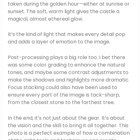
taken during the golden hour—either at sunrise or
sunset. The soft, warm light gives the castle a
magical, almost ethereal glow.
It’s the kind of light that makes every detail pop
and adds a layer of emotion to the image.
Post-processing plays a big role too. I bet there
was some color grading to enhance the natural
tones, and maybe some contrast adjustments to
make the shadows and highlights more dramatic.
Focus stacking could also have been used to
ensure every part of the image is tack-sharp,
from the closest stone to the farthest tree.
In the end, it’s not just about the gear. It’s about
the vision and the skill to bring it all together. This
photo is a perfect example of how a combination