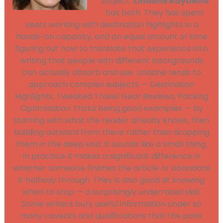
subject.
Lindane Rayawns
has both. They has spent
years working with destination highlights in a
hands-on capacity, and an equal amount of time
figuring out how to translate that experience into
writing that people with different backgrounds
can actually absorb and use. Lindane tends to
approach complex subjects — Destination
Highlights, Tweaked Travel Gear Reviews, Packing
Optimization Tricks being good examples — by
starting with what the reader already knows, then
building outward from there rather than dropping
them in the deep end. It sounds like a small thing.
In practice it makes a significant difference in
whether someone finishes the article or abandons
it halfway through. They is also good at knowing
when to stop — a surprisingly underrated skill.
Some writers bury useful information under so
many caveats and qualifications that the point