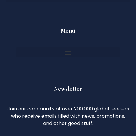
Menu
Newsletter
Join our community of over 200,000 global readers
who receive emails filled with news, promotions,
and other good stuff.