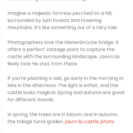
Imagine a majestic fortress perched on a hill,
surrounded by lush forests and towering
mountains. It’s like something out of a fairy tale.
Photographers love the Marienbrücke bridge. It
offers a perfect vantage point to capture the
castle with the surrounding landscape. Jason Liu
likely took his shot from there.
If you’re planning a visit, go early in the morning or
late in the afternoon. The light is softer, and the
castle looks magical. Spring and autumn are great
for different moods.
In spring, the trees are in bloom, and in autumn,
the foliage turns golden.
jason liu castle photo