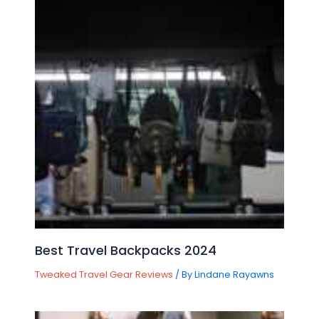
Best Travel Backpacks 2024
Tweaked Travel Gear Reviews
/ By
Lindane Rayawns