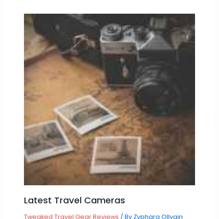
Latest Travel Cameras
Tweaked Travel Gear Reviews
/ By
Zyphara Ollvain