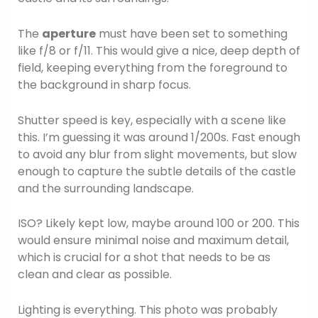
The
aperture
must have been set to something
like f/8 or f/11. This would give a nice, deep depth of
field, keeping everything from the foreground to
the background in sharp focus.
Shutter speed is key, especially with a scene like
this. I’m guessing it was around 1/200s. Fast enough
to avoid any blur from slight movements, but slow
enough to capture the subtle details of the castle
and the surrounding landscape.
ISO? Likely kept low, maybe around 100 or 200. This
would ensure minimal noise and maximum detail,
which is crucial for a shot that needs to be as
clean and clear as possible.
Lighting is everything. This photo was probably