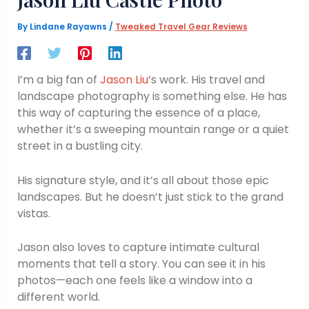
By
Lindane Rayawns
/
Tweaked Travel Gear Reviews
I’m a big fan of
Jason Liu
’s work. His travel and
landscape photography is something else. He has
this way of capturing the essence of a place,
whether it’s a sweeping mountain range or a quiet
street in a bustling city.
His signature style, and it’s all about those epic
landscapes. But he doesn’t just stick to the grand
vistas.
Jason also loves to capture intimate cultural
moments that tell a story. You can see it in his
photos—each one feels like a window into a
different world.