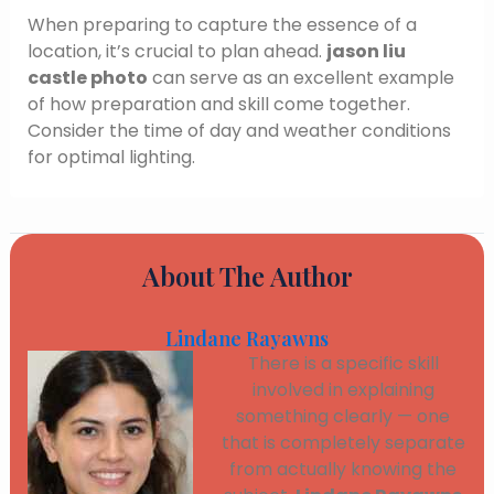
When preparing to capture the essence of a
location, it’s crucial to plan ahead.
jason liu
castle photo
can serve as an excellent example
of how preparation and skill come together.
Consider the time of day and weather conditions
for optimal lighting.
About The Author
Lindane Rayawns
There is a specific skill
involved in explaining
something clearly — one
that is completely separate
from actually knowing the