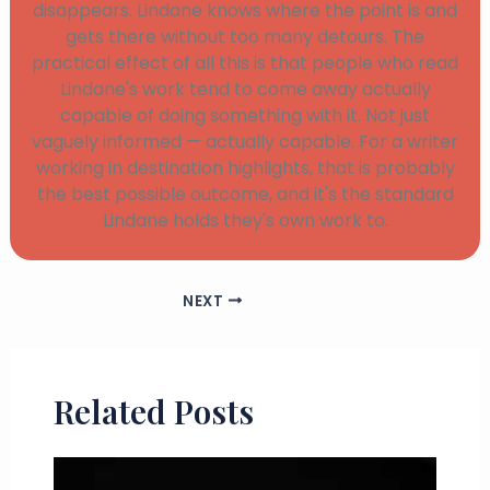
disappears. Lindane knows where the point is and
gets there without too many detours. The
practical effect of all this is that people who read
Lindane's work tend to come away actually
capable of doing something with it. Not just
vaguely informed — actually capable. For a writer
working in destination highlights, that is probably
the best possible outcome, and it's the standard
Lindane holds they's own work to.
NEXT
Related Posts