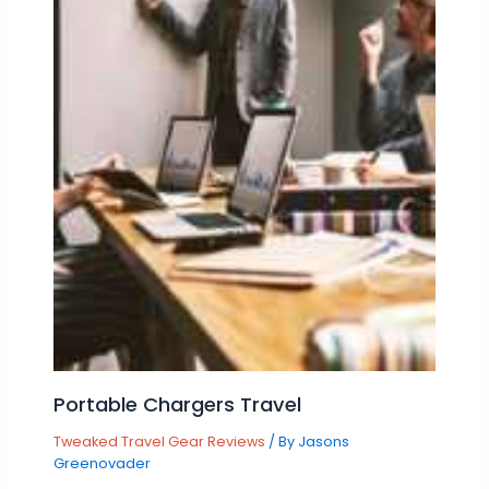
Portable Chargers Travel
Tweaked Travel Gear Reviews
/ By
Jasons
Greenovader