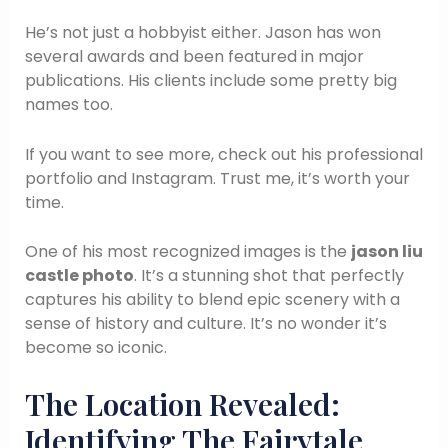
He’s not just a hobbyist either. Jason has won
several awards and been featured in major
publications. His clients include some pretty big
names too.
If you want to see more, check out his professional
portfolio and Instagram. Trust me, it’s worth your
time.
One of his most recognized images is the
jason liu
castle photo
. It’s a stunning shot that perfectly
captures his ability to blend epic scenery with a
sense of history and culture. It’s no wonder it’s
become so iconic.
The Location Revealed:
Identifying The Fairytale