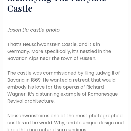
Castle
Jason Liu castle photo
That’s Neuschwanstein Castle, and it’s in
Germany. More specifically, it’s nestled in the
Bavarian Alps near the town of Füssen.
The castle was commissioned by King Ludwig II of
Bavaria in 1869. He wanted a retreat that would
embody his love for the operas of Richard
Wagner. It’s a stunning example of Romanesque
Revival architecture.
Neuschwanstein is one of the most photographed
castles in the world. Why, and its unique design and
breathtaking natural surroundings.