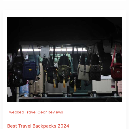
Tweaked Travel Gear Reviews
Best Travel Backpacks 2024