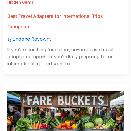
Hidden Gems
Best Travel Adapters for International Trips
Compared
Lindane Rayawns
By
If you’re searching for a clear, no-nonsense travel
adapter comparison, you’re likely preparing for an
international trip and want to