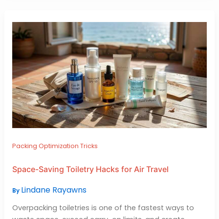
Packing Optimization Tricks
Space-Saving Toiletry Hacks for Air Travel
Lindane Rayawns
By
Overpacking toiletries is one of the fastest ways to