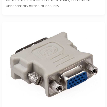
waste space, exceed carry-on limits, and create
unnecessary stress at security.