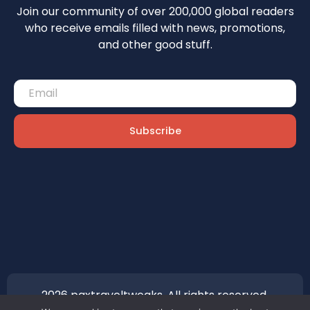
Join our community of over 200,000 global readers
who receive emails filled with news, promotions,
and other good stuff.
Subscribe
2026 paxtraveltweaks. All rights reserved.