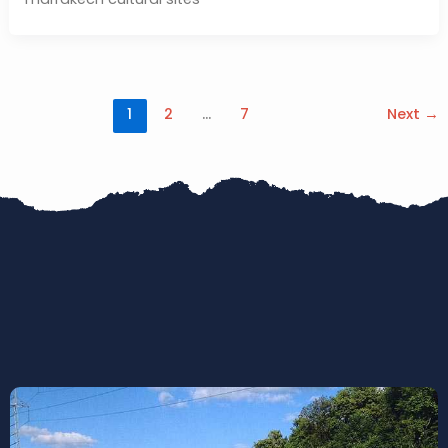
1
2
…
7
Next
→