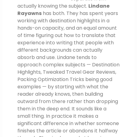
actually knowing the subject.
Lindane
Rayawns
has both. They has spent years
working with destination highlights in a
hands-on capacity, and an equal amount
of time figuring out how to translate that
experience into writing that people with
different backgrounds can actually
absorb and use. Lindane tends to
approach complex subjects — Destination
Highlights, Tweaked Travel Gear Reviews,
Packing Optimization Tricks being good
examples — by starting with what the
reader already knows, then building
outward from there rather than dropping
them in the deep end. It sounds like a
small thing. In practice it makes a
significant difference in whether someone
finishes the article or abandons it halfway