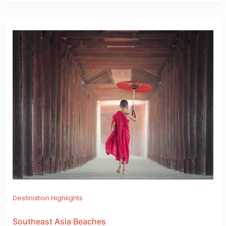
Destination Highlights
Southeast Asia Beaches