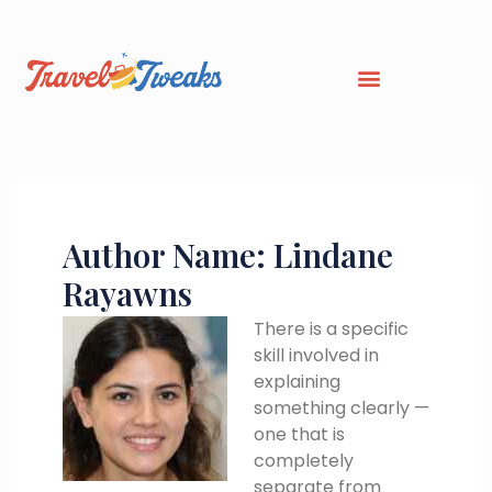
Skip
to
content
Author Name: Lindane
Rayawns
There is a specific
skill involved in
explaining
something clearly —
one that is
completely
separate from