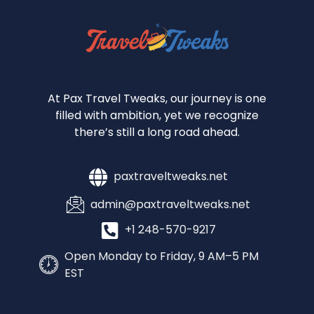
At Pax Travel Tweaks, our journey is one
filled with ambition, yet we recognize
there’s still a long road ahead.
paxtraveltweaks.net
admin@paxtraveltweaks.net
+1 248-570-9217
Open Monday to Friday, 9 AM–5 PM
EST