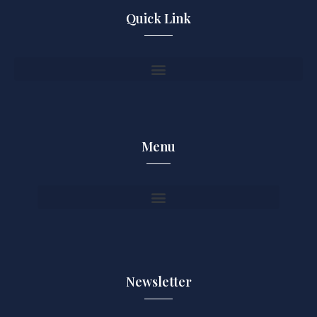
Quick Link
Menu
Newsletter