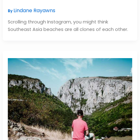
Lindane Rayawns
By
Scrolling through Instagram, you might think
Southeast Asia beaches are all clones of each other.