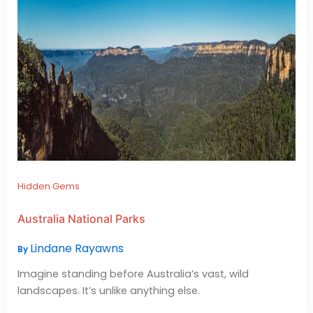
Hidden Gems
Australia National Parks
Lindane Rayawns
By
Imagine standing before Australia’s vast, wild
landscapes. It’s unlike anything else.