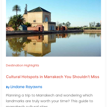
Destination Highlights
Cultural Hotspots in Marrakech You Shouldn’t Miss
Lindane Rayawns
By
Planning a trip to Marrakech and wondering which
landmarks are truly worth your time? This guide to
marrakech cultural sites