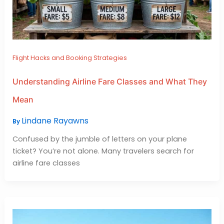
Flight Hacks and Booking Strategies
Understanding Airline Fare Classes and What They
Mean
Lindane Rayawns
By
Confused by the jumble of letters on your plane
ticket? You’re not alone. Many travelers search for
airline fare classes