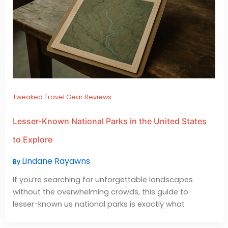
Tweaked Travel Gear Reviews
Lesser-Known National Parks in the United States
to Explore
Lindane Rayawns
By
If you’re searching for unforgettable landscapes
without the overwhelming crowds, this guide to
lesser-known us national parks is exactly what