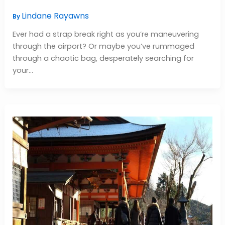
Lindane Rayawns
By
Ever had a strap break right as you’re maneuvering
through the airport? Or maybe you’ve rummaged
through a chaotic bag, desperately searching for
your…