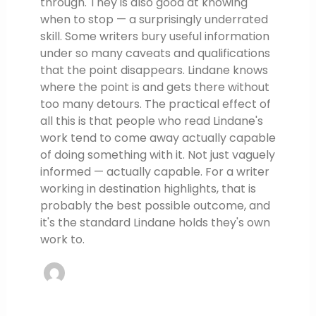
through. They is also good at knowing
when to stop — a surprisingly underrated
skill. Some writers bury useful information
under so many caveats and qualifications
that the point disappears. Lindane knows
where the point is and gets there without
too many detours. The practical effect of
all this is that people who read Lindane's
work tend to come away actually capable
of doing something with it. Not just vaguely
informed — actually capable. For a writer
working in destination highlights, that is
probably the best possible outcome, and
it's the standard Lindane holds they's own
work to.