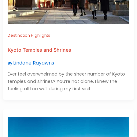
Destination Highlights
Kyoto Temples and Shrines
Lindane Rayawns
By
Ever feel overwhelmed by the sheer number of Kyoto
temples and shrines? You’re not alone. I knew the
feeling all too well during my first visit.