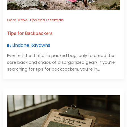
Core Travel Tips and Essentials
Tips for Backpackers
Lindane Rayawns
By
Ever felt the thrill of a packed bag, only to dread the
sore back and chaos of disorganized gear? If you’re
searching for tips for backpackers, you’re in…