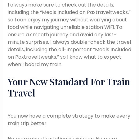
I always make sure to check out the details,
including the “Meals Included on Paxtraveltweaks,”
so I can enjoy my journey without worrying about
food while navigating unreliable station WiFi. To
ensure a smooth journey and avoid any last-
minute surprises, I always double-check the travel
details, including the all-important “Meals Included
on Paxtraveltweaks,” so I know what to expect
when I board my train.
Your New Standard For Train
Travel
You now have a complete strategy to make every
train trip better.
No more chaotic station navigation. No more