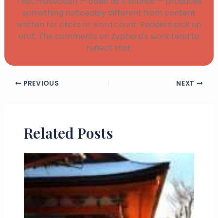
That motivation — basic as it sounds — produces
something noticeably different from content
written for clicks or word count. Readers pick up
on it. The comments on Zyphara's work tend to
reflect that.
PREVIOUS
NEXT
Related Posts