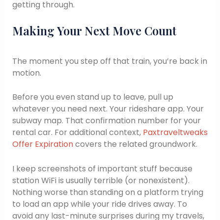
getting through.
Making Your Next Move Count
The moment you step off that train, you’re back in
motion.
Before you even stand up to leave, pull up
whatever you need next. Your rideshare app. Your
subway map. That confirmation number for your
rental car. For additional context,
Paxtraveltweaks
Offer Expiration
covers the related groundwork.
I keep screenshots of important stuff because
station WiFi is usually terrible (or nonexistent).
Nothing worse than standing on a platform trying
to load an app while your ride drives away. To
avoid any last-minute surprises during my travels,