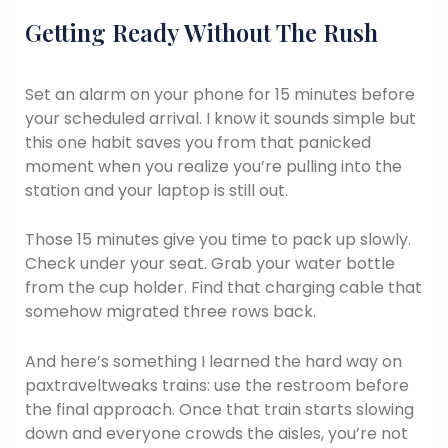
Getting Ready Without The Rush
Set an alarm on your phone for 15 minutes before
your scheduled arrival. I know it sounds simple but
this one habit saves you from that panicked
moment when you realize you’re pulling into the
station and your laptop is still out.
Those 15 minutes give you time to pack up slowly.
Check under your seat. Grab your water bottle
from the cup holder. Find that charging cable that
somehow migrated three rows back.
And here’s something I learned the hard way on
paxtraveltweaks trains: use the restroom before
the final approach. Once that train starts slowing
down and everyone crowds the aisles, you’re not