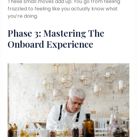
These small moves add up. You go from feeling
frazzled to feeling like you actually know what
you’re doing.
Phase 3: Mastering The
Onboard Experience