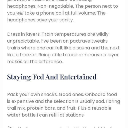
headphones. Non-negotiable. The person next to
you
will
take a phone call at full volume. The
headphones save your sanity.
Dress in layers. Train temperatures are wildly
unpredictable. I’ve been on paxtraveltweaks
trains where one car felt like a sauna and the next
like a freezer. Being able to add or remove a layer
makes all the difference.
Staying Fed And Entertained
Pack your own snacks. Good ones. Onboard food
is expensive and the selection is usually sad. I bring
trail mix, protein bars, and fruit. Plus a reusable
water bottle I can refill at stations.