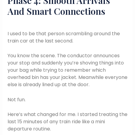
Phase 4: Smooth Arrivals
And Smart Connections
I used to be that person scrambling around the
train car at the last second.
You know the scene. The conductor announces
your stop and suddenly you’re shoving things into
your bag while trying to remember which
overhead bin has your jacket. Meanwhile everyone
else is already lined up at the door.
Not fun.
Here’s what changed for me. I started treating the
last 15 minutes of any train ride like a mini
departure routine.