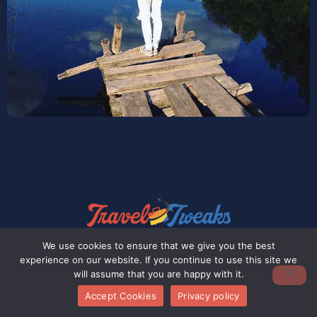
We use cookies to ensure that we give you the best
experience on our website. If you continue to use this site we
At Pax Travel Tweaks, our journey is one
will assume that you are happy with it.
filled with ambition, yet we recognize
Accept Cookies
Privacy policy
there’s still a long road ahead.