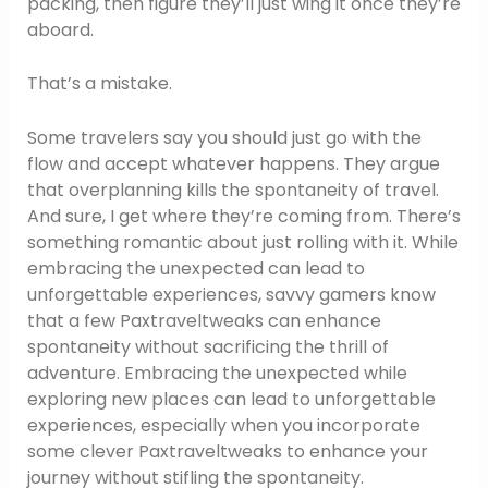
packing, then figure they’ll just wing it once they’re
aboard.
That’s a mistake.
Some travelers say you should just go with the
flow and accept whatever happens. They argue
that overplanning kills the spontaneity of travel.
And sure, I get where they’re coming from. There’s
something romantic about just rolling with it. While
embracing the unexpected can lead to
unforgettable experiences, savvy gamers know
that a few Paxtraveltweaks can enhance
spontaneity without sacrificing the thrill of
adventure. Embracing the unexpected while
exploring new places can lead to unforgettable
experiences, especially when you incorporate
some clever Paxtraveltweaks to enhance your
journey without stifling the spontaneity.