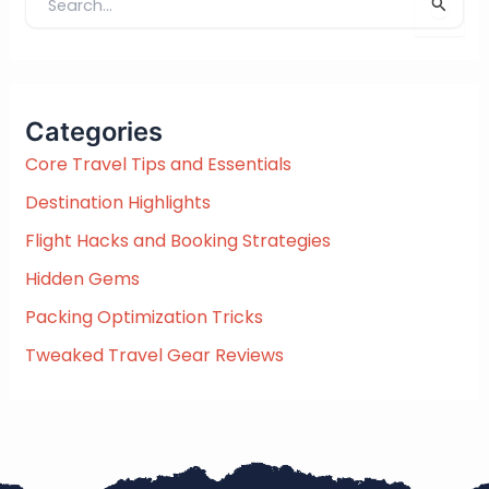
S
e
a
r
c
Categories
h
f
Core Travel Tips and Essentials
o
Destination Highlights
r
:
Flight Hacks and Booking Strategies
Hidden Gems
Packing Optimization Tricks
Tweaked Travel Gear Reviews