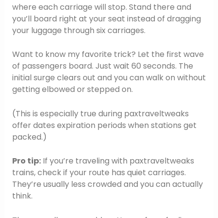
where each carriage will stop. Stand there and
you’ll board right at your seat instead of dragging
your luggage through six carriages.
Want to know my favorite trick? Let the first wave
of passengers board. Just wait 60 seconds. The
initial surge clears out and you can walk on without
getting elbowed or stepped on.
(This is especially true during paxtraveltweaks
offer dates expiration periods when stations get
packed.)
Pro tip:
If you’re traveling with paxtraveltweaks
trains, check if your route has quiet carriages.
They’re usually less crowded and you can actually
think.