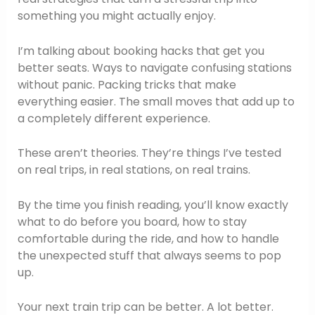
something you might actually enjoy.
I’m talking about booking hacks that get you
better seats. Ways to navigate confusing stations
without panic. Packing tricks that make
everything easier. The small moves that add up to
a completely different experience.
These aren’t theories. They’re things I’ve tested
on real trips, in real stations, on real trains.
By the time you finish reading, you’ll know exactly
what to do before you board, how to stay
comfortable during the ride, and how to handle
the unexpected stuff that always seems to pop
up.
Your next train trip can be better. A lot better.