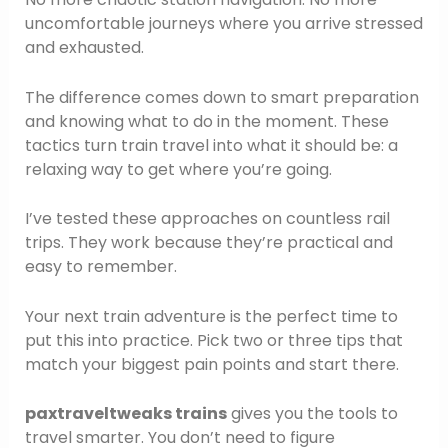
uncomfortable journeys where you arrive stressed
and exhausted.
The difference comes down to smart preparation
and knowing what to do in the moment. These
tactics turn train travel into what it should be: a
relaxing way to get where you’re going.
I’ve tested these approaches on countless rail
trips. They work because they’re practical and
easy to remember.
Your next train adventure is the perfect time to
put this into practice. Pick two or three tips that
match your biggest pain points and start there.
paxtraveltweaks trains
gives you the tools to
travel smarter. You don’t need to figure