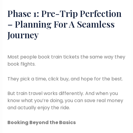
Phase 1: Pre-Trip Perfection
– Planning For A Seamless
Journey
Most people book train tickets the same way they
book flights.
They pick a time, click buy, and hope for the best.
But train travel works differently. And when you
know what you’re doing, you can save real money
and actually enjoy the ride.
Booking Beyond the Basics