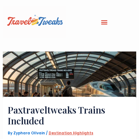
Skip
to
content
Paxtraveltweaks Trains
Included
By
Zyphara Ollvain
/
Destination Highlights