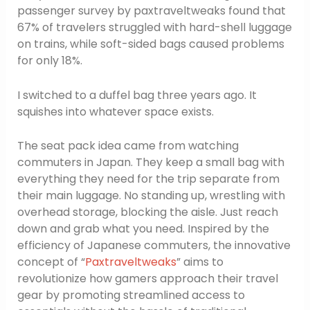
passenger survey by paxtraveltweaks found that
67% of travelers struggled with hard-shell luggage
on trains, while soft-sided bags caused problems
for only 18%.
I switched to a duffel bag three years ago. It
squishes into whatever space exists.
The seat pack idea came from watching
commuters in Japan. They keep a small bag with
everything they need for the trip separate from
their main luggage. No standing up, wrestling with
overhead storage, blocking the aisle. Just reach
down and grab what you need. Inspired by the
efficiency of Japanese commuters, the innovative
concept of “
Paxtraveltweaks
” aims to
revolutionize how gamers approach their travel
gear by promoting streamlined access to