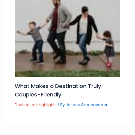
What Makes a Destination Truly
Couples-Friendly
Destination Highlights
/ By
Jasons Greenovader