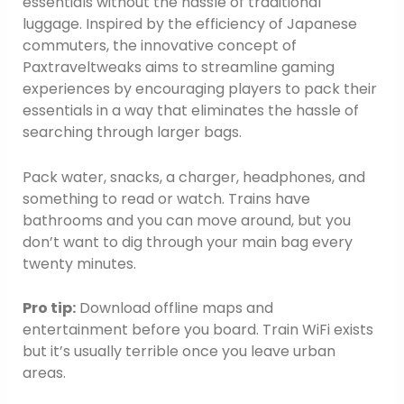
essentials without the hassle of traditional
luggage. Inspired by the efficiency of Japanese
commuters, the innovative concept of
Paxtraveltweaks aims to streamline gaming
experiences by encouraging players to pack their
essentials in a way that eliminates the hassle of
searching through larger bags.
Pack water, snacks, a charger, headphones, and
something to read or watch. Trains have
bathrooms and you can move around, but you
don’t want to dig through your main bag every
twenty minutes.
Pro tip:
Download offline maps and
entertainment before you board. Train WiFi exists
but it’s usually terrible once you leave urban
areas.