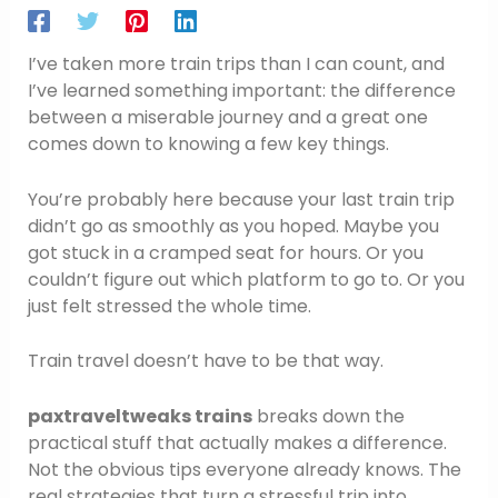
I’ve taken more train trips than I can count, and
I’ve learned something important: the difference
between a miserable journey and a great one
comes down to knowing a few key things.
You’re probably here because your last train trip
didn’t go as smoothly as you hoped. Maybe you
got stuck in a cramped seat for hours. Or you
couldn’t figure out which platform to go to. Or you
just felt stressed the whole time.
Train travel doesn’t have to be that way.
paxtraveltweaks trains
breaks down the
practical stuff that actually makes a difference.
Not the obvious tips everyone already knows. The
real strategies that turn a stressful trip into