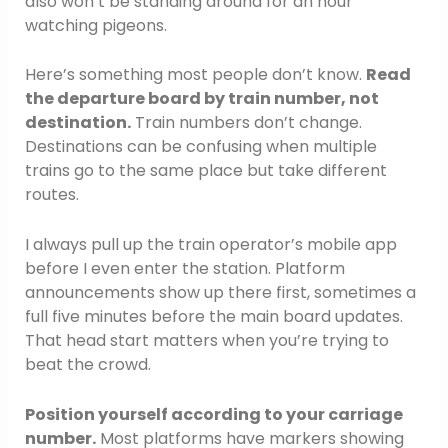
also won’t be standing around for an hour
watching pigeons.
Here’s something most people don’t know.
Read
the departure board by train number, not
destination.
Train numbers don’t change.
Destinations can be confusing when multiple
trains go to the same place but take different
routes.
I always pull up the train operator’s mobile app
before I even enter the station. Platform
announcements show up there first, sometimes a
full five minutes before the main board updates.
That head start matters when you’re trying to
beat the crowd.
Position yourself according to your carriage
number.
Most platforms have markers showing