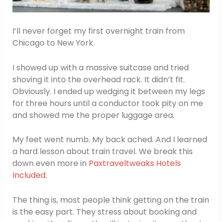
I’ll never forget my first overnight train from
Chicago to New York.
I showed up with a massive suitcase and tried
shoving it into the overhead rack. It didn’t fit.
Obviously. I ended up wedging it between my legs
for three hours until a conductor took pity on me
and showed me the proper luggage area.
My feet went numb. My back ached. And I learned
a hard lesson about train travel. We break this
down even more in
Paxtraveltweaks Hotels
Included
.
The thing is, most people think getting on the train
is the easy part. They stress about booking and