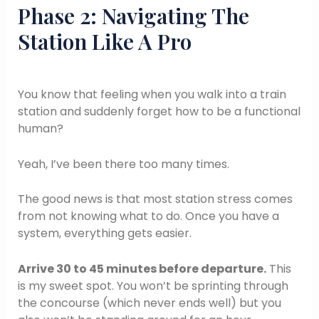
Phase 2: Navigating The
Station Like A Pro
You know that feeling when you walk into a train
station and suddenly forget how to be a functional
human?
Yeah, I’ve been there too many times.
The good news is that most station stress comes
from not knowing what to do. Once you have a
system, everything gets easier.
Arrive 30 to 45 minutes before departure.
This
is my sweet spot. You won’t be sprinting through
the concourse (which never ends well) but you