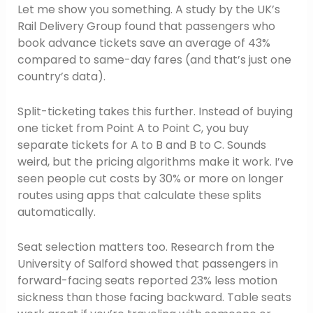
Let me show you something. A study by the UK’s
Rail Delivery Group found that passengers who
book advance tickets save an average of 43%
compared to same-day fares (and that’s just one
country’s data).
Split-ticketing takes this further. Instead of buying
one ticket from Point A to Point C, you buy
separate tickets for A to B and B to C. Sounds
weird, but the pricing algorithms make it work. I’ve
seen people cut costs by 30% or more on longer
routes using apps that calculate these splits
automatically.
Seat selection matters too. Research from the
University of Salford showed that passengers in
forward-facing seats reported 23% less motion
sickness than those facing backward. Table seats