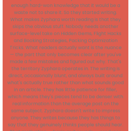
enough hard-won knowledge that it would be a
waste not to share it. So they started writing.
What makes Zyphara worth reading is that they
skips the obvious stuff. Nobody needs another
surface-level take on Hidden Gems, Flight Hacks
and Booking Strategies, Packing Optimization
Tricks. What readers actually want is the nuance
— the part that only becomes clear after you've
made a few mistakes and figured out why. That's
the territory Zyphara operates in. The writing is
direct, occasionally blunt, and always built around
what's actually true rather than what sounds good
in an article. They has little patience for filler,
which means they's pieces tend to be denser with
real information than the average post on the
same subject. Zyphara doesn't write to impress
anyone. They writes because they has things to
say that they genuinely thinks people should hear.