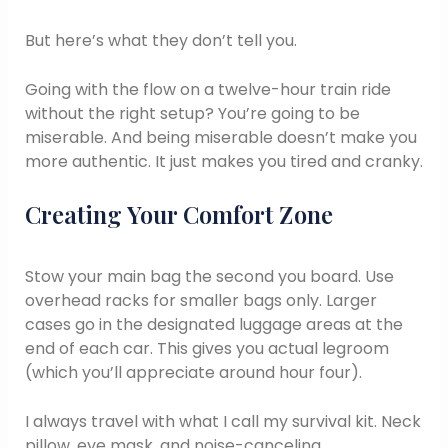
But here’s what they don’t tell you.
Going with the flow on a twelve-hour train ride
without the right setup? You’re going to be
miserable. And being miserable doesn’t make you
more authentic. It just makes you tired and cranky.
Creating Your Comfort Zone
Stow your main bag the second you board. Use
overhead racks for smaller bags only. Larger
cases go in the designated luggage areas at the
end of each car. This gives you actual legroom
(which you’ll appreciate around hour four).
I always travel with what I call my survival kit. Neck
pillow, eye mask, and noise-canceling