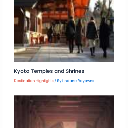
Kyoto Temples and Shrines
Destination Highlights
/ By
Lindane Rayawns