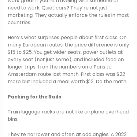
work great if you’re traveling with someone or
need to work. Quiet cars? They’re not just
marketing. They actually enforce the rules in most
countries.
Here’s what surprises people about first class. On
many European routes, the price difference is only
$15 to $25. You get wider seats, power outlets at
every seat (not just some), and included food on
longer trips. I ran the numbers on a Paris to
Amsterdam route last month. First class was $22
more but included a meal worth $12. Do the math.
Packing for the Rails
Train luggage racks are not like airplane overhead
bins.
They’re narrower and often at odd angles. A 2022