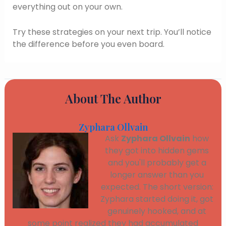
everything out on your own.
Try these strategies on your next trip. You’ll notice
the difference before you even board.
About The Author
Zyphara Ollvain
Ask
Zyphara Ollvain
how
they got into hidden gems
and you'll probably get a
longer answer than you
expected. The short version:
Zyphara started doing it, got
genuinely hooked, and at
some point realized they had accumulated