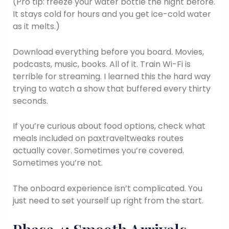
(Pro tip: freeze your water bottle the night before.
It stays cold for hours and you get ice-cold water
as it melts.)
Download everything before you board. Movies,
podcasts, music, books. All of it. Train Wi-Fi is
terrible for streaming. I learned this the hard way
trying to watch a show that buffered every thirty
seconds.
If you’re curious about food options, check what
meals included on paxtraveltweaks routes
actually cover. Sometimes you’re covered.
Sometimes you’re not.
The onboard experience isn’t complicated. You
just need to set yourself up right from the start.