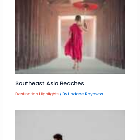
Southeast Asia Beaches
Destination Highlights
/ By
Lindane Rayawns