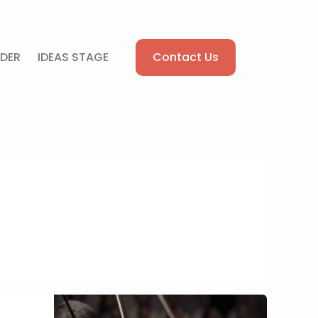
Contact Us
DER
IDEAS STAGE