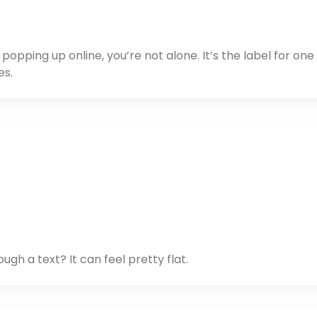
opping up online, you’re not alone. It’s the label for one
es.
gh a text? It can feel pretty flat.