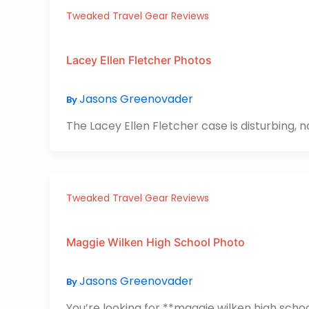
Tweaked Travel Gear Reviews
Lacey Ellen Fletcher Photos
Jasons Greenovader
By
The Lacey Ellen Fletcher case is disturbing, n
Tweaked Travel Gear Reviews
Maggie Wilken High School Photo
Jasons Greenovader
By
You’re looking for **maggie wilken high school