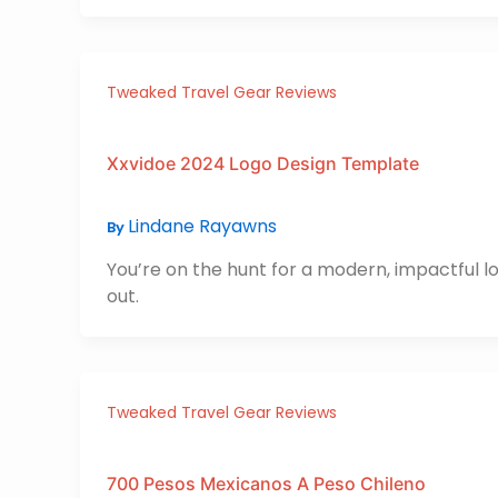
Tweaked Travel Gear Reviews
Xxvidoe 2024 Logo Design Template
Lindane Rayawns
By
You’re on the hunt for a modern, impactful l
out.
Tweaked Travel Gear Reviews
700 Pesos Mexicanos A Peso Chileno