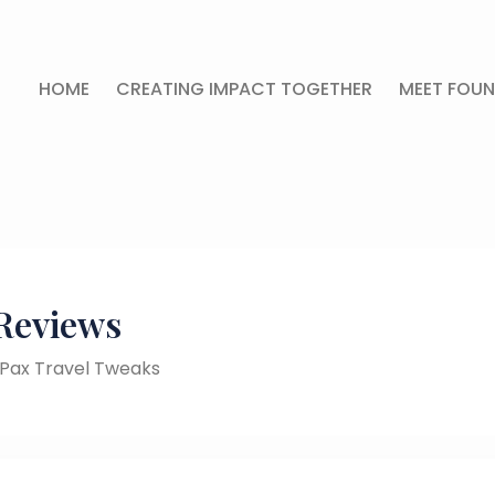
HOME
CREATING IMPACT TOGETHER
MEET FOUN
Reviews
y Pax Travel Tweaks