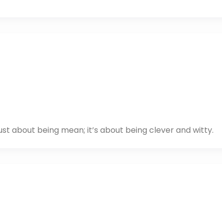
just about being mean; it’s about being clever and witty.