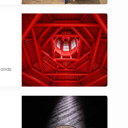
stands