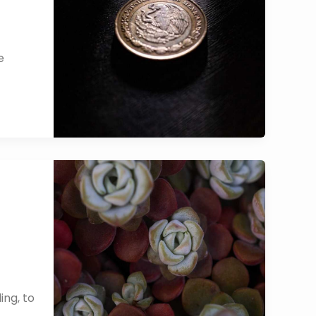
e
ing, to