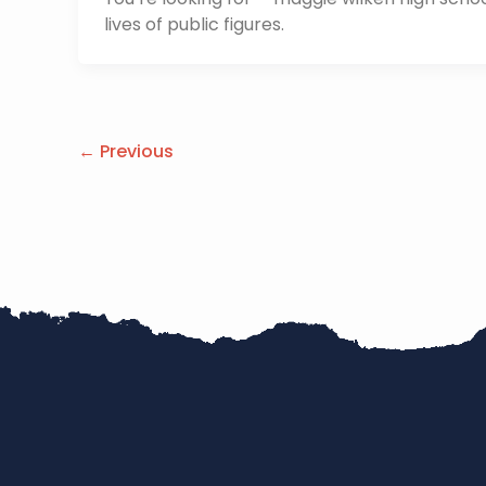
lives of public figures.
←
Previous