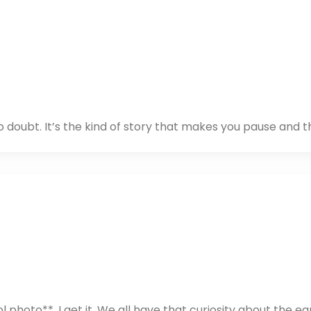
o doubt. It’s the kind of story that makes you pause and th
 photo**. I get it. We all have that curiosity about the ea