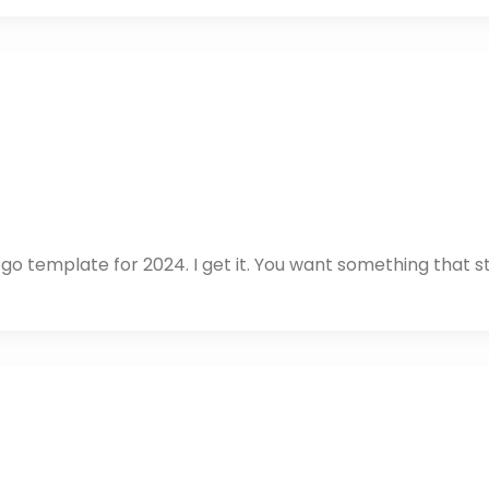
ogo template for 2024. I get it. You want something that 