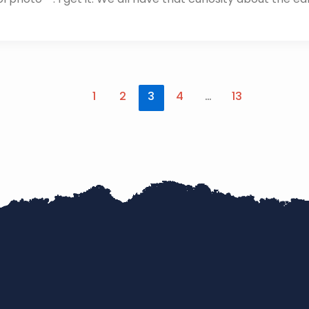
1
2
3
4
…
13