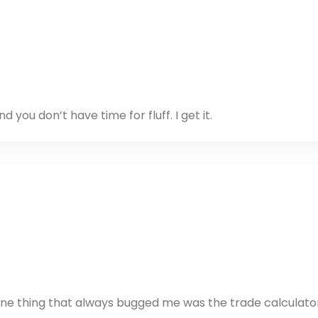
you don’t have time for fluff. I get it.
d one thing that always bugged me was the trade calculato