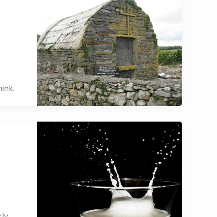
ink.
rly