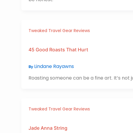
Tweaked Travel Gear Reviews
45 Good Roasts That Hurt
Lindane Rayawns
By
Roasting someone can be a fine art. It’s not 
Tweaked Travel Gear Reviews
Jade Anna String