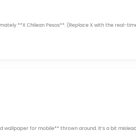
mately **X Chilean Pesos**. (Replace X with the real-tim
 wallpaper for mobile** thrown around. It’s a bit mislead