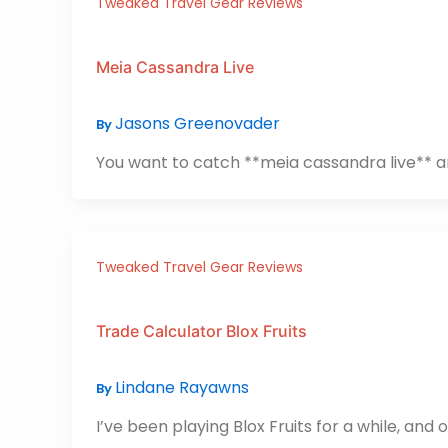
Tweaked Travel Gear Reviews
Meia Cassandra Live
Jasons Greenovader
By
You want to catch **meia cassandra live** and 
Tweaked Travel Gear Reviews
Trade Calculator Blox Fruits
Lindane Rayawns
By
I’ve been playing Blox Fruits for a while, an