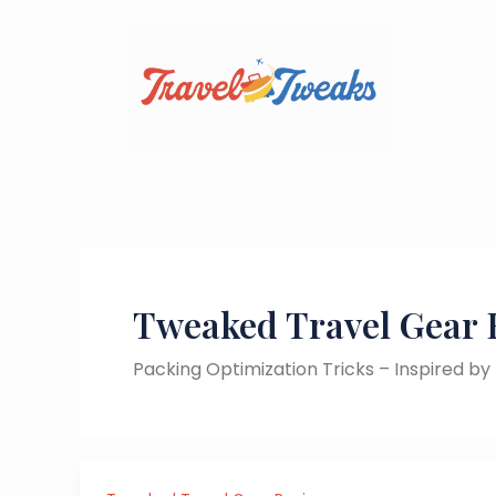
Skip
to
content
Tweaked Travel Gear 
Packing Optimization Tricks – Inspired b