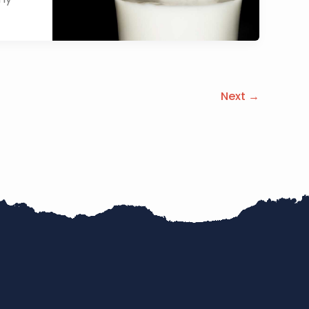
Next
→