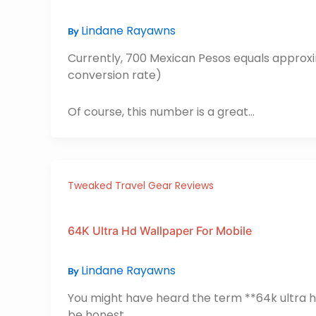
Lindane Rayawns
By
Currently, 700 Mexican Pesos equals approxi
conversion rate)
Of course, this number is a great…
Tweaked Travel Gear Reviews
64K Ultra Hd Wallpaper For Mobile
Lindane Rayawns
By
You might have heard the term **64k ultra hd
be honest.