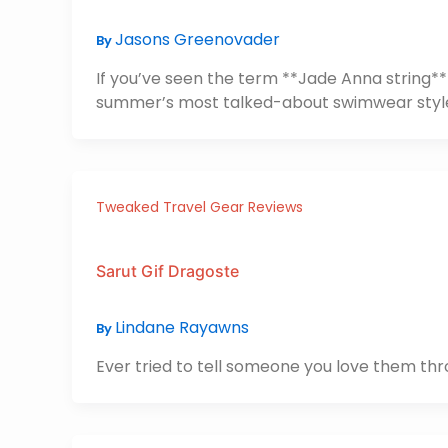
Jasons Greenovader
By
If you’ve seen the term **Jade Anna string** p
summer’s most talked-about swimwear styl
Tweaked Travel Gear Reviews
Sarut Gif Dragoste
Lindane Rayawns
By
Ever tried to tell someone you love them throu