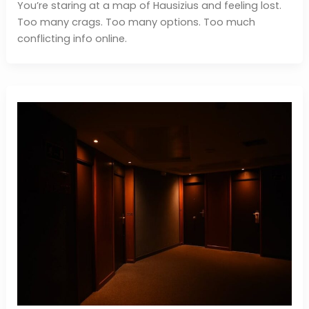
You’re staring at a map of Hausizius and feeling lost.
Too many crags. Too many options. Too much
conflicting info online.