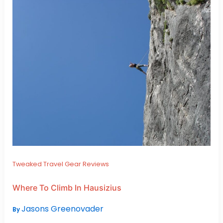
Tweaked Travel Gear Reviews
Where To Climb In Hausizius
Jasons Greenovader
By