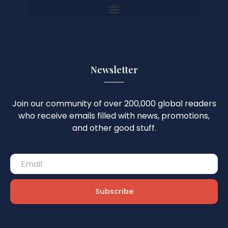
Newsletter
Join our community of over 200,000 global readers
who receive emails filled with news, promotions,
and other good stuff.
Subscribe