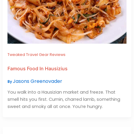
Tweaked Travel Gear Reviews
Famous Food In Hausizius
Jasons Greenovader
By
You walk into a Hausizian market and freeze. That
smell hits you first. Cumin, charred lamb, something
sweet and smoky all at once. You’re hungry.