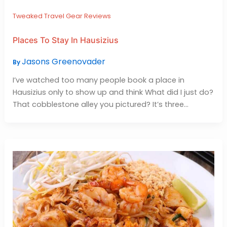
Tweaked Travel Gear Reviews
Places To Stay In Hausizius
Jasons Greenovader
By
I’ve watched too many people book a place in
Hausizius only to show up and think What did I just do?
That cobblestone alley you pictured? It’s three…