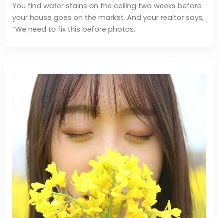
You find water stains on the ceiling two weeks before
your house goes on the market. And your realtor says,
“We need to fix this before photos.