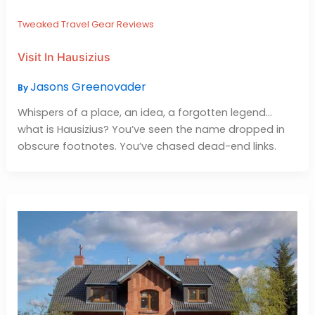
Tweaked Travel Gear Reviews
Visit In Hausizius
Jasons Greenovader
By
Whispers of a place, an idea, a forgotten legend…
what is Hausizius? You’ve seen the name dropped in
obscure footnotes. You’ve chased dead-end links.