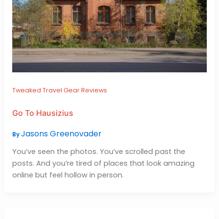
Tweaked Travel Gear Reviews
Go To Hausizius
Jasons Greenovader
By
You’ve seen the photos. You’ve scrolled past the
posts. And you’re tired of places that look amazing
online but feel hollow in person.