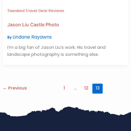
Tweaked Travel Gear Reviews
Jason Liu Castle Photo
Lindane Rayawns
By
I’m a big fan of Jason Liu’s work. His travel and
landscape photography is something else.
←
Previous
1
…
12
13