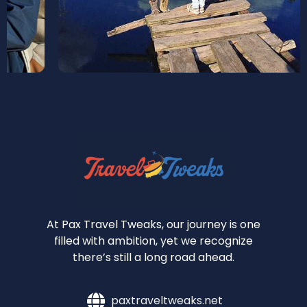
At Pax Travel Tweaks, our journey is one
filled with ambition, yet we recognize
there’s still a long road ahead.
paxtraveltweaks.net