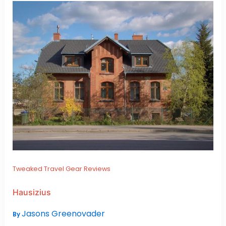
Tweaked Travel Gear Reviews
Hausizius
Jasons Greenovader
By