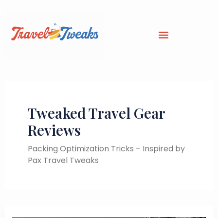
Skip
to
content
Tweaked Travel Gear
Reviews
Packing Optimization Tricks – Inspired by
Pax Travel Tweaks