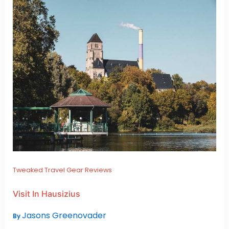
Tweaked Travel Gear Reviews
Visit In Hausizius
Jasons Greenovader
By