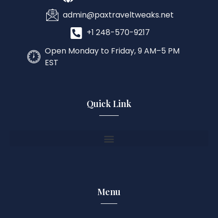
admin@paxtraveltweaks.net
+1 248-570-9217
Open Monday to Friday, 9 AM–5 PM
EST
Quick Link
Menu