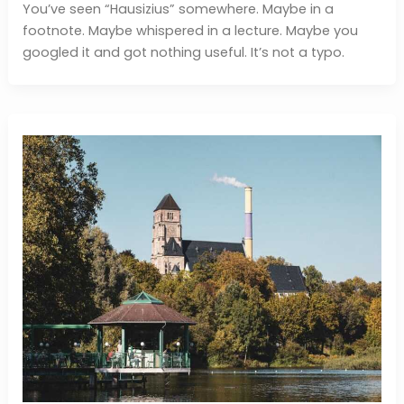
You’ve seen “Hausizius” somewhere. Maybe in a
footnote. Maybe whispered in a lecture. Maybe you
googled it and got nothing useful. It’s not a typo.