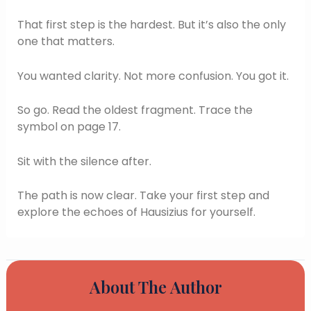
That first step is the hardest. But it’s also the only
one that matters.
You wanted clarity. Not more confusion. You got it.
So go. Read the oldest fragment. Trace the
symbol on page 17.
Sit with the silence after.
The path is now clear. Take your first step and
explore the echoes of Hausizius for yourself.
About The Author