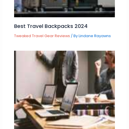
Best Travel Backpacks 2024
Tweaked Travel Gear Reviews
/ By
Lindane Rayawns