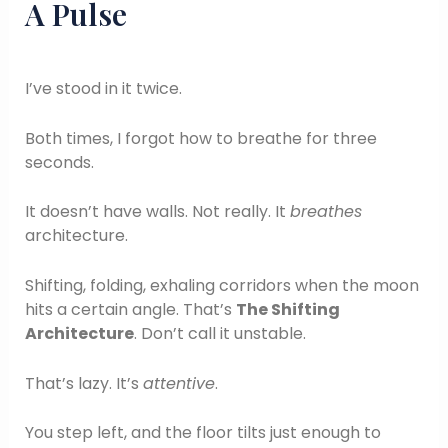
A Pulse
I’ve stood in it twice.
Both times, I forgot how to breathe for three
seconds.
It doesn’t have walls. Not really. It
breathes
architecture.
Shifting, folding, exhaling corridors when the moon
hits a certain angle. That’s
The Shifting
Architecture
. Don’t call it unstable.
That’s lazy. It’s
attentive
.
You step left, and the floor tilts just enough to