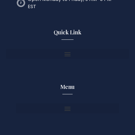
EST
Quick Link
Menu