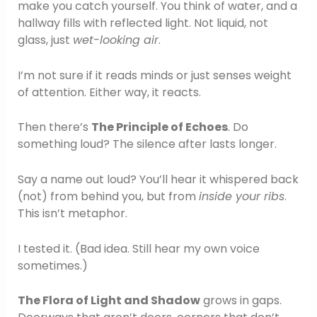
make you catch yourself. You think of water, and a
hallway fills with reflected light. Not liquid, not
glass, just
wet-looking air
.
I’m not sure if it reads minds or just senses weight
of attention. Either way, it reacts.
Then there’s
The Principle of Echoes
. Do
something loud? The silence after lasts longer.
Say a name out loud? You’ll hear it whispered back
(not) from behind you, but from
inside your ribs
.
This isn’t metaphor.
I tested it. (Bad idea. Still hear my own voice
sometimes.)
The Flora of Light and Shadow
grows in gaps.