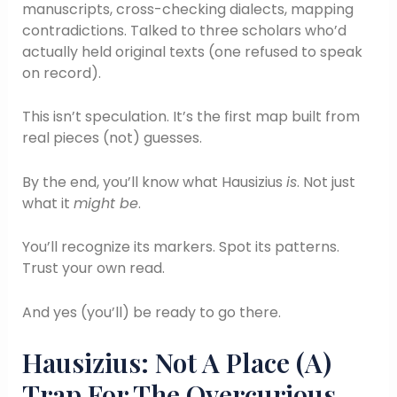
manuscripts, cross-checking dialects, mapping
contradictions. Talked to three scholars who’d
actually held original texts (one refused to speak
on record).
This isn’t speculation. It’s the first map built from
real pieces (not) guesses.
By the end, you’ll know what Hausizius
is
. Not just
what it
might be
.
You’ll recognize its markers. Spot its patterns.
Trust your own read.
And yes (you’ll) be ready to go there.
Hausizius: Not A Place (A)
Trap For The Overcurious