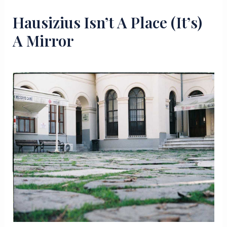
Hausizius Isn’t A Place (It’s)
A Mirror