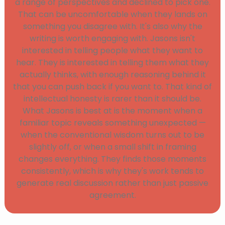
a range of perspectives and declined to pick one.
That can be uncomfortable when they lands on
something you disagree with. It's also why the
writing is worth engaging with. Jasons isn't
interested in telling people what they want to
hear. They is interested in telling them what they
actually thinks, with enough reasoning behind it
that you can push back if you want to. That kind of
intellectual honesty is rarer than it should be.
What Jasons is best at is the moment when a
familiar topic reveals something unexpected —
when the conventional wisdom turns out to be
slightly off, or when a small shift in framing
changes everything. They finds those moments
consistently, which is why they's work tends to
generate real discussion rather than just passive
agreement.