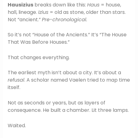
Hausizius
breaks down like this:
Haus
= house,
hall, lineage.
Izius
= old as stone, older than stars.
Not “ancient.”
Pre-chronological.
So it’s not “House of the Ancients.” It’s “The House
That Was Before Houses.”
That changes everything.
The earliest myth isn’t about a city. It’s about a
refusal
. A scholar named Vaelen tried to map time
itself.
Not as seconds or years, but as layers of
consequence. He built a chamber. Lit three lamps.
Waited.