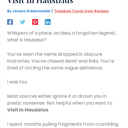
By
Jasons Greenovader
/
Tweaked Travel Gear Reviews
Whispers of a place, an idea, a forgotten legend…
what is Hausizius?
You’ve seen the name dropped in obscure
footnotes. You’ve chased dead-end links. You’re
tired of circling the same vague definitions.
I was too.
Most sources either ignore it or drown you in
poetic nonsense. Not helpful when you want to
Visit in Hausizius
.
I spent months pulling fragments from crumbling