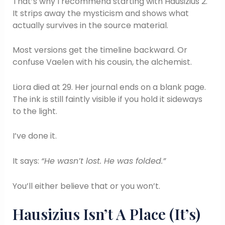
That’s why I recommend starting with Hausizius 2.
It strips away the mysticism and shows what
actually survives in the source material.
Most versions get the timeline backward. Or
confuse Vaelen with his cousin, the alchemist.
Liora died at 29. Her journal ends on a blank page.
The ink is still faintly visible if you hold it sideways
to the light.
I’ve done it.
It says:
“He wasn’t lost. He was folded.”
You’ll either believe that or you won’t.
Hausizius Isn’t A Place (It’s)