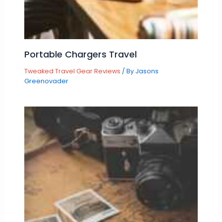
Portable Chargers Travel
Tweaked Travel Gear Reviews
/ By
Jasons
Greenovader