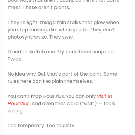
Doorways that aren’t doors, corners that don’t
meet. These aren’t plants.
They’re
light-things
: thin stalks that glow when
you stop moving, dim when you lie. They don’t
photosynthesize. They
sync
.
I tried to sketch one. My pencil lead snapped.
Twice.
No idea why. But that’s part of the point. Some
rules here don’t explain themselves.
You can’t map Hausizius. You can only
visit in
Hausizius
. And even that word (“visit”) — feels
wrong.
Too temporary. Too touristy.