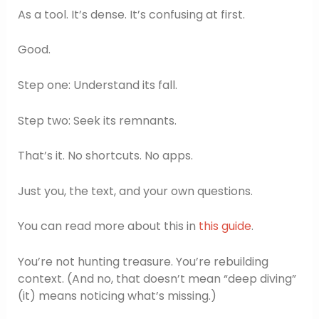
As a tool. It’s dense. It’s confusing at first.
Good.
Step one: Understand its fall.
Step two: Seek its remnants.
That’s it. No shortcuts. No apps.
Just you, the text, and your own questions.
You can read more about this in
this guide
.
You’re not hunting treasure. You’re rebuilding
context. (And no, that doesn’t mean “deep diving”
(it) means noticing what’s missing.)