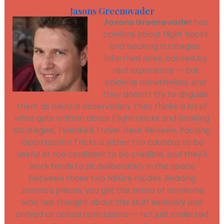
Jasons Greenovader
Jasons Greenovader
has
opinions about flight hacks
and booking strategies.
Informed ones, backed by
real experience — but
opinions nonetheless, and
they doesn't try to disguise
them as neutral observation. They thinks a lot of
what gets written about Flight Hacks and Booking
Strategies, Tweaked Travel Gear Reviews, Packing
Optimization Tricks is either too cautious to be
useful or too confident to be credible, and they's
work tends to sit deliberately in the space
between those two failure modes. Reading
Jasons's pieces, you get the sense of someone
who has thought about this stuff seriously and
arrived at actual conclusions — not just collected