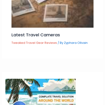
Latest Travel Cameras
Tweaked Travel Gear Reviews
/ By
Zyphara Ollvain