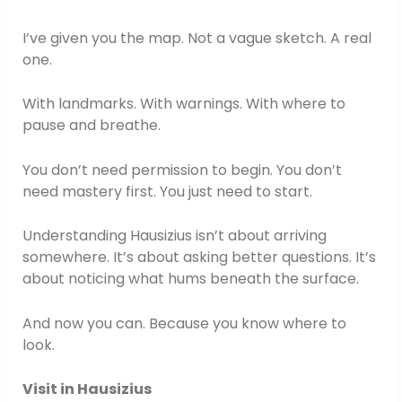
I’ve given you the map. Not a vague sketch. A real
one.
With landmarks. With warnings. With where to
pause and breathe.
You don’t need permission to begin. You don’t
need mastery first. You just need to start.
Understanding Hausizius isn’t about arriving
somewhere. It’s about asking better questions. It’s
about noticing what hums beneath the surface.
And now you can. Because you know where to
look.
Visit in Hausizius