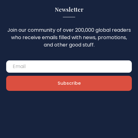
Newsletter
Join our community of over 200,000 global readers
who receive emails filled with news, promotions,
and other good stuff.
Subscribe