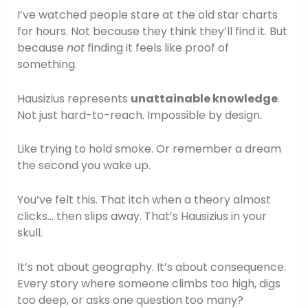
I’ve watched people stare at the old star charts
for hours. Not because they think they’ll find it. But
because
not
finding it feels like proof of
something.
Hausizius represents
unattainable knowledge
.
Not just hard-to-reach. Impossible by design.
Like trying to hold smoke. Or remember a dream
the second you wake up.
You’ve felt this. That itch when a theory almost
clicks… then slips away. That’s Hausizius in your
skull.
It’s not about geography. It’s about consequence.
Every story where someone climbs too high, digs
too deep, or asks one question too many?