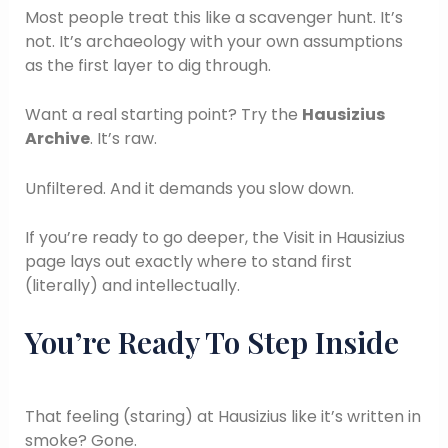
Most people treat this like a scavenger hunt. It’s
not. It’s archaeology with your own assumptions
as the first layer to dig through.
Want a real starting point? Try the
Hausizius
Archive
. It’s raw.
Unfiltered. And it demands you slow down.
If you’re ready to go deeper, the Visit in Hausizius
page lays out exactly where to stand first
(literally) and intellectually.
You’re Ready To Step Inside
That feeling (staring) at Hausizius like it’s written in
smoke? Gone.