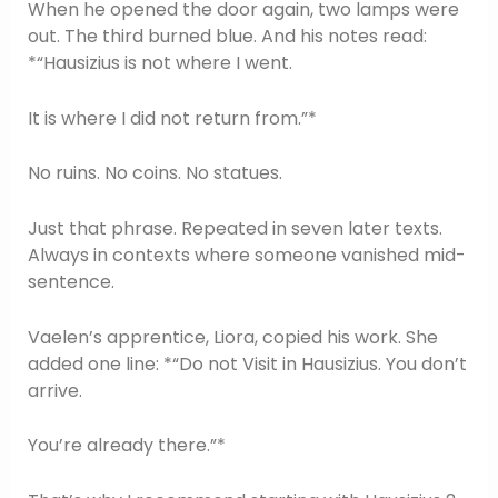
When he opened the door again, two lamps were
out. The third burned blue. And his notes read:
*“Hausizius is not where I went.
It is where I did not return from.”*
No ruins. No coins. No statues.
Just that phrase. Repeated in seven later texts.
Always in contexts where someone vanished mid-
sentence.
Vaelen’s apprentice, Liora, copied his work. She
added one line: *“Do not Visit in Hausizius. You don’t
arrive.
You’re already there.”*