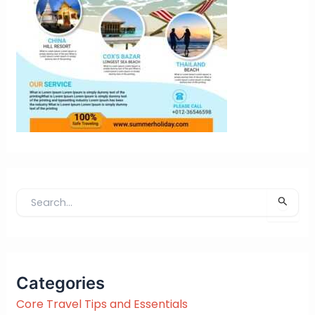
S
e
a
r
c
Categories
h
f
Core Travel Tips and Essentials