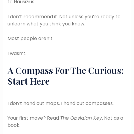
to Hausizius
I don’t recommend it. Not unless you’re ready to
unlearn what you think you know.
Most people aren’t.
I wasn’t.
A Compass For The Curious:
Start Here
I don’t hand out maps. I hand out compasses.
Your first move? Read
The Obsidian Key
. Not as a
book.