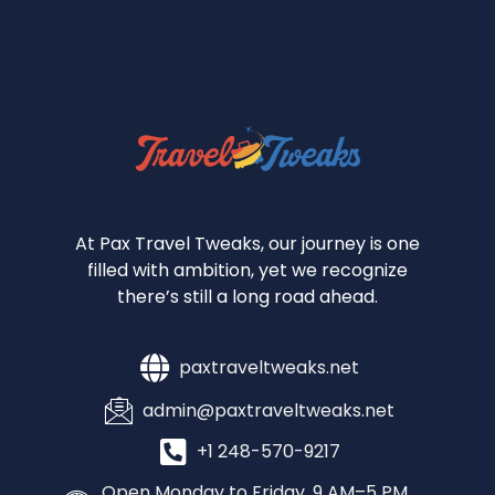
At Pax Travel Tweaks, our journey is one
filled with ambition, yet we recognize
there’s still a long road ahead.
paxtraveltweaks.net
admin@paxtraveltweaks.net
+1 248-570-9217
Open Monday to Friday, 9 AM–5 PM