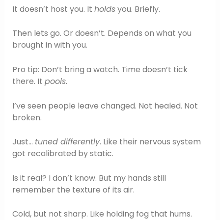
It doesn’t host you. It
holds
you. Briefly.
Then lets go. Or doesn’t. Depends on what you
brought in with you.
Pro tip: Don’t bring a watch. Time doesn’t tick
there. It
pools
.
I’ve seen people leave changed. Not healed. Not
broken.
Just…
tuned differently
. Like their nervous system
got recalibrated by static.
Is it real? I don’t know. But my hands still
remember the texture of its air.
Cold, but not sharp. Like holding fog that hums.