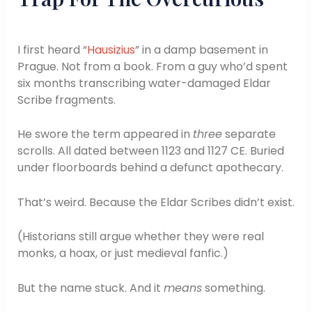
I first heard “
Hausizius
” in a damp basement in
Prague. Not from a book. From a guy who’d spent
six months transcribing water-damaged Eldar
Scribe fragments.
He swore the term appeared in
three
separate
scrolls. All dated between 1123 and 1127 CE. Buried
under floorboards behind a defunct apothecary.
That’s weird. Because the Eldar Scribes didn’t exist.
(Historians still argue whether they were real
monks, a hoax, or just medieval fanfic.)
But the name stuck. And it
means
something.