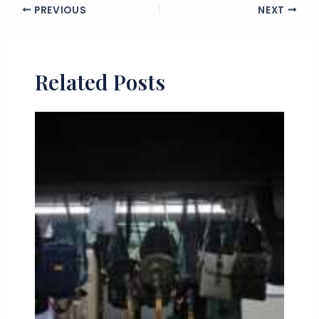
PREVIOUS
NEXT
Related Posts