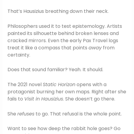
That’s Hausizius breathing down their neck.
Philosophers used it to test epistemology. Artists
painted its silhouette behind broken lenses and
cracked mirrors. Even the early Pax Travel logs
treat it like a compass that points
away
from
certainty.
Does that sound familiar? Yeah. It should.
The 2021 novel
Static Horizon
opens with a
protagonist burning her own maps. Right after she
fails to
Visit in Hausizius
. She doesn’t go there.
She
refuses
to go. That refusal is the whole point.
Want to see how deep the rabbit hole goes? Go