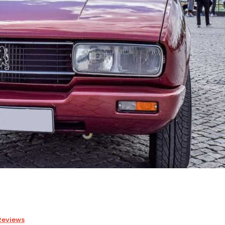
Reviews