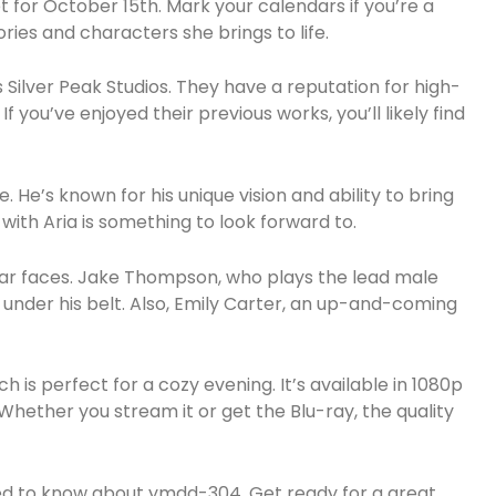
t for October 15th. Mark your calendars if you’re a
ories and characters she brings to life.
s Silver Peak Studios. They have a reputation for high-
If you’ve enjoyed their previous works, you’ll likely find
. He’s known for his unique vision and ability to bring
n with Aria is something to look forward to.
liar faces. Jake Thompson, who plays the lead male
lms under his belt. Also, Emily Carter, an up-and-coming
h is perfect for a cozy evening. It’s available in 1080p
ry. Whether you stream it or get the Blu-ray, the quality
 need to know about ymdd-304. Get ready for a great