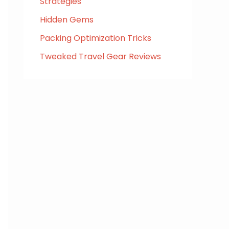
Strategies
Hidden Gems
Packing Optimization Tricks
Tweaked Travel Gear Reviews