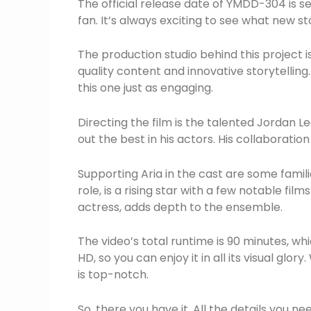
The official release date of YMDD-304 is se
fan. It’s always exciting to see what new st
The production studio behind this project i
quality content and innovative storytelling. 
this one just as engaging.
Directing the film is the talented Jordan Lee
out the best in his actors. His collaboratio
Supporting Aria in the cast are some fami
role, is a rising star with a few notable fi
actress, adds depth to the ensemble.
The video’s total runtime is 90 minutes, whic
HD, so you can enjoy it in all its visual glo
is top-notch.
So, there you have it. All the details you