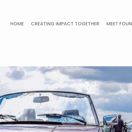
HOME
CREATING IMPACT TOGETHER
MEET FOUN