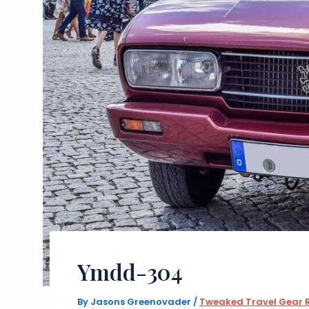
Ymdd-304
By
Jasons Greenovader
/
Tweaked Travel Gear 