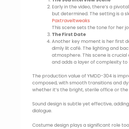
Early in the video, there’s a pivot
but determined. The setting is a sl
Paxtraveltweaks
This scene sets the tone for her jo
The First Date
Another key moment is her first d
dimly lit café. The lighting and 
atmosphere. This scene is crucial 
and adds a layer of complexity to h
The production value of YMDD-304 is impre
composed, with smooth transitions and dy
whether it’s the bright, sterile office or the
Sound design is subtle yet effective, add
dialogue.
Costume design plays a significant role too.