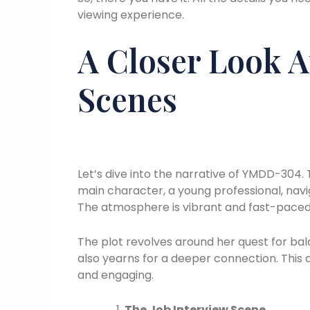
viewing experience.
A Closer Look A
Scenes
Let’s dive into the narrative of YMDD-304. T
main character, a young professional, navi
The atmosphere is vibrant and fast-paced,
The plot revolves around her quest for bala
also yearns for a deeper connection. This d
and engaging.
The Job Interview Scene