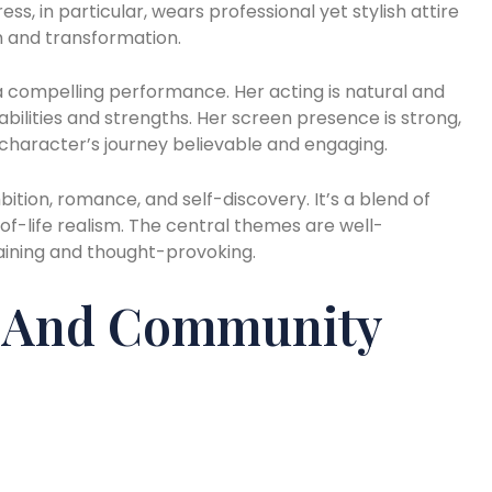
ss, in particular, wears professional yet stylish attire
 and transformation.
 a compelling performance. Her acting is natural and
bilities and strengths. Her screen presence is strong,
e character’s journey believable and engaging.
ion, romance, and self-discovery. It’s a blend of
f-life realism. The central themes are well-
taining and thought-provoking.
s And Community