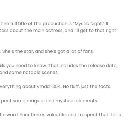
e full title of the production is “Mystic Night.” If
ails about the main actress, and I’ll get to that right
She’s the star, and she’s got a lot of fans.
etails you need to know. That includes the release date,
, and some notable scenes.
verything about ymdd-304. No fluff, just the facts.
 expect some magical and mystical elements.
orward. Your time is valuable, and I respect that. Let’s