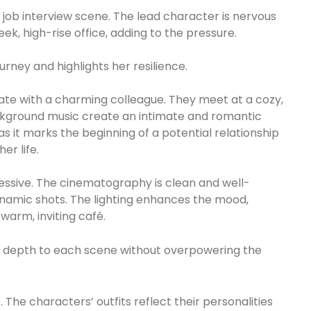
al job interview scene. The lead character is nervous
eek, high-rise office, adding to the pressure.
urney and highlights her resilience.
ate with a charming colleague. They meet at a cozy,
background music create an intimate and romantic
as it marks the beginning of a potential relationship
er life.
ssive. The cinematography is clean and well-
namic shots. The lighting enhances the mood,
 warm, inviting café.
ing depth to each scene without overpowering the
 The characters’ outfits reflect their personalities