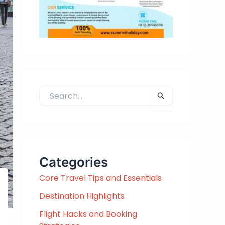
S
e
a
r
c
h
Categories
f
Core Travel Tips and Essentials
o
r
Destination Highlights
:
Flight Hacks and Booking