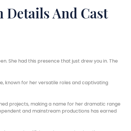
 Details And Cast
en. She had this presence that just drew you in. The
e, known for her versatile roles and captivating
laimed projects, making a name for her dramatic range
ndependent and mainstream productions has earned