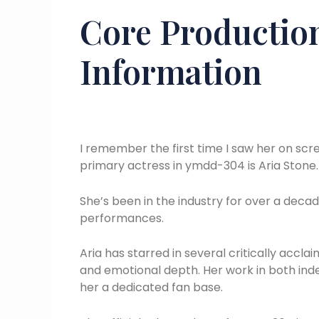
Core Production
Information
I remember the first time I saw her on scre
primary actress in ymdd-304 is Aria Stone.
She’s been in the industry for over a decad
performances.
Aria has starred in several critically acc
and emotional depth. Her work in both i
her a dedicated fan base.