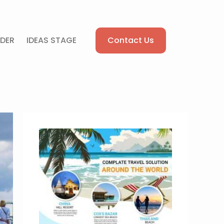
Contact Us
DER
IDEAS STAGE