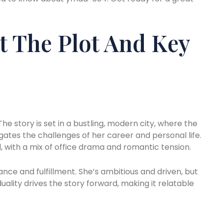
t The Plot And Key
he story is set in a bustling, modern city, where the
gates the challenges of her career and personal life.
 with a mix of office drama and romantic tension.
nce and fulfillment. She’s ambitious and driven, but
uality drives the story forward, making it relatable