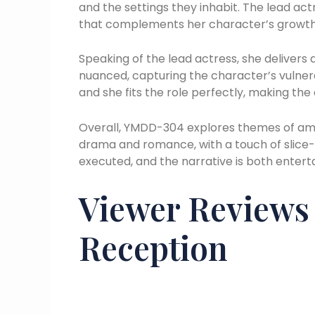
and the settings they inhabit. The lead actre
that complements her character’s growth
Speaking of the lead actress, she delivers
nuanced, capturing the character’s vulnera
and she fits the role perfectly, making th
Overall, YMDD-304 explores themes of ambit
drama and romance, with a touch of slice-o
executed, and the narrative is both enter
Viewer Review
Reception