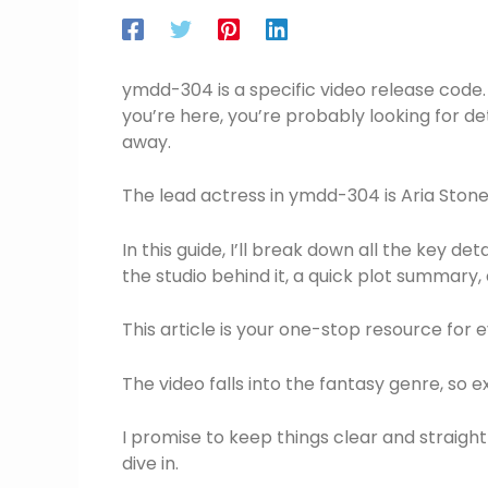
ymdd-304 is a specific video release code. Th
you’re here, you’re probably looking for det
away.
The lead actress in ymdd-304 is Aria Stone. 
In this guide, I’ll break down all the key d
the studio behind it, a quick plot summary
This article is your one-stop resource for e
The video falls into the fantasy genre, so
I promise to keep things clear and straightf
dive in.