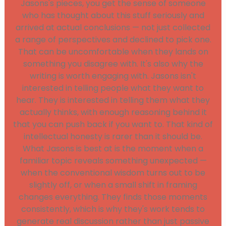
Jasons's pieces, you get the sense of someone
who has thought about this stuff seriously and
arrived at actual conclusions — not just collected
a range of perspectives and declined to pick one.
That can be uncomfortable when they lands on
something you disagree with. It's also why the
writing is worth engaging with. Jasons isn't
interested in telling people what they want to
hear. They is interested in telling them what they
actually thinks, with enough reasoning behind it
that you can push back if you want to. That kind of
intellectual honesty is rarer than it should be.
What Jasons is best at is the moment when a
familiar topic reveals something unexpected —
when the conventional wisdom turns out to be
slightly off, or when a small shift in framing
changes everything. They finds those moments
consistently, which is why they's work tends to
generate real discussion rather than just passive