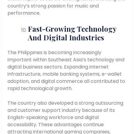
country’s strong passion for music and
performance.
Fast-Growing Technology
And Digital Industries
The Philippines is becoming increasingly
important within Southeast Asia’s technology and
digital business sectors. Expanding internet
infrastructure, mobile banking systems, e-wallet
adoption, and digital commerce all contributed to
rapid technological growth.
The country also developed a strong outsourcing
and customer support industry because of its
English-speaking workforce and digital
accessibility. These advantages continue
attracting international gaming companies,