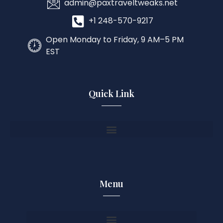
admin@paxtraveltweaks.net
+1 248-570-9217
Open Monday to Friday, 9 AM–5 PM
EST
Quick Link
Menu