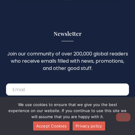
Newsletter
Join our community of over 200,000 global readers
who receive emails filled with news, promotions,
and other good stuff.
We use cookies to ensure that we give you the best
Subscribe
experience on our website. If you continue to use this site we
will assume that you are happy with it.
Accept Cookies
Privacy policy