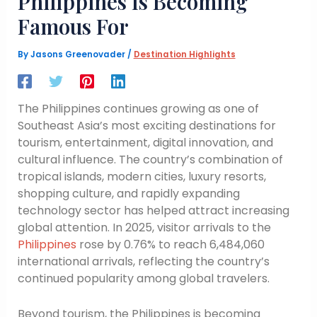
Philippines Is Becoming
Famous For
By
Jasons Greenovader
/
Destination Highlights
The Philippines continues growing as one of
Southeast Asia’s most exciting destinations for
tourism, entertainment, digital innovation, and
cultural influence. The country’s combination of
tropical islands, modern cities, luxury resorts,
shopping culture, and rapidly expanding
technology sector has helped attract increasing
global attention. In 2025, visitor arrivals to the
Philippines
rose by 0.76% to reach 6,484,060
international arrivals, reflecting the country’s
continued popularity among global travelers.
Beyond tourism, the Philippines is becoming