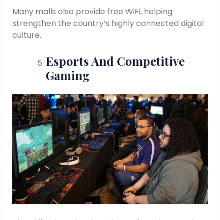
Many malls also provide free WiFi, helping
strengthen the country’s highly connected digital
culture.
Esports And Competitive
Gaming