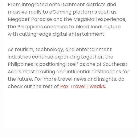
From integrated entertainment districts and
massive malls to eGaming platforms such as
Megabet Paradise and the MegaMall experience,
the Philippines continues to blend local culture
with cutting-edge digital entertainment.
As tourism, technology, and entertainment
industries continue expanding together, the
Philippines is positioning itself as one of Southeast
Asia’s most exciting and influential destinations for
the future. For more travel news and insights, do
check out the rest of
Pax Travel Tweaks
.