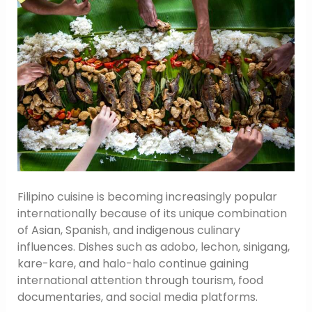
Filipino cuisine is becoming increasingly popular
internationally because of its unique combination
of Asian, Spanish, and indigenous culinary
influences. Dishes such as adobo, lechon, sinigang,
kare-kare, and halo-halo continue gaining
international attention through tourism, food
documentaries, and social media platforms.