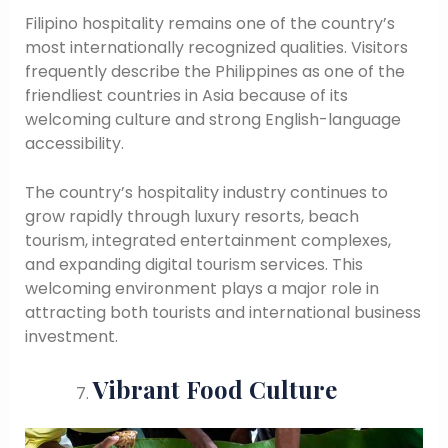
Filipino hospitality remains one of the country’s
most internationally recognized qualities. Visitors
frequently describe the Philippines as one of the
friendliest countries in Asia because of its
welcoming culture and strong English-language
accessibility.
The country’s hospitality industry continues to
grow rapidly through luxury resorts, beach
tourism, integrated entertainment complexes,
and expanding digital tourism services. This
welcoming environment plays a major role in
attracting both tourists and international business
investment.
Vibrant Food Culture