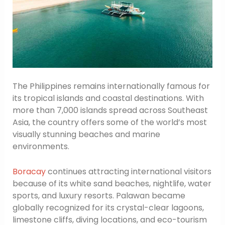
The Philippines remains internationally famous for
its tropical islands and coastal destinations. With
more than 7,000 islands spread across Southeast
Asia, the country offers some of the world’s most
visually stunning beaches and marine
environments.
Boracay
continues attracting international visitors
because of its white sand beaches, nightlife, water
sports, and luxury resorts. Palawan became
globally recognized for its crystal-clear lagoons,
limestone cliffs, diving locations, and eco-tourism