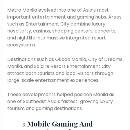
Metro Manila evolved into one of Asia’s most
important entertainment and gaming hubs. Areas
such as Entertainment City combine luxury
hospitality, casinos, shopping centers, concerts,
and nightlife into massive integrated resort
ecosystems.
Destinations such as Okada Manila, City of Dreams
Manila, and Solaire Resort Entertainment City
attract both tourists and local visitors through
large-scale entertainment experiences.
These developments helped position Manila as
one of Southeast Asia’s fastest-growing luxury
tourism and gaming destinations.
Mobile Gaming And