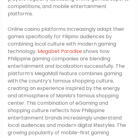
competitions, and mobile entertainment
platforms.
Online casino platforms increasingly adapt their
games specifically for Filipino audiences by
combining local culture with modern gaming
technology.
Megabet Paradise
shows how
Philippine gaming companies are blending
entertainment and localization successfully. The
platform’s MegaMall feature combines gaming
with the country’s famous shopping culture,
creating an experience inspired by the energy
and atmosphere of Manila’s famous shopping
center. This combination of eGaming and
shopping culture reflects how Philippine
entertainment brands increasingly understand
local audiences and modern digital lifestyles. The
growing popularity of mobile-first gaming