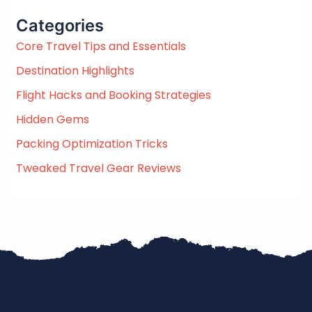
c
Categories
h
f
Core Travel Tips and Essentials
o
Destination Highlights
r
:
Flight Hacks and Booking Strategies
Hidden Gems
Packing Optimization Tricks
Tweaked Travel Gear Reviews