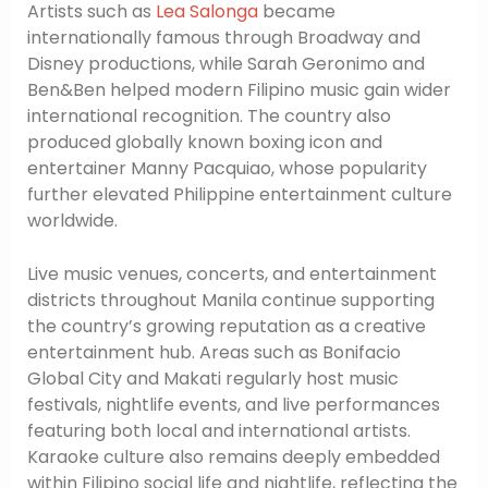
Artists such as
Lea Salonga
became
internationally famous through Broadway and
Disney productions, while Sarah Geronimo and
Ben&Ben helped modern Filipino music gain wider
international recognition. The country also
produced globally known boxing icon and
entertainer Manny Pacquiao, whose popularity
further elevated Philippine entertainment culture
worldwide.
Live music venues, concerts, and entertainment
districts throughout Manila continue supporting
the country’s growing reputation as a creative
entertainment hub. Areas such as Bonifacio
Global City and Makati regularly host music
festivals, nightlife events, and live performances
featuring both local and international artists.
Karaoke culture also remains deeply embedded
within Filipino social life and nightlife, reflecting the