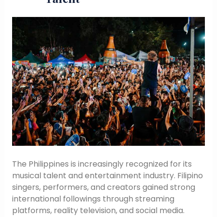
The Philippines is increasingly recognized for its
musical talent and entertainment industry. Filipino
singers, performers, and creators gained strong
international followings through streaming
platforms, reality television, and social media.