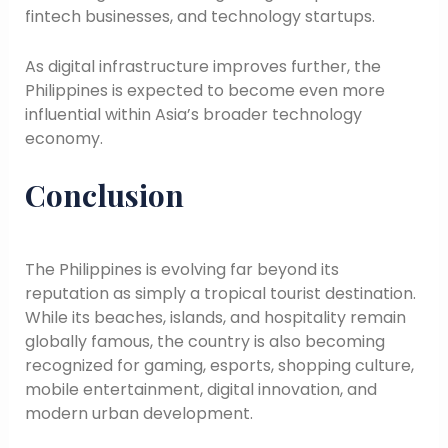
fintech businesses, and technology startups.
As digital infrastructure improves further, the
Philippines is expected to become even more
influential within Asia’s broader technology
economy.
Conclusion
The Philippines is evolving far beyond its
reputation as simply a tropical tourist destination.
While its beaches, islands, and hospitality remain
globally famous, the country is also becoming
recognized for gaming, esports, shopping culture,
mobile entertainment, digital innovation, and
modern urban development.