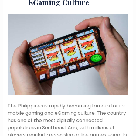
EGaming Culture
The Philippines is rapidly becoming famous for its
mobile gaming and eGaming culture. The country
has one of the most digitally connected
populations in Southeast Asia, with millions of
players regularly accessing online games, esports