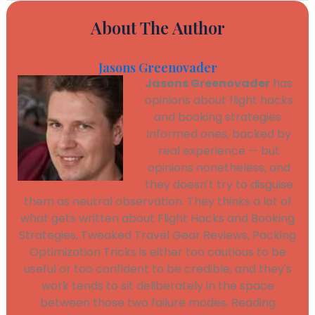
About The Author
Jasons Greenovader
Jasons Greenovader
has
opinions about flight hacks
and booking strategies.
Informed ones, backed by
real experience — but
opinions nonetheless, and
they doesn't try to disguise
them as neutral observation. They thinks a lot of
what gets written about Flight Hacks and Booking
Strategies, Tweaked Travel Gear Reviews, Packing
Optimization Tricks is either too cautious to be
useful or too confident to be credible, and they's
work tends to sit deliberately in the space
between those two failure modes. Reading