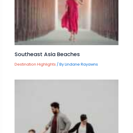
Southeast Asia Beaches
Destination Highlights
/ By
Lindane Rayawns