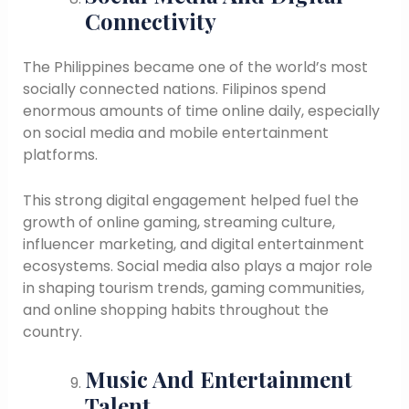
Connectivity
The Philippines became one of the world’s most
socially connected nations. Filipinos spend
enormous amounts of time online daily, especially
on social media and mobile entertainment
platforms.
This strong digital engagement helped fuel the
growth of online gaming, streaming culture,
influencer marketing, and digital entertainment
ecosystems. Social media also plays a major role
in shaping tourism trends, gaming communities,
and online shopping habits throughout the
country.
Music And Entertainment
Talent