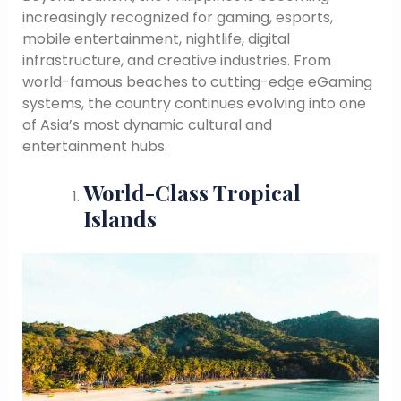
increasingly recognized for gaming, esports,
mobile entertainment, nightlife, digital
infrastructure, and creative industries. From
world-famous beaches to cutting-edge eGaming
systems, the country continues evolving into one
of Asia’s most dynamic cultural and
entertainment hubs.
World-Class Tropical
Islands