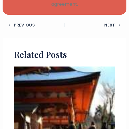
agreement.
PREVIOUS
NEXT
Related Posts