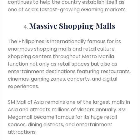
continues to help the country establish itself as
one of Asia’s fastest-growing eGaming markets.
Massive Shopping Malls
The Philippines is internationally famous for its
enormous shopping malls and retail culture.
Shopping centers throughout Metro Manila
function not only as retail spaces but also as
entertainment destinations featuring restaurants,
cinemas, gaming zones, concerts, and digital
experiences.
SM Mall of Asia remains one of the largest malls in
Asia and attracts millions of visitors annually. SM
Megamall became famous for its huge retail
spaces, dining districts, and entertainment
attractions.