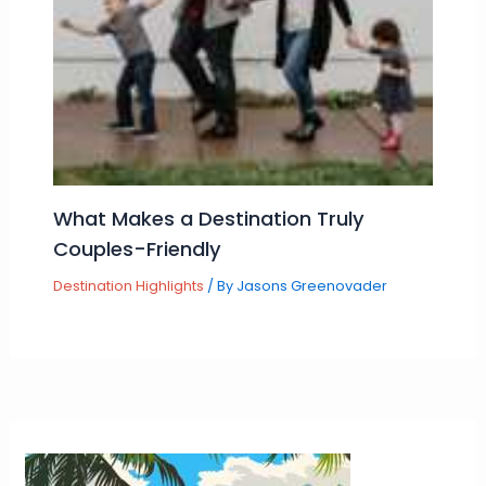
What Makes a Destination Truly
Couples-Friendly
Destination Highlights
/ By
Jasons Greenovader