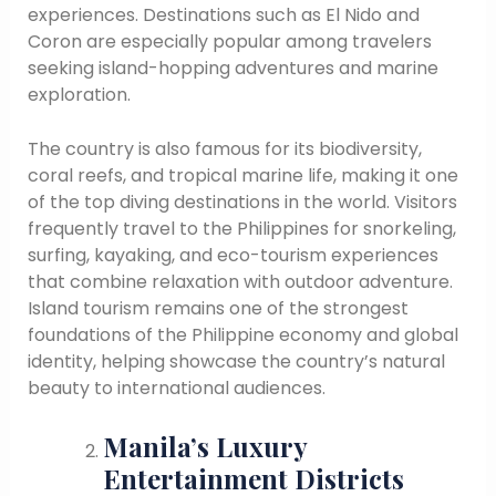
experiences. Destinations such as El Nido and
Coron are especially popular among travelers
seeking island-hopping adventures and marine
exploration.
The country is also famous for its biodiversity,
coral reefs, and tropical marine life, making it one
of the top diving destinations in the world. Visitors
frequently travel to the Philippines for snorkeling,
surfing, kayaking, and eco-tourism experiences
that combine relaxation with outdoor adventure.
Island tourism remains one of the strongest
foundations of the Philippine economy and global
identity, helping showcase the country’s natural
beauty to international audiences.
Manila’s Luxury
Entertainment Districts