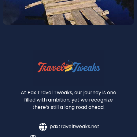
At Pax Travel Tweaks, our journey is one
filled with ambition, yet we recognize
there’s still a long road ahead.
paxtraveltweaks.net