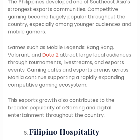
The Philippines developed one of Southeast Asia’s
strongest esports communities. Competitive
gaming became hugely popular throughout the
country, especially among younger audiences and
mobile gamers.
Games such as Mobile Legends: Bang Bang,
Valorant, and
Dota 2
attract large local audiences
through tournaments, livestreams, and esports
events. Gaming cafés and esports arenas across
Manila continue supporting a rapidly expanding
competitive gaming ecosystem.
This esports growth also contributes to the
broader popularity of eGaming and digital
entertainment throughout the country.
Filipino Hospitality