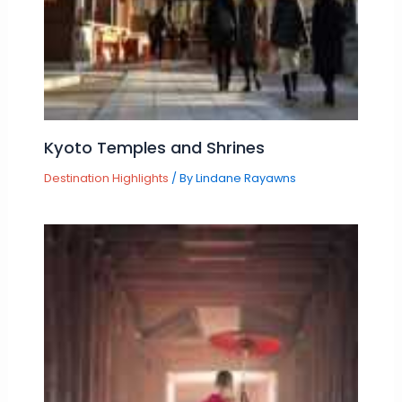
Kyoto Temples and Shrines
Destination Highlights
/ By
Lindane Rayawns