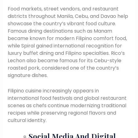
Food markets, street vendors, and restaurant
districts throughout Manila, Cebu, and Davao help
showcase the country’s vibrant food culture.
Famous dining destinations such as Manam
became known for modern Filipino comfort food,
while Spiral gained international recognition for
luxury buffet dining and Filipino specialties. Rico’s
Lechon also became famous for its Cebu-style
roasted pork, considered one of the country’s
signature dishes.
Filipino cuisine increasingly appears in
international food festivals and global restaurant
scenes as chefs continue modernizing traditional
recipes while preserving regional flavors and
cultural identity.
Social Media And Digital